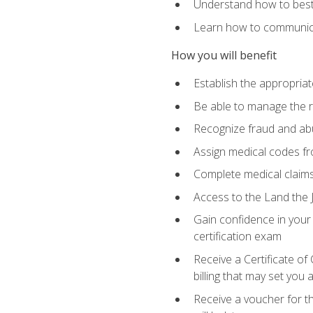
Understand how to best 
Learn how to communicat
How you will benefit
Establish the appropriat
Be able to manage the r
Recognize fraud and abus
Assign medical codes fro
Complete medical claims
Access to the Land the J
Gain confidence in your
certification exam
Receive a Certificate of
billing that may set you
Receive a voucher for t