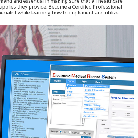
demand and essential in making sure that all healthcare
upplies they provide. Become a Certified Professional
pecialist while learning how to implement and utilize