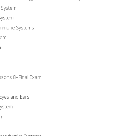
 System
System
Immune Systems
tem
m
ssons 8–Final Exam
m
 Eyes and Ears
System
em