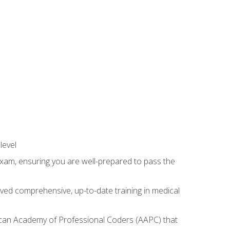
level
exam, ensuring you are well-prepared to pass the
ived comprehensive, up-to-date training in medical
rican Academy of Professional Coders (AAPC) that