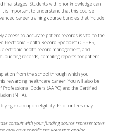
 final stages. Students with prior knowledge can
 It is important to understand that this course
vanced career training course bundles that include
ly access to accurate patient records is vital to the
ied Electronic Health Record Specialist (CEHRS)
, electronic health record management, and
 auditing records, compiling reports for patient
ompletion from the school through which you
his rewarding healthcare career. You will also be
of Professional Coders (AAPC) and the Certified
iation (NHA).
ifying exam upon eligibility. Proctor fees may
ase consult with your funding source representative
ams may have specific requirements and/or