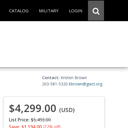
CATALOG
MILITARY
LOGIN
Contact:
Kristen Brown
203-581-5320
kbrown@gwct.org
$4,299.00
(USD)
List Price:
$5,493.00
Save: $1,194.00
(22% off)