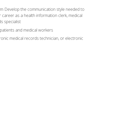
xam Develop the communication style needed to
 career as a health information clerk, medical
s specialist
 patients and medical workers
ronic medical records technician, or electronic