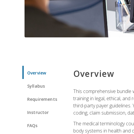
Overview
Overview
Syllabus
This comprehensive bundle wil
training in legal, ethical, an
Requirements
third-party payer guidelines.
Instructor
coding, claim submission, dat
The medical terminology cou
FAQs
body systems in health and d