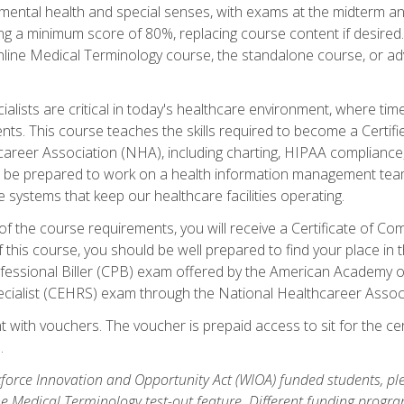
ental health and special senses, with exams at the midterm and
ing a minimum score of 80%, replacing course content if desired.
online Medical Terminology course, the standalone course, or ad
ialists are critical in today's healthcare environment, where time
ents. This course teaches the skills required to become a Certif
career Association (NHA), including charting, HIPAA compliance
ill be prepared to work on a health information management team,
e systems that keep our healthcare facilities operating.
of the course requirements, you will receive a Certificate of C
this course, you should be well prepared to find your place in t
rofessional Biller (CPB) exam offered by the American Academy 
ecialist (CEHRS) exam through the National Healthcareer Assoc
 with vouchers. The voucher is prepaid access to sit for the cert
.
orce Innovation and Opportunity Act (WIOA) funded students, ple
he Medical Terminology test-out feature. Different funding progr