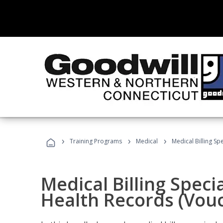
›
›
›
Training Programs
Medical
Medical Billing Sp
Medical Billing Specia
Health Records (Vou