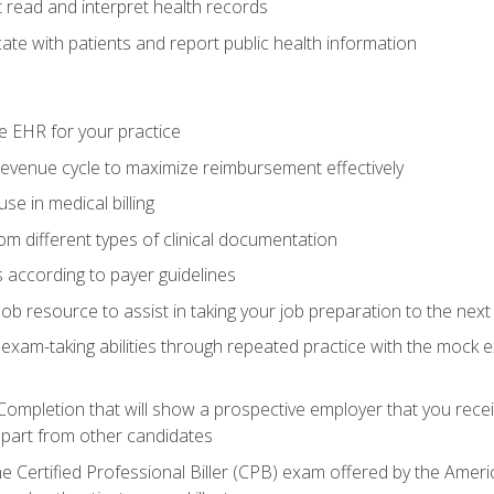
read and interpret health records
e with patients and report public health information
e EHR for your practice
evenue cycle to maximize reimbursement effectively
e in medical billing
m different types of clinical documentation
 according to payer guidelines
ob resource to assist in taking your job preparation to the next 
 exam-taking abilities through repeated practice with the mock 
 Completion that will show a prospective employer that you rece
 apart from other candidates
he Certified Professional Biller (CPB) exam offered by the Ame