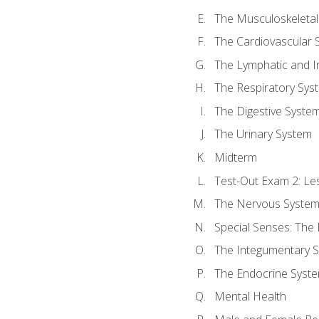
The Musculoskeletal
The Cardiovascular 
The Lymphatic and 
The Respiratory Sys
The Digestive Syste
The Urinary System
Midterm
Test-Out Exam 2: Le
The Nervous Syste
Special Senses: The
The Integumentary 
The Endocrine Syst
Mental Health