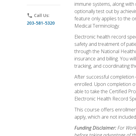
immune systems, along with m
optionally test out by achiev
phone
Call Us:
feature only applies to the 
203-581-5320
Medical Terminology.
Electronic health record spec
safety and treatment of pati
through the National Health
insurance and billing. You w
tracking, and coordinating th
After successful completion 
enrolled. Upon completion of 
able to take the Certified P
Electronic Health Record Sp
This course offers enrollment
apply, which are not included
Funding Disclaimer:
For Workf
before taking advantage of t