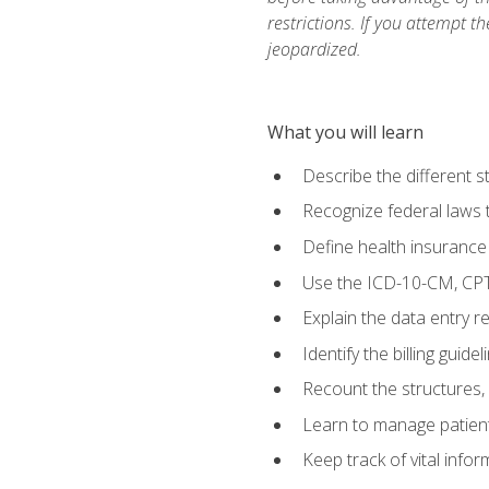
restrictions. If you attempt t
jeopardized.
What you will learn
Describe the different s
Recognize federal laws t
Define health insurance
Use the ICD-10-CM, CPT
Explain the data entry 
Identify the billing guid
Recount the structures, 
Learn to manage patient 
Keep track of vital info