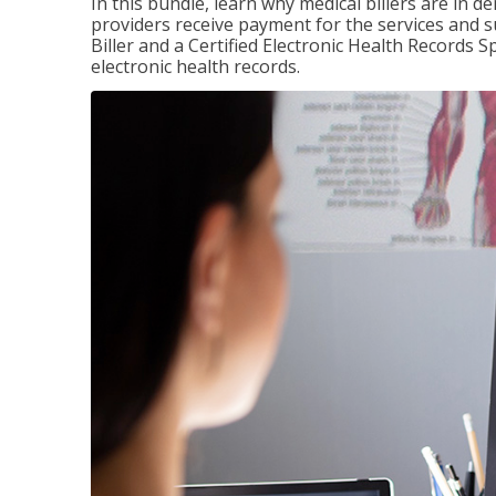
In this bundle, learn why medical billers are in 
providers receive payment for the services and s
Biller and a Certified Electronic Health Records S
electronic health records.