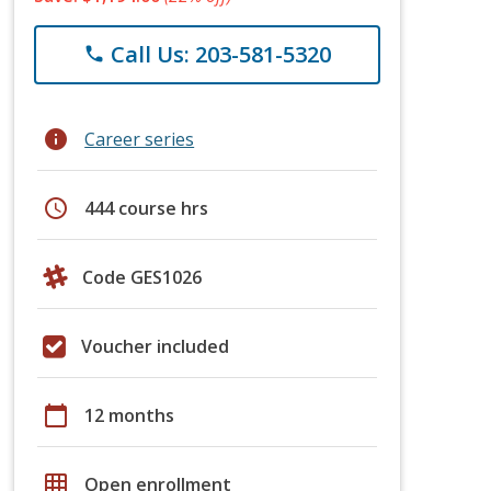
Call Us: 203-581-5320
phone
info
Career series
schedule
444 course hrs
Code GES1026
Voucher included
calendar_today
12 months
grid_on
Open enrollment