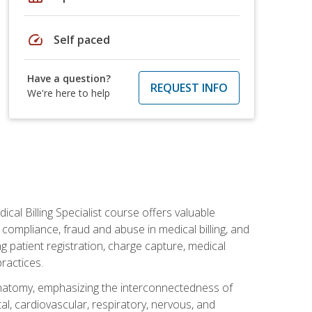
speed
Self paced
Have a question?
REQUEST INFO
We're here to help
cal Billing Specialist course offers valuable
AA compliance, fraud and abuse in medical billing, and
ng patient registration, charge capture, medical
practices.
natomy, emphasizing the interconnectedness of
l, cardiovascular, respiratory, nervous, and