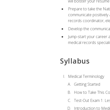
will bolster your resume
Prepare to take the Nat
communicate positively a
records coordinator, ele
Develop the communicati
Jump-start your career a
medical records speciali
Syllabus
Medical Terminology
Getting Started
How to Take This C
Test-Out Exam 1: L
Introduction to Med