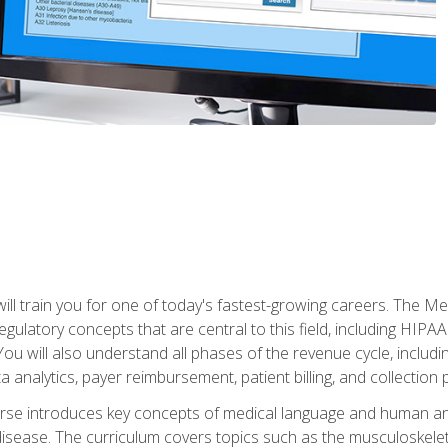
l train you for one of today's fastest-growing careers. The Medi
d regulatory concepts that are central to this field, including HIP
 You will also understand all phases of the revenue cycle, includi
a analytics, payer reimbursement, patient billing, and collection 
rse introduces key concepts of medical language and human a
isease. The curriculum covers topics such as the musculoskeleta