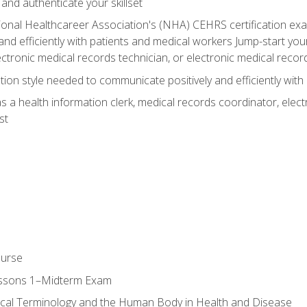
 and authenticate your skillset
ional Healthcareer Association's (NHA) CEHRS certification e
nd efficiently with patients and medical workers Jump-start your
ctronic medical records technician, or electronic medical record
on style needed to communicate positively and efficiently with
s a health information clerk, medical records coordinator, elect
st
ourse
essons 1–Midterm Exam
ical Terminology and the Human Body in Health and Disease