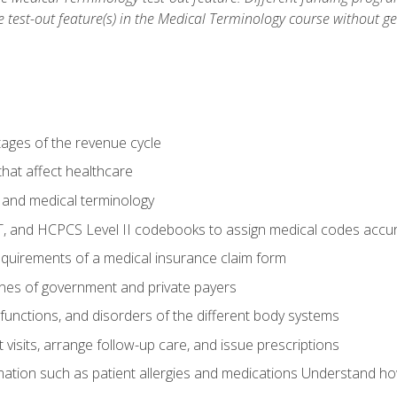
he test-out feature(s) in the Medical Terminology course without g
tages of the revenue cycle
hat affect healthcare
 and medical terminology
, and HCPCS Level II codebooks to assign medical codes accur
requirements of a medical insurance claim form
elines of government and private payers
functions, and disorders of the different body systems
visits, arrange follow-up care, and issue prescriptions
rmation such as patient allergies and medications Understand ho