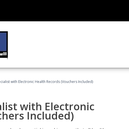
ecialist with Electronic Health Records (Vouchers Included)
list with Electronic
chers Included)