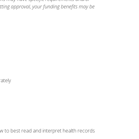
etting approval, your funding benefits may be
ately
w to best read and interpret health records