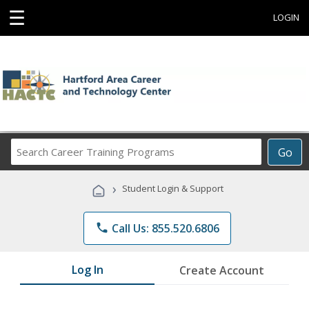
☰
LOGIN
Search
Go
Career
Training
›
Student Login & Support
Programs
phone
Call Us: 855.520.6806
Log In
Create Account