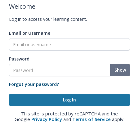
Welcome!
Log in to access your learning content.
Email or Username
Password
Show
Forgot your password?
This site is protected by reCAPTCHA and the
Google
Privacy Policy
and
Terms of Service
apply.