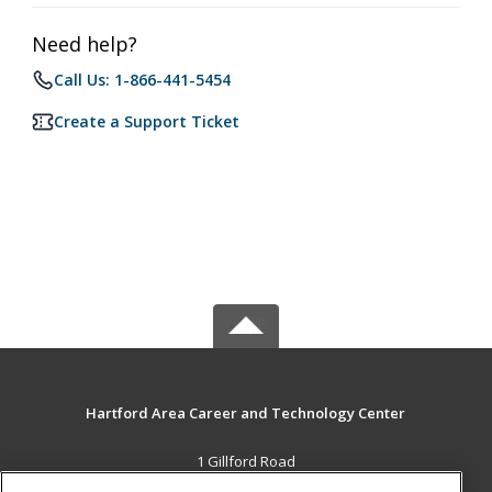
Need help?
Call Us: 1-866-441-5454
Create a Support Ticket
Hartford Area Career and Technology Center
1 Gillford Road
White River Jct., VT 05001 US