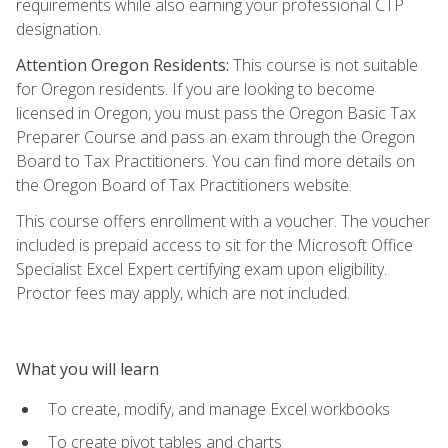
requirements while also earning your professional CTP
designation.
Attention Oregon Residents:
This course is not suitable
for Oregon residents. If you are looking to become
licensed in Oregon, you must pass the Oregon Basic Tax
Preparer Course and pass an exam through the Oregon
Board to Tax Practitioners. You can find more details on
the Oregon Board of Tax Practitioners website.
This course offers enrollment with a voucher. The voucher
included is prepaid access to sit for the Microsoft Office
Specialist Excel Expert certifying exam upon eligibility.
Proctor fees may apply, which are not included.
What you will learn
To create, modify, and manage Excel workbooks
To create pivot tables and charts