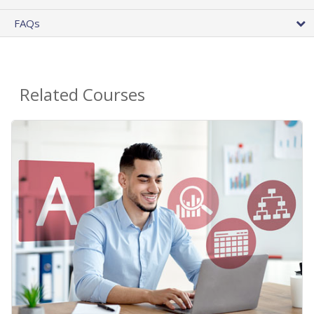
FAQs
Related Courses