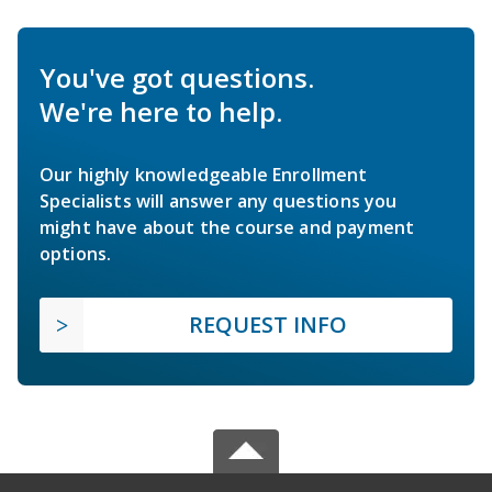
You've got questions.
We're here to help.
Our highly knowledgeable Enrollment
Specialists will answer any questions you
might have about the course and payment
options.
REQUEST INFO