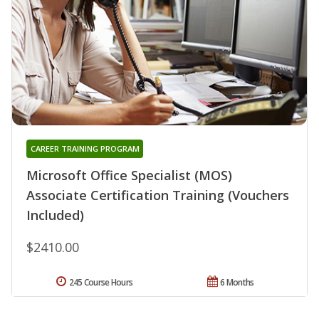
CAREER TRAINING PROGRAM
Microsoft Office Specialist (MOS)
Associate Certification Training (Vouchers
Included)
$2410.00
245 Course Hours
6 Months