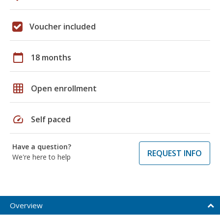
Voucher included
calendar_today
18 months
grid_on
Open enrollment
speed
Self paced
Have a question?
REQUEST INFO
We're here to help
Overview