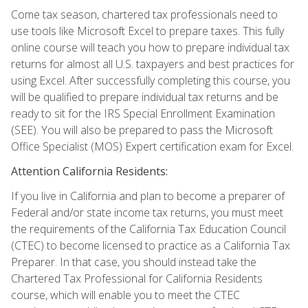
Come tax season, chartered tax professionals need to
use tools like Microsoft Excel to prepare taxes. This fully
online course will teach you how to prepare individual tax
returns for almost all U.S. taxpayers and best practices for
using Excel. After successfully completing this course, you
will be qualified to prepare individual tax returns and be
ready to sit for the IRS Special Enrollment Examination
(SEE). You will also be prepared to pass the Microsoft
Office Specialist (MOS) Expert certification exam for Excel.
Attention California Residents:
If you live in California and plan to become a preparer of
Federal and/or state income tax returns, you must meet
the requirements of the California Tax Education Council
(CTEC) to become licensed to practice as a California Tax
Preparer. In that case, you should instead take the
Chartered Tax Professional for California Residents
course, which will enable you to meet the CTEC