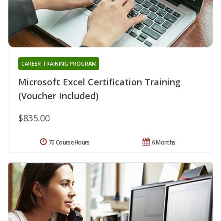
CAREER TRAINING PROGRAM
Microsoft Excel Certification Training
(Voucher Included)
$835.00
70 Course Hours
6 Months