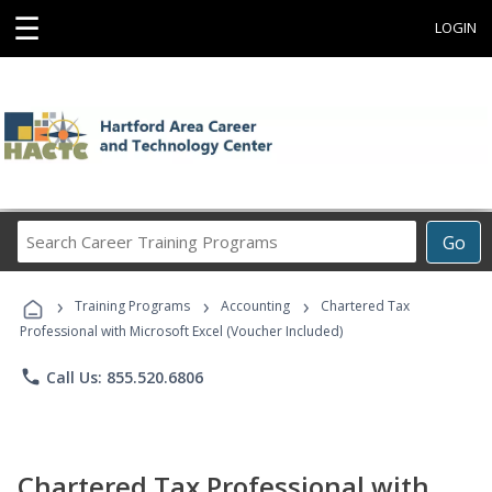
☰
LOGIN
Search
Go
Career
Training
›
›
›
Programs
Training Programs
Accounting
Chartered Tax
Professional with Microsoft Excel (Voucher Included)
phone
Call Us: 855.520.6806
Chartered Tax Professional with