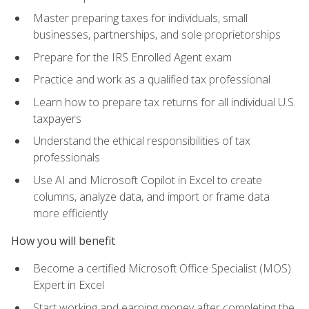
Master preparing taxes for individuals, small
businesses, partnerships, and sole proprietorships
Prepare for the IRS Enrolled Agent exam
Practice and work as a qualified tax professional
Learn how to prepare tax returns for all individual U.S.
taxpayers
Understand the ethical responsibilities of tax
professionals
Use AI and Microsoft Copilot in Excel to create
columns, analyze data, and import or frame data
more efficiently
How you will benefit
Become a certified Microsoft Office Specialist (MOS)
Expert in Excel
Start working and earning money after completing the