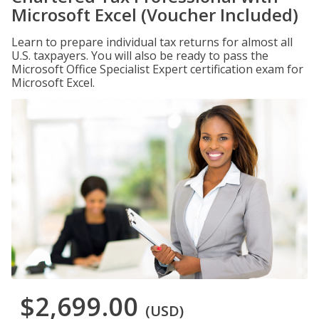
Microsoft Excel (Voucher Included)
Learn to prepare individual tax returns for almost all
U.S. taxpayers. You will also be ready to pass the
Microsoft Office Specialist Expert certification exam for
Microsoft Excel.
$2,699.00
(USD)