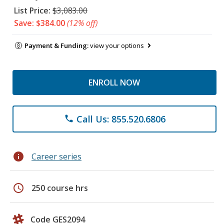
List Price:
$3,083.00
Save: $384.00
(12% off)
Payment & Funding:
view your options
ENROLL NOW
Call Us: 855.520.6806
phone
info
Career series
schedule
250 course hrs
Code GES2094