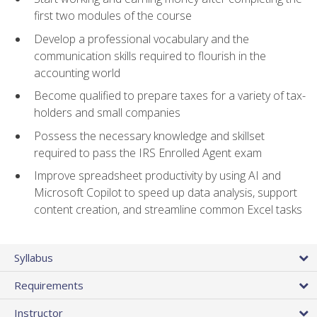
first two modules of the course
Develop a professional vocabulary and the
communication skills required to flourish in the
accounting world
Become qualified to prepare taxes for a variety of tax-
holders and small companies
Possess the necessary knowledge and skillset
required to pass the IRS Enrolled Agent exam
Improve spreadsheet productivity by using AI and
Microsoft Copilot to speed up data analysis, support
content creation, and streamline common Excel tasks
Syllabus
Requirements
Instructor