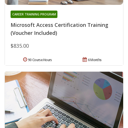
CAREER TRAINING PROGRAM
Microsoft Access Certification Training
(Voucher Included)
$835.00
90 Course Hours
6 Months