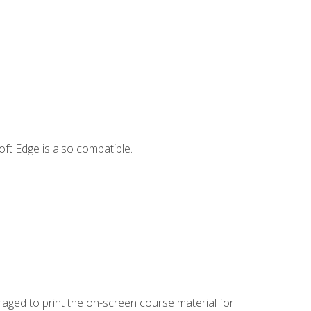
ft Edge is also compatible.
uraged to print the on-screen course material for