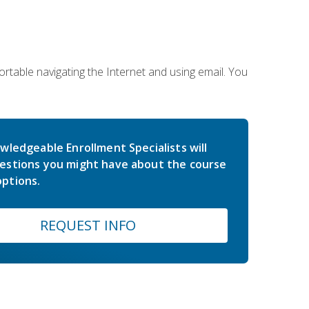
rtable navigating the Internet and using email. You
wledgeable Enrollment Specialists will
estions you might have about the course
ptions.
REQUEST INFO