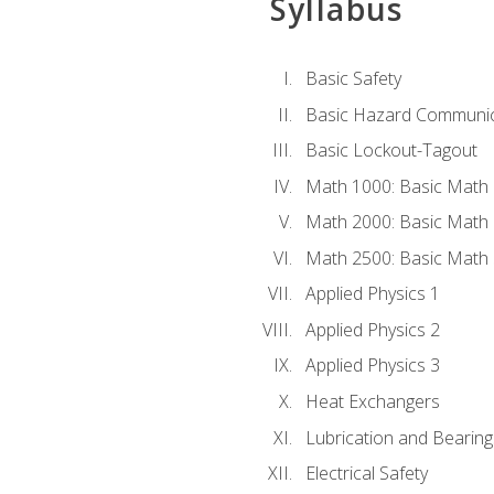
Syllabus
Basic Safety
Basic Hazard Communic
Basic Lockout-Tagout
Math 1000: Basic Math 
Math 2000: Basic Math 
Math 2500: Basic Math 
Applied Physics 1
Applied Physics 2
Applied Physics 3
Heat Exchangers
Lubrication and Bearing
Electrical Safety