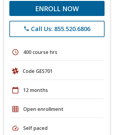
ENROLL NOW
Call Us: 855.520.6806
phone
schedule
400 course hrs
Code GES701
calendar_today
12 months
grid_on
Open enrollment
speed
Self paced