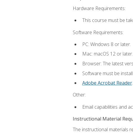
Hardware Requirements:
This course must be tak
Software Requirements:
PC: Windows 8 or later.
Mac: macOS 12 or later.
Browser: The latest ver
Software must be install
Adobe Acrobat Reader
.
Other:
Email capabilities and a
Instructional Material Req
The instructional materials r