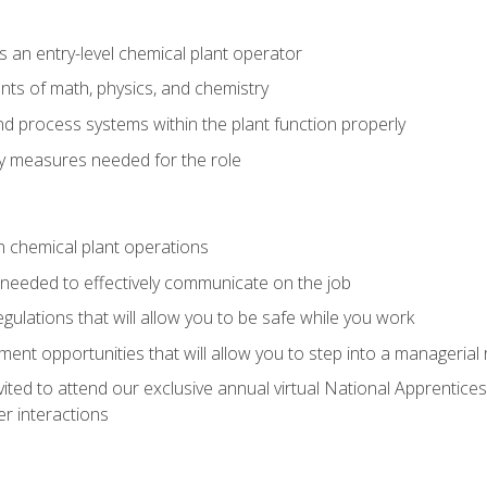
 an entry-level chemical plant operator
ts of math, physics, and chemistry
nd process systems within the plant function properly
y measures needed for the role
n chemical plant operations
needed to effectively communicate on the job
egulations that will allow you to be safe while you work
nt opportunities that will allow you to step into a managerial r
vited to attend our exclusive annual virtual National Apprentices
r interactions