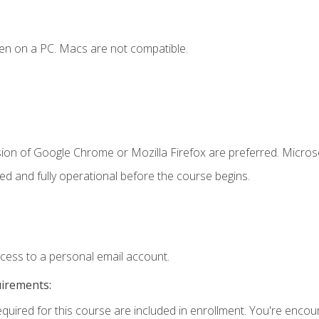
en on a PC. Macs are not compatible.
sion of Google Chrome or Mozilla Firefox are preferred. Microso
ed and fully operational before the course begins.
ccess to a personal email account.
uirements:
equired for this course are included in enrollment. You're enco