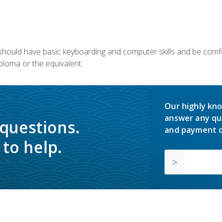
u should have basic keyboarding and computer skills and be comfo
ploma or the equivalent.
Our highly kno
answer any qu
 questions.
and payment o
to help.