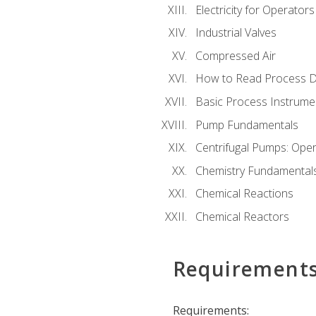
Electricity for Operator
Industrial Valves
Compressed Air
How to Read Process D
Basic Process Instrume
Pump Fundamentals
Centrifugal Pumps: Oper
Chemistry Fundamental
Chemical Reactions
Chemical Reactors
Requirement
Requirements: