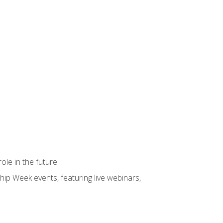
ole in the future
hip Week events, featuring live webinars,