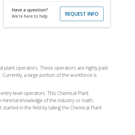
Have a question?
REQUEST INFO
We're here to help
al plant operators. These operators are highly paid
Currently, a large portion of the workforce is
 entry-level operators. This Chemical Plant
e minimal knowledge of the industry or math,
started in the field by taking the Chemical Plant