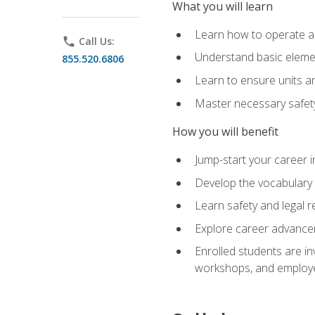
What you will learn
Learn how to operate as
phone
Call Us:
Understand basic elemen
855.520.6806
Learn to ensure units a
Master necessary safet
How you will benefit
Jump-start your career i
Develop the vocabulary 
Learn safety and legal r
Explore career advanceme
Enrolled students are in
workshops, and employe