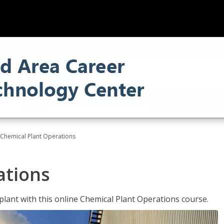
Chemical Plant Operations
ations
 plant with this online Chemical Plant Operations course.