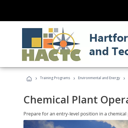
›
›
›
Training Programs
Environmental and Energy
Chemical Plant Oper
Prepare for an entry-level position in a chemical