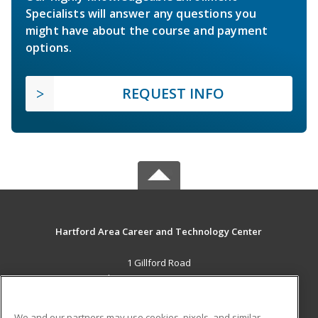
Specialists will answer any questions you
might have about the course and payment
options.
REQUEST INFO
Hartford Area Career and Technology Center
1 Gillford Road
White River Jct., VT 05001 US
MAIN CONTENT
We and our partners may use cookies, pixels, and similar