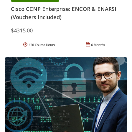
Cisco CCNP Enterprise: ENCOR & ENARSI
(Vouchers Included)
$4315.00
130 Course Hours
6 Months