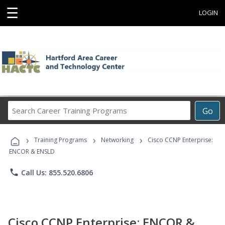
☰
LOGIN
Search
Go
Career
Training
›
›
›
Programs
Training Programs
Networking
Cisco CCNP Enterprise:
ENCOR & ENSLD
phone
Call Us: 855.520.6806
Cisco CCNP Enterprise: ENCOR &