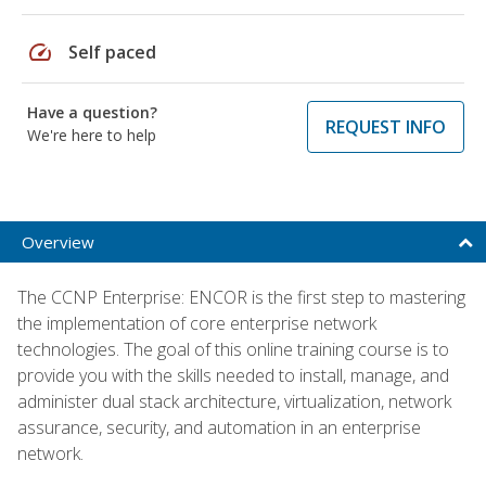
speed
Self paced
Have a question?
REQUEST INFO
We're here to help
Overview
The CCNP Enterprise: ENCOR is the first step to mastering
the implementation of core enterprise network
technologies. The goal of this online training course is to
provide you with the skills needed to install, manage, and
administer dual stack architecture, virtualization, network
assurance, security, and automation in an enterprise
network.