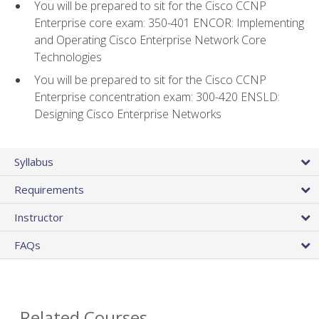
You will be prepared to sit for the Cisco CCNP
Enterprise core exam: 350-401 ENCOR: Implementing
and Operating Cisco Enterprise Network Core
Technologies
You will be prepared to sit for the Cisco CCNP
Enterprise concentration exam: 300-420 ENSLD:
Designing Cisco Enterprise Networks
Syllabus
Requirements
Instructor
FAQs
Related Courses