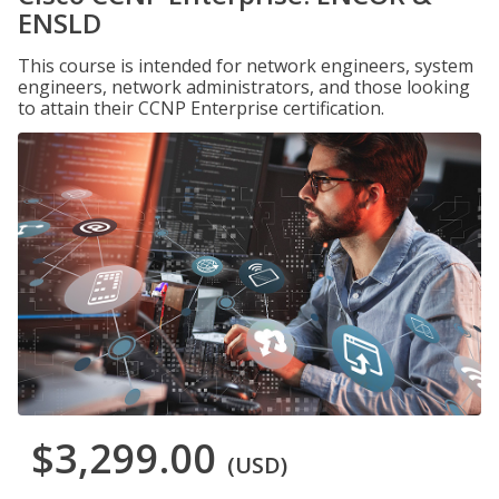
ENSLD
This course is intended for network engineers, system
engineers, network administrators, and those looking
to attain their CCNP Enterprise certification.
$3,299.00
(USD)