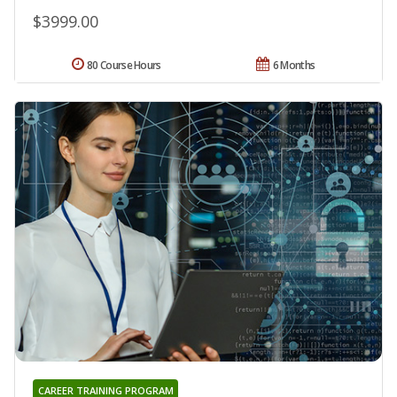
$3999.00
80 Course Hours
6 Months
CAREER TRAINING PROGRAM