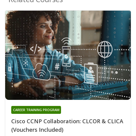
CAREER TRAINING PROGRAM
Cisco CCNP Collaboration: CLCOR & CLICA
(Vouchers Included)