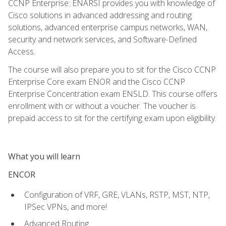
CCNP Enterprise: ENARSI provides you with knowledge of
Cisco solutions in advanced addressing and routing
solutions, advanced enterprise campus networks, WAN,
security and network services, and Software-Defined
Access.
The course will also prepare you to sit for the Cisco CCNP
Enterprise Core exam ENOR and the Cisco CCNP
Enterprise Concentration exam ENSLD. This course offers
enrollment with or without a voucher. The voucher is
prepaid access to sit for the certifying exam upon eligibility.
What you will learn
ENCOR
Configuration of VRF, GRE, VLANs, RSTP, MST, NTP,
IPSec VPNs, and more!
Advanced Routing