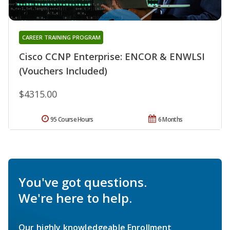
CAREER TRAINING PROGRAM
Cisco CCNP Enterprise: ENCOR & ENWLSI
(Vouchers Included)
$4315.00
95 Course Hours
6 Months
You've got questions.
We're here to help.
Our highly knowledgeable Enrollment