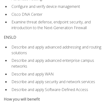
Configure and verify device management
Cisco DNA Center
Examine threat defense, endpoint security, and
introduction to the Next-Generation Firewall
ENSLD
Describe and apply advanced addressing and routing
solutions
Describe and apply advanced enterprise campus
networks
Describe and apply WAN
Describe and apply security and network services
Describe and apply Software-Defined Access
How you will benefit