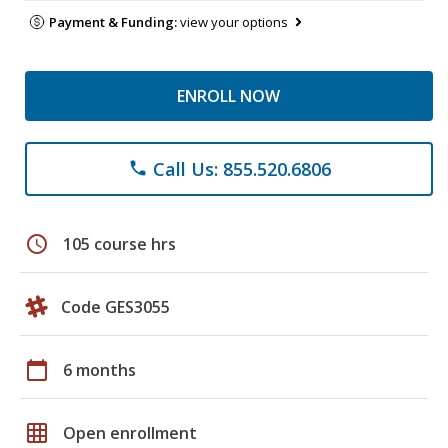
Payment & Funding:
view your options
ENROLL NOW
Call Us: 855.520.6806
phone
schedule
105 course hrs
Code GES3055
calendar_today
6 months
grid_on
Open enrollment