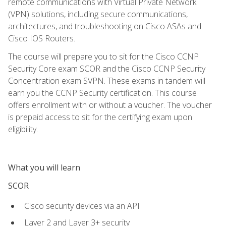
remote communications with Virtual Private Network
(VPN) solutions, including secure communications,
architectures, and troubleshooting on Cisco ASAs and
Cisco IOS Routers.
The course will prepare you to sit for the Cisco CCNP
Security Core exam SCOR and the Cisco CCNP Security
Concentration exam SVPN. These exams in tandem will
earn you the CCNP Security certification. This course
offers enrollment with or without a voucher. The voucher
is prepaid access to sit for the certifying exam upon
eligibility.
What you will learn
SCOR
Cisco security devices via an API
Layer 2 and Layer 3+ security