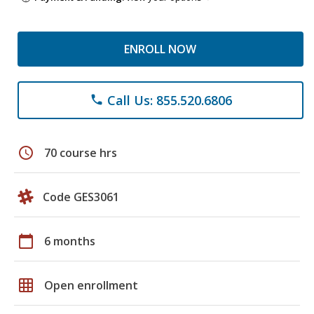
ENROLL NOW
Call Us: 855.520.6806
phone
schedule
70 course hrs
Code GES3061
calendar_today
6 months
grid_on
Open enrollment