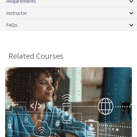
Requirements
Instructor
FAQs
Related Courses