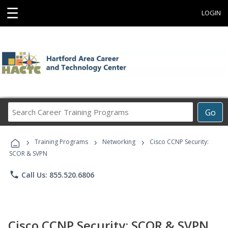
☰
LOGIN
Search
Go
Career
Training
›
›
›
Programs
Training Programs
Networking
Cisco CCNP Security:
SCOR & SVPN
phone
Call Us: 855.520.6806
Cisco CCNP Security: SCOR & SVPN