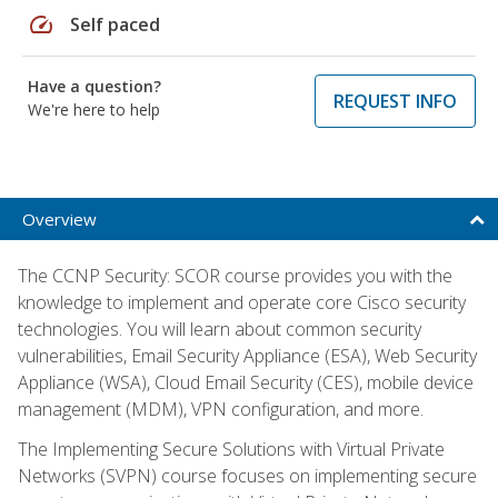
speed
Self paced
Have a question?
REQUEST INFO
We're here to help
Overview
The CCNP Security: SCOR course provides you with the
knowledge to implement and operate core Cisco security
technologies. You will learn about common security
vulnerabilities, Email Security Appliance (ESA), Web Security
Appliance (WSA), Cloud Email Security (CES), mobile device
management (MDM), VPN configuration, and more.
The Implementing Secure Solutions with Virtual Private
Networks (SVPN) course focuses on implementing secure