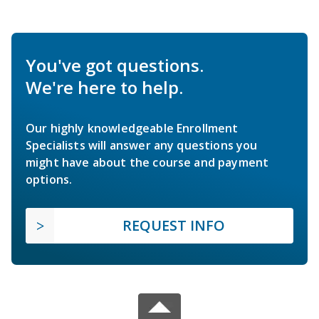
You've got questions.
We're here to help.
Our highly knowledgeable Enrollment
Specialists will answer any questions you
might have about the course and payment
options.
REQUEST INFO