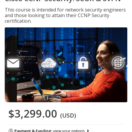
This course is intended for network security engineers
and those looking to attain their CCNP Security
certification.
$3,299.00
(USD)
Payment & Funding:
view your options