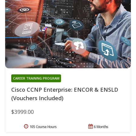
CAREER TRAINING PROGRAM
Cisco CCNP Enterprise: ENCOR & ENSLD
(Vouchers Included)
$3999.00
105 Course Hours
6 Months