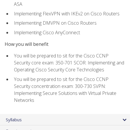
ASA
Implementing FlexVPN with IKEv2 on Cisco Routers
Implementing DMVPN on Cisco Routers
Implementing Cisco AnyConnect
How you will benefit
You will be prepared to sit for the Cisco CCNP
Security core exam: 350-701 SCOR: Implementing and
Operating Cisco Security Core Technologies
You will be prepared to sit for the Cisco CCNP
Security concentration exam: 300-730 SVPN:
Implementing Secure Solutions with Virtual Private
Networks
Syllabus