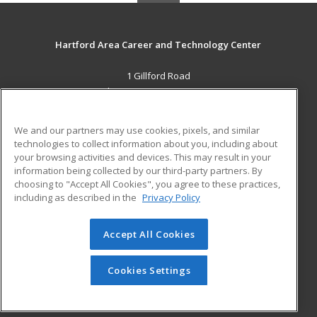
Hartford Area Career and Technology Center
1 Gillford Road
White River Jct., VT 05001 US
MAIN CONTENT
We and our partners may use cookies, pixels, and similar
Career Training
technologies to collect information about you, including about
your browsing activities and devices. This may result in your
information being collected by our third-party partners. By
ADDITIONAL RESOURCES
choosing to "Accept All Cookies", you agree to these practices,
Military
Student Blog
including as described in the
Privacy Policy
Help
Accept All Cookies
© 2026 ed2go, a division of Cengage Learning. All rights
reserved. The material on this site cannot be reproduced or
redistributed unless you have obtained prior written
Cookies Settings
permission from Cengage Learning.
Privacy Policy