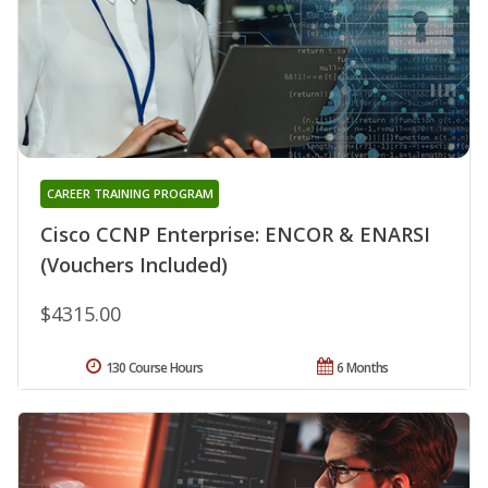
CAREER TRAINING PROGRAM
Cisco CCNP Enterprise: ENCOR & ENARSI
(Vouchers Included)
$4315.00
130 Course Hours
6 Months