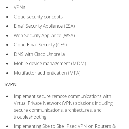
VPNs
Cloud security concepts
Email Security Appliance (ESA)
Web Security Appliance (WSA)
Cloud Email Security (CES)
DNS with Cisco Umbrella
Mobile device management (MDM)
Multifactor authentication (MFA)
SVPN
Implement secure remote communications with
Virtual Private Network (VPN) solutions including
secure communications, architectures, and
troubleshooting
Implementing Site to Site IPsec VPN on Routers &