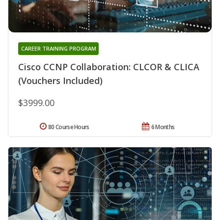
CAREER TRAINING PROGRAM
Cisco CCNP Collaboration: CLCOR & CLICA
(Vouchers Included)
$3999.00
80 Course Hours
6 Months