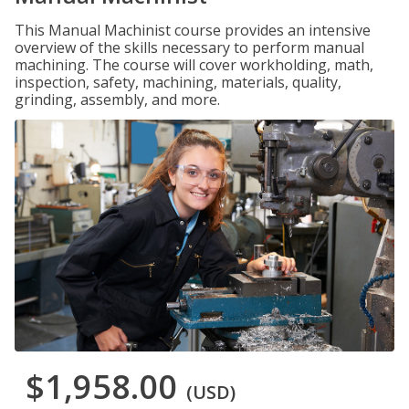
This Manual Machinist course provides an intensive
overview of the skills necessary to perform manual
machining. The course will cover workholding, math,
inspection, safety, machining, materials, quality,
grinding, assembly, and more.
$1,958.00
(USD)