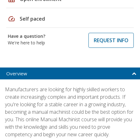
speed
Self paced
Have a question?
REQUEST INFO
We're here to help
Overview
Manufacturers are looking for highly skilled workers to
create increasingly complex and important products. If
you're looking for a stable career in a growing industry,
becoming a manual machinist could be the best option for
you. This online Manual Machinist course will provide you
with the knowledge and skills you need to prove
competency and begin your new career quickly.