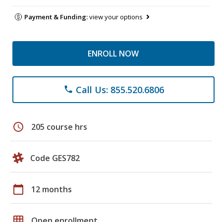
Payment & Funding:
view your options
ENROLL NOW
Call Us: 855.520.6806
phone
schedule
205 course hrs
Code GES782
calendar_today
12 months
grid_on
Open enrollment