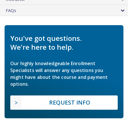
FAQs
You've got questions.
We're here to help.
Our highly knowledgeable Enrollment
Specialists will answer any questions you
might have about the course and payment
options.
REQUEST INFO