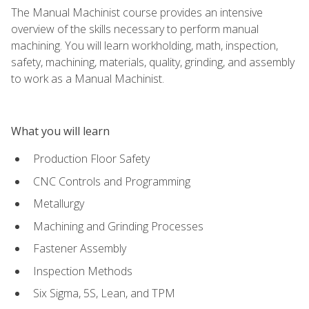
The Manual Machinist course provides an intensive
overview of the skills necessary to perform manual
machining. You will learn workholding, math, inspection,
safety, machining, materials, quality, grinding, and assembly
to work as a Manual Machinist.
What you will learn
Production Floor Safety
CNC Controls and Programming
Metallurgy
Machining and Grinding Processes
Fastener Assembly
Inspection Methods
Six Sigma, 5S, Lean, and TPM