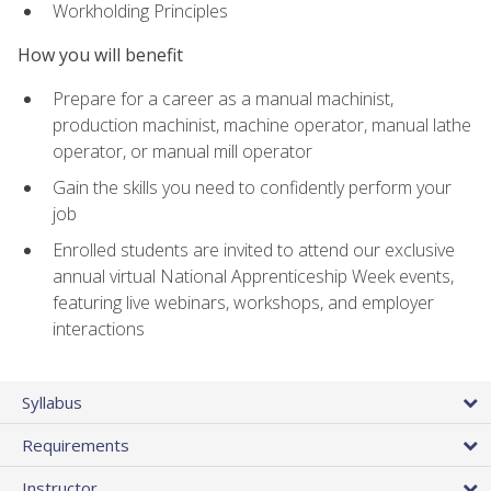
Workholding Principles
How you will benefit
Prepare for a career as a manual machinist,
production machinist, machine operator, manual lathe
operator, or manual mill operator
Gain the skills you need to confidently perform your
job
Enrolled students are invited to attend our exclusive
annual virtual National Apprenticeship Week events,
featuring live webinars, workshops, and employer
interactions
Syllabus
Requirements
Instructor