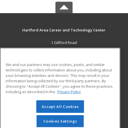
Hartford Area Career and Technology Center
1 Gillford Road
White River Jct., VT 05001 US
MAIN CONTENT
We and our partners may use cookies, pixels, and similar
Career Training
technologies to collect information about you, including about
your browsing activities and devices. This may result in your
information being collected by our third-party partners. By
ADDITIONAL RESOURCES
choosing to "Accept All Cookies", you agree to these practices,
Military
Student Blog
including as described in the
Privacy Policy
Help
Accept All Cookies
© 2026 ed2go, a division of Cengage Learning. All rights
reserved. The material on this site cannot be reproduced or
redistributed unless you have obtained prior written
Cookies Settings
permission from Cengage Learning.
Privacy Policy