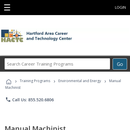
☰
LOGIN
Search
Go
Career
Training
›
›
›
Programs
Training Programs
Environmental and Energy
Manual
Machinist
phone
Call Us: 855.520.6806
Manual Machinist