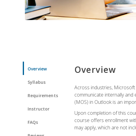
Overview
Overview
Syllabus
Across industries, Microsoft 
communicate internally and e
Requirements
(MOS) in Outlook is an impor
Instructor
Upon completion of this cours
course offers enrollment with
FAQs
may apply, which are not inc
Reviews