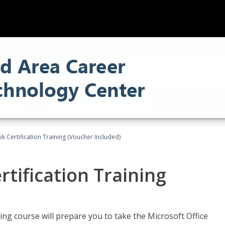
k Certification Training (Voucher Included)
tification Training
ing course will prepare you to take the Microsoft Office