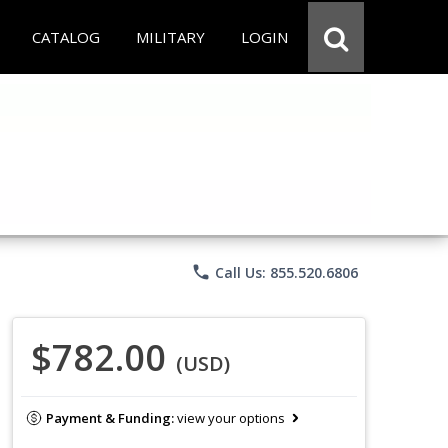
CATALOG
MILITARY
LOGIN
phone
Call Us: 855.520.6806
$782.00
(USD)
Payment & Funding:
view your options