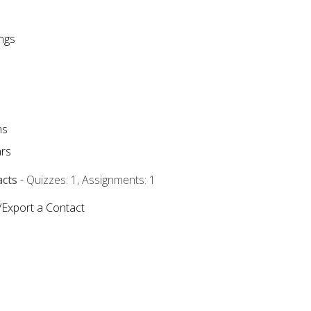
ngs
ms
rs
acts
- Quizzes: 1, Assignments: 1
/Export a Contact