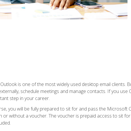
Outlook is one of the most widely used desktop email clients. Bu
xternally, schedule meetings and manage contacts. If you use O
tant step in your career.
e, you will be fully prepared to sit for and pass the Microsoft O
 or without a voucher. The voucher is prepaid access to sit for t
luded.