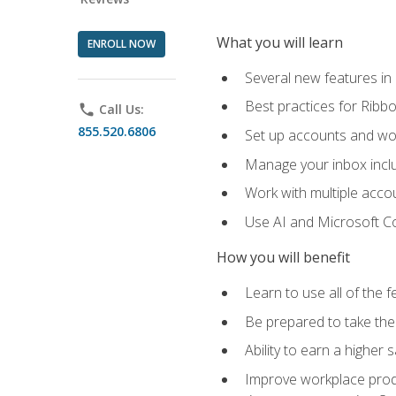
What you will learn
ENROLL NOW
Several new features in
Best practices for Rib
phone
Call Us:
855.520.6806
Set up accounts and wo
Manage your inbox includ
Work with multiple acco
Use AI and Microsoft Co
How you will benefit
Learn to use all of the 
Be prepared to take the 
Ability to earn a higher 
Improve workplace produ