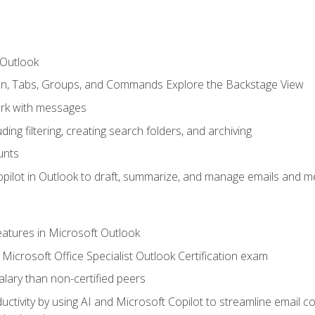
 Outlook
bon, Tabs, Groups, and Commands Explore the Backstage View
rk with messages
ing filtering, creating search folders, and archiving
unts
pilot in Outlook to draft, summarize, and manage emails and me
features in Microsoft Outlook
Microsoft Office Specialist Outlook Certification exam
salary than non-certified peers
ctivity by using AI and Microsoft Copilot to streamline email 