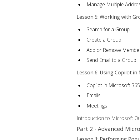
Manage Multiple Addre
Lesson 5: Working with Gr
Search for a Group
Create a Group
Add or Remove Membe
Send Email to a Group
Lesson 6: Using Copilot in
Copilot in Microsoft 36
Emails
Meetings
Introduction to Microsoft O
Part 2 - Advanced Micr
Lesson 1: Performing Popu