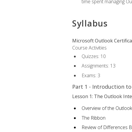
time spent managing Ou
Syllabus
Microsoft Outlook Certific
Course Activities
Quizzes: 10
Assignments: 13
Exams: 3
Part 1 - Introduction t
Lesson 1: The Outlook Inte
Overview of the Outlook
The Ribbon
Review of Differences 