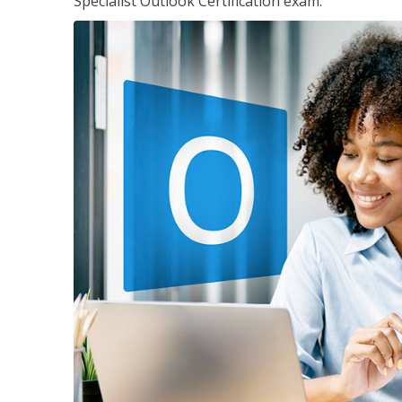
Specialist Outlook Certification exam.