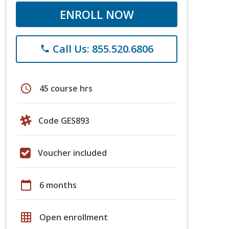
ENROLL NOW
Call Us: 855.520.6806
phone
schedule
45 course hrs
Code GES893
Voucher included
calendar_today
6 months
grid_on
Open enrollment