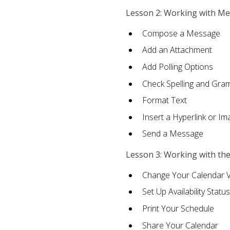
Lesson 2: Working with M
Compose a Message
Add an Attachment
Add Polling Options
Check Spelling and Gr
Format Text
Insert a Hyperlink or I
Send a Message
Lesson 3: Working with th
Change Your Calendar 
Set Up Availability Status
Print Your Schedule
Share Your Calendar