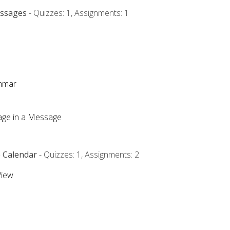
essages
- Quizzes: 1, Assignments: 1
ammar
mage in a Message
e Calendar
- Quizzes: 1, Assignments: 2
View