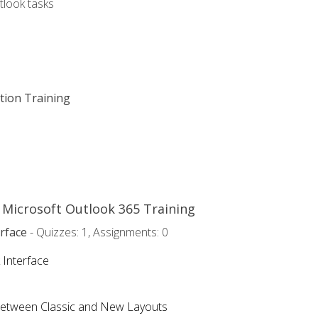
tlook tasks
ation Training
o Microsoft Outlook 365 Training
rface
- Quizzes: 1, Assignments: 0
 Interface
Between Classic and New Layouts