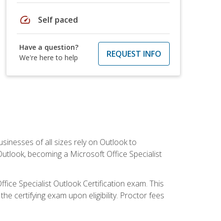
speed
Self paced
Have a question?
REQUEST INFO
We're here to help
sinesses of all sizes rely on Outlook to
utlook, becoming a Microsoft Office Specialist
ffice Specialist Outlook Certification exam. This
he certifying exam upon eligibility. Proctor fees