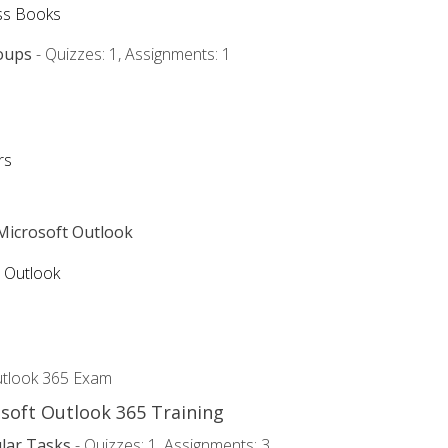
ss Books
oups
- Quizzes: 1, Assignments: 1
rs
 Microsoft Outlook
5 Outlook
utlook 365 Exam
osoft Outlook 365 Training
lar Tasks
- Quizzes: 1, Assignments: 3