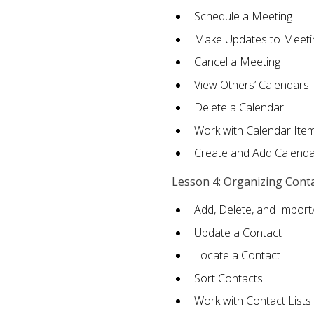
Schedule a Meeting
Make Updates to Meeti
Cancel a Meeting
View Others’ Calendars
Delete a Calendar
Work with Calendar Ite
Create and Add Calenda
Lesson 4: Organizing Cont
Add, Delete, and Import
Update a Contact
Locate a Contact
Sort Contacts
Work with Contact Lists