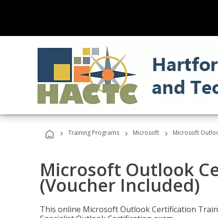
›
›
›
Training Programs
Microsoft
Microsoft Outloo
Microsoft Outlook Cer
(Voucher Included)
This online Microsoft Outlook Certification Train