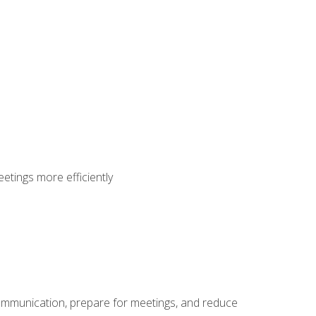
etings more efficiently
communication, prepare for meetings, and reduce