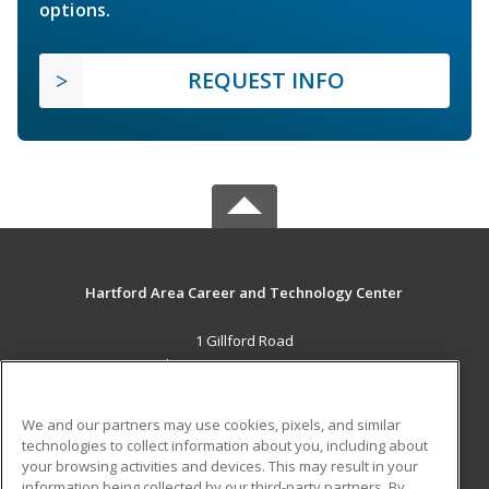
options.
REQUEST INFO
Hartford Area Career and Technology Center
1 Gillford Road
White River Jct., VT 05001 US
MAIN CONTENT
We and our partners may use cookies, pixels, and similar
Career Training
technologies to collect information about you, including about
your browsing activities and devices. This may result in your
information being collected by our third-party partners. By
ADDITIONAL RESOURCES