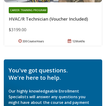
CAREER TRAINING PROGRAM
HVAC/R Technician (Voucher Included)
$3199.00
330 Course Hours
12 Months
You've got questions.
We're here to help.
Our highly knowledgeable Enrollment
Specialists will answer any questions you
might have about the course and payment