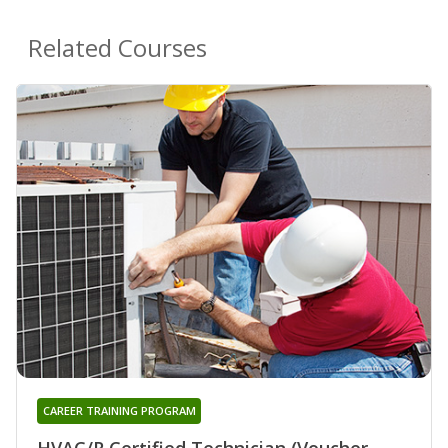
Related Courses
CAREER TRAINING PROGRAM