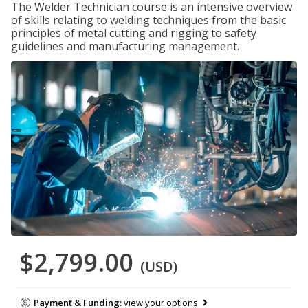
The Welder Technician course is an intensive overview
of skills relating to welding techniques from the basic
principles of metal cutting and rigging to safety
guidelines and manufacturing management.
$2,799.00
(USD)
Payment & Funding:
view your options