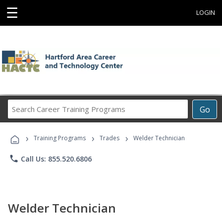
☰
LOGIN
Search
Go
Career
Training
›
›
›
Programs
Training Programs
Trades
Welder Technician
phone
Call Us: 855.520.6806
Welder Technician