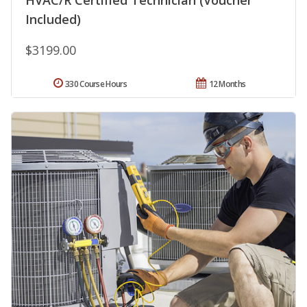
HVAC/R Certified Technician (Voucher
Included)
$3199.00
330 Course Hours
12 Months