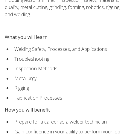
quality, metal cutting, grinding, forming, robotics, rigging,
and welding.
What you will learn
Welding Safety, Processes, and Applications
Troubleshooting
Inspection Methods
Metallurgy
Rigging
Fabrication Processes
How you will benefit
Prepare for a career as a welder technician
Gain confidence in your ability to perform your job