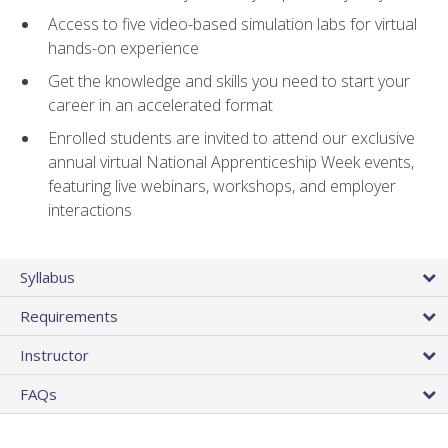
Access to five video-based simulation labs for virtual
hands-on experience
Get the knowledge and skills you need to start your
career in an accelerated format
Enrolled students are invited to attend our exclusive
annual virtual National Apprenticeship Week events,
featuring live webinars, workshops, and employer
interactions
Syllabus
Requirements
Instructor
FAQs