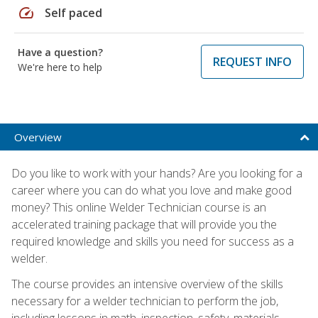
speed
Self paced
Have a question?
REQUEST INFO
We're here to help
Overview
Do you like to work with your hands? Are you looking for a
career where you can do what you love and make good
money? This online Welder Technician course is an
accelerated training package that will provide you the
required knowledge and skills you need for success as a
welder.
The course provides an intensive overview of the skills
necessary for a welder technician to perform the job,
including lessons in math, inspection, safety, materials,