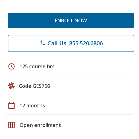
ENROLL NOW
Call Us: 855.520.6806
phone
schedule
125 course hrs
Code GES766
calendar_today
12 months
grid_on
Open enrollment