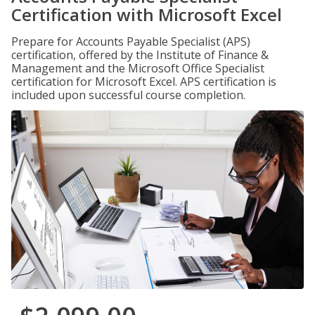
Certification with Microsoft Excel
Prepare for Accounts Payable Specialist (APS)
certification, offered by the Institute of Finance &
Management and the Microsoft Office Specialist
certification for Microsoft Excel. APS certification is
included upon successful course completion.