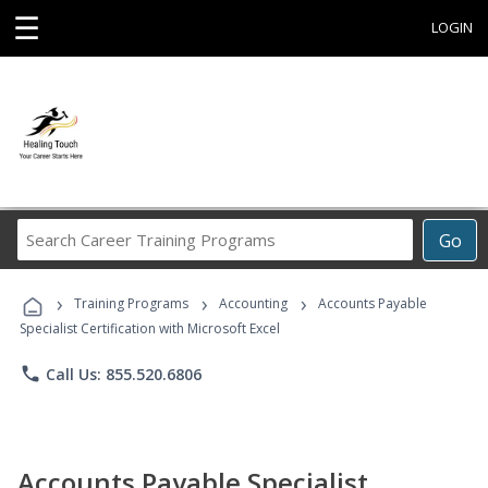
☰
LOGIN
Search
Go
Career
Training
›
›
›
Programs
Training Programs
Accounting
Accounts Payable
Specialist Certification with Microsoft Excel
phone
Call Us: 855.520.6806
Accounts Payable Specialist