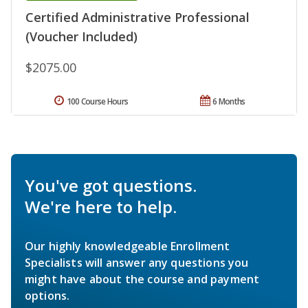
Certified Administrative Professional
(Voucher Included)
$2075.00
100 Course Hours
6 Months
You've got questions.
We're here to help.
Our highly knowledgeable Enrollment
Specialists will answer any questions you
might have about the course and payment
options.