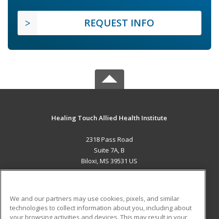
REQUEST INFO
Healing Touch Allied Health Institute
2318 Pass Road
Suite 7A, B
Biloxi, MS 39531 US
MAIN CONTENT
Career Training
We and our partners may use cookies, pixels, and similar
technologies to collect information about you, including about
ADDITIONAL RESOURCES
your browsing activities and devices. This may result in your