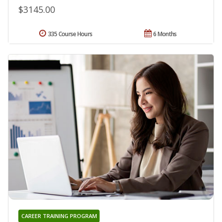
$3145.00
335 Course Hours
6 Months
CAREER TRAINING PROGRAM