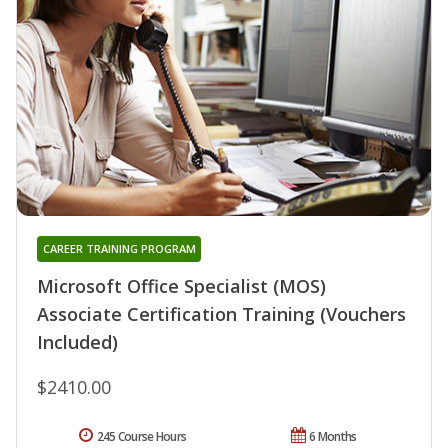
CAREER TRAINING PROGRAM
Microsoft Office Specialist (MOS)
Associate Certification Training (Vouchers
Included)
$2410.00
245 Course Hours
6 Months