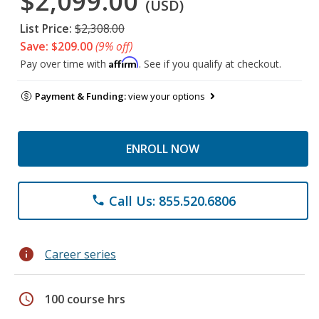
$2,099.00
(USD)
List Price:
$2,308.00
Save: $209.00
(9% off)
Affirm
Pay over time with
. See if you qualify at checkout.
Payment & Funding:
view your options
ENROLL NOW
Call Us: 855.520.6806
phone
info
Career series
schedule
100 course hrs