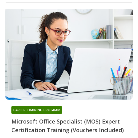
CAREER TRAINING PROGRAM
Microsoft Office Specialist (MOS) Expert
Certification Training (Vouchers Included)