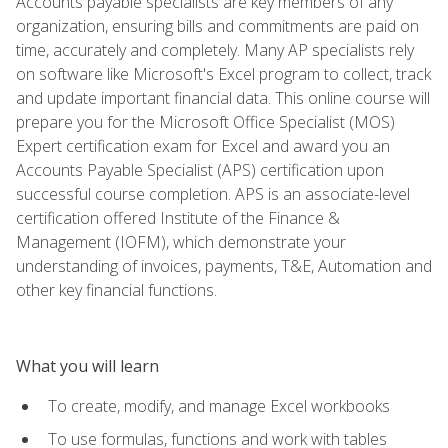
Accounts payable specialists are key members of any
organization, ensuring bills and commitments are paid on
time, accurately and completely. Many AP specialists rely
on software like Microsoft's Excel program to collect, track
and update important financial data. This online course will
prepare you for the Microsoft Office Specialist (MOS)
Expert certification exam for Excel and award you an
Accounts Payable Specialist (APS) certification upon
successful course completion. APS is an associate-level
certification offered Institute of the Finance &
Management (IOFM), which demonstrate your
understanding of invoices, payments, T&E, Automation and
other key financial functions.
What you will learn
To create, modify, and manage Excel workbooks
To use formulas, functions and work with tables