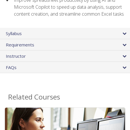
Microsoft Copilot to speed up data analysis, support
content creation, and streamline common Excel tasks
Syllabus
Requirements
Instructor
FAQs
Related Courses