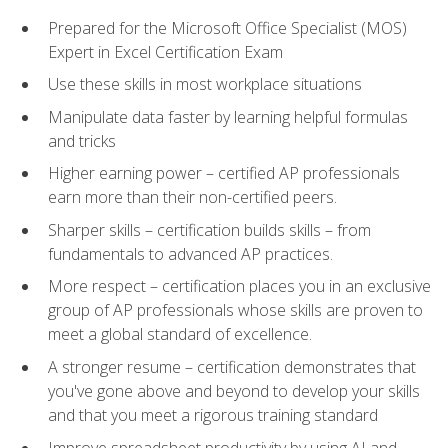
Prepared for the Microsoft Office Specialist (MOS)
Expert in Excel Certification Exam
Use these skills in most workplace situations
Manipulate data faster by learning helpful formulas
and tricks
Higher earning power – certified AP professionals
earn more than their non-certified peers.
Sharper skills – certification builds skills – from
fundamentals to advanced AP practices.
More respect – certification places you in an exclusive
group of AP professionals whose skills are proven to
meet a global standard of excellence.
A stronger resume – certification demonstrates that
you've gone above and beyond to develop your skills
and that you meet a rigorous training standard
Improve spreadsheet productivity by using AI and