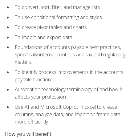
To convert, sort, filter, and manage lists
To use conditional formatting and styles
To create pivot tables and charts
To import and export data
Foundations of accounts payable best practices,
specifically internal controls and tax and regulatory
matters
To identify process improvements in the accounts
payable function
Automation technology terminology of and how it
affects your profession
Use AI and Microsoft Copilot in Excel to create
columns, analyze data, and import or frame data
more efficiently
How you will benefit