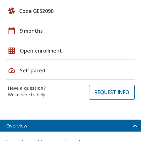
Code GES2090
calendar_today
9 months
grid_on
Open enrollment
speed
Self paced
Have a question?
REQUEST INFO
We're here to help
Overview