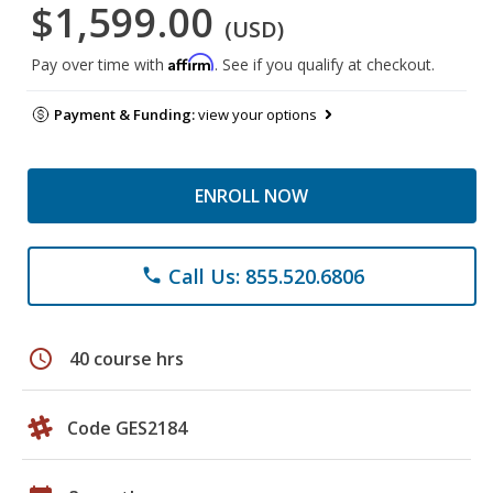
$1,599.00
(USD)
Affirm
Pay over time with
. See if you qualify at checkout.
Payment & Funding:
view your options
ENROLL NOW
Call Us: 855.520.6806
phone
schedule
40 course hrs
Code GES2184