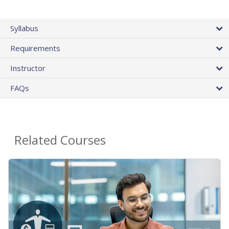
Syllabus
Requirements
Instructor
FAQs
Related Courses