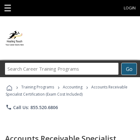
☰
LOGIN
Search
Go
Career
Training
›
›
›
Programs
Training Programs
Accounting
Accounts Receivable
Specialist Certification (Exam Cost Included)
phone
Call Us: 855.520.6806
Accounts Receivable Specialist