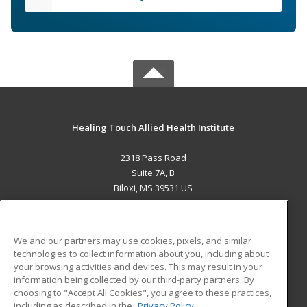
Healing Touch Allied Health Institute
2318 Pass Road
Suite 7A, B
Biloxi, MS 39531 US
MAIN CONTENT
Career Training
We and our partners may use cookies, pixels, and similar
technologies to collect information about you, including about
ADDITIONAL RESOURCES
your browsing activities and devices. This may result in your
information being collected by our third-party partners. By
Military
Student Blog
choosing to "Accept All Cookies", you agree to these practices,
Financial Assistance
including as described in the
Privacy Policy