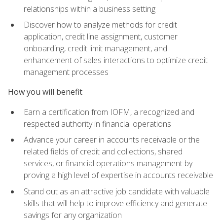
relationships within a business setting
Discover how to analyze methods for credit
application, credit line assignment, customer
onboarding, credit limit management, and
enhancement of sales interactions to optimize credit
management processes
How you will benefit
Earn a certification from IOFM, a recognized and
respected authority in financial operations
Advance your career in accounts receivable or the
related fields of credit and collections, shared
services, or financial operations management by
proving a high level of expertise in accounts receivable
Stand out as an attractive job candidate with valuable
skills that will help to improve efficiency and generate
savings for any organization