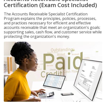
Certification (Exam Cost Included)
The Accounts Receivable Specialist Certification
Program explains the principles, policies, processes,
and practices necessary for efficient and effective
accounts receivable that meet an organization's goals:
supporting sales, cash flow, and customer service while
protecting the organization's money.