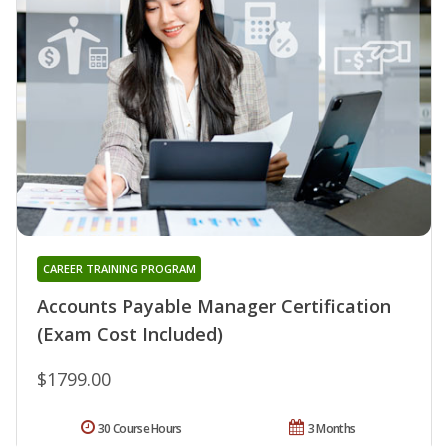
CAREER TRAINING PROGRAM
Accounts Payable Manager Certification
(Exam Cost Included)
$1799.00
30 Course Hours
3 Months