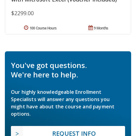
$2299.00
100 Course Hours
9 Months
You've got questions.
We're here to help.
Our highly knowledgeable Enrollment
Specialists will answer any questions you
might have about the course and payment
options.
REQUEST INFO