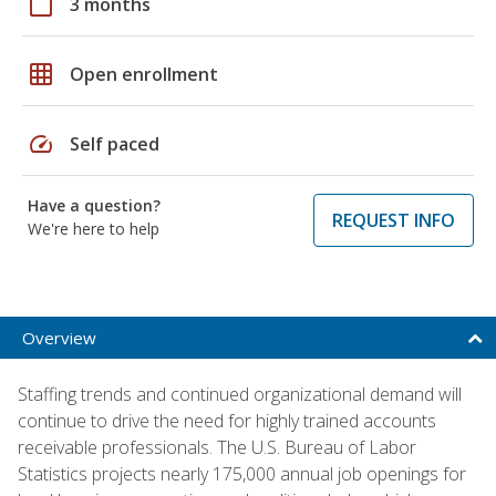
calendar_today
3 months
grid_on
Open enrollment
speed
Self paced
Have a question?
REQUEST INFO
We're here to help
Overview
Staffing trends and continued organizational demand will
continue to drive the need for highly trained accounts
receivable professionals. The U.S. Bureau of Labor
Statistics projects nearly 175,000 annual job openings for