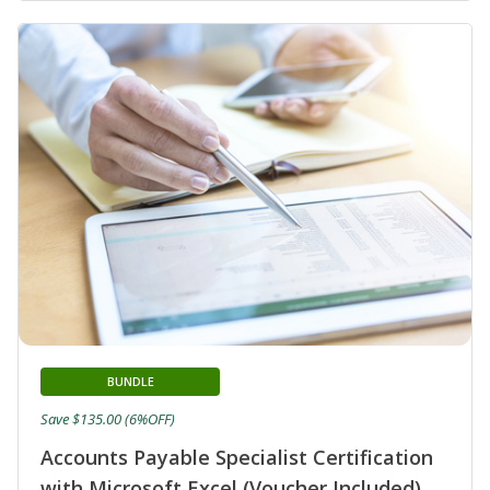
BUNDLE
Save $135.00 (6%OFF)
Accounts Payable Specialist Certification
with Microsoft Excel (Voucher Included)