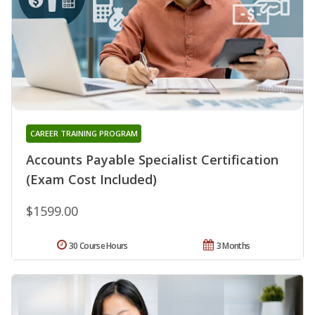
CAREER TRAINING PROGRAM
Accounts Payable Specialist Certification
(Exam Cost Included)
$1599.00
30 Course Hours
3 Months