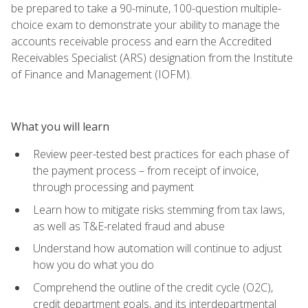
be prepared to take a 90-minute, 100-question multiple-
choice exam to demonstrate your ability to manage the
accounts receivable process and earn the Accredited
Receivables Specialist (ARS) designation from the Institute
of Finance and Management (IOFM).
What you will learn
Review peer-tested best practices for each phase of
the payment process – from receipt of invoice,
through processing and payment
Learn how to mitigate risks stemming from tax laws,
as well as T&E-related fraud and abuse
Understand how automation will continue to adjust
how you do what you do
Comprehend the outline of the credit cycle (O2C),
credit department goals, and its interdepartmental