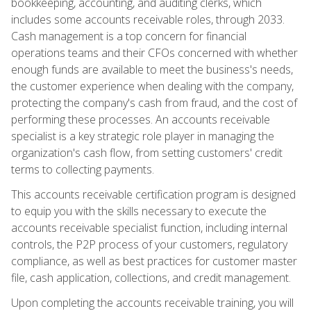
bookkeeping, accounting, and auditing clerks, which
includes some accounts receivable roles, through 2033.
Cash management is a top concern for financial
operations teams and their CFOs concerned with whether
enough funds are available to meet the business's needs,
the customer experience when dealing with the company,
protecting the company's cash from fraud, and the cost of
performing these processes. An accounts receivable
specialist is a key strategic role player in managing the
organization's cash flow, from setting customers' credit
terms to collecting payments.
This accounts receivable certification program is designed
to equip you with the skills necessary to execute the
accounts receivable specialist function, including internal
controls, the P2P process of your customers, regulatory
compliance, as well as best practices for customer master
file, cash application, collections, and credit management.
Upon completing the accounts receivable training, you will