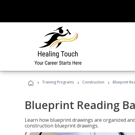
›
›
›
Training Programs
Construction
Blueprint Re
Blueprint Reading Ba
Learn how blueprint drawings are organized and
construction blueprint drawings.