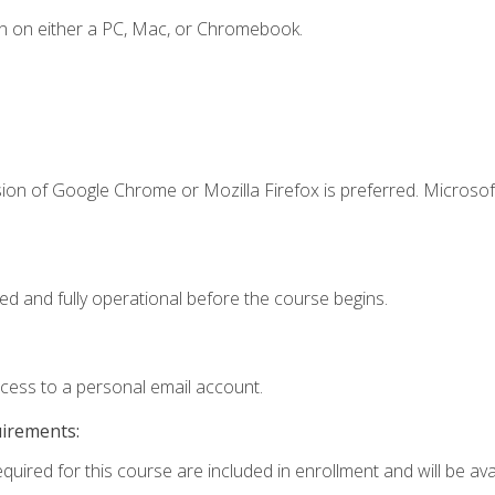
n on either a PC, Mac, or Chromebook.
ion of Google Chrome or Mozilla Firefox is preferred. Microsof
ed and fully operational before the course begins.
ccess to a personal email account.
uirements:
quired for this course are included in enrollment and will be avai