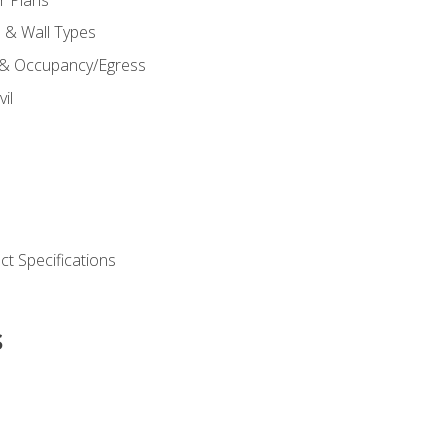
s & Wall Types
 & Occupancy/Egress
il
t Specifications
s