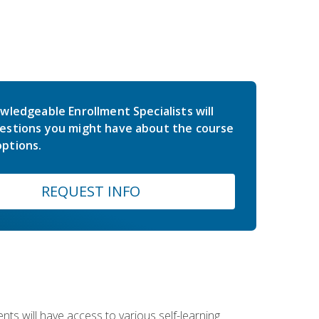
wledgeable Enrollment Specialists will
estions you might have about the course
ptions.
REQUEST INFO
nts will have access to various self-learning