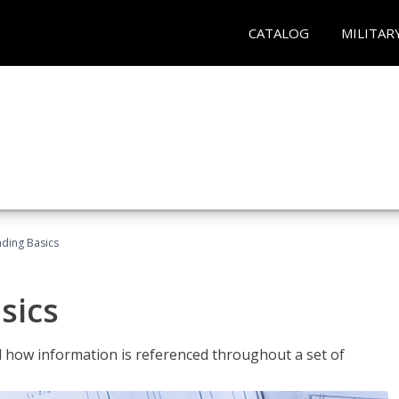
CATALOG
MILITAR
ading Basics
sics
 how information is referenced throughout a set of