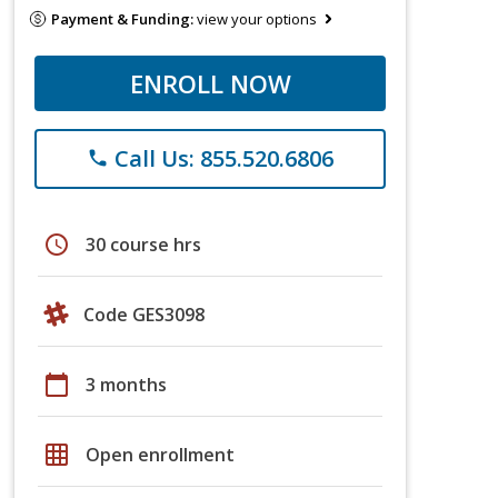
Payment & Funding:
view your options
ENROLL NOW
Call Us: 855.520.6806
phone
schedule
30 course hrs
Code GES3098
calendar_today
3 months
grid_on
Open enrollment