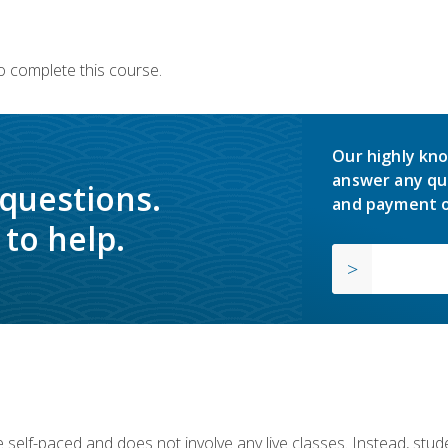
o complete this course.
Our highly kno
answer any qu
 questions.
and payment o
to help.
 self-paced and does not involve any live classes. Instead, stude