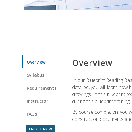
Overview
Overview
Syllabus
In our Blueprint Reading Basi
detailed, you will learn how
Requirements
drawings. In this blueprint r
Instructor
during this blueprint training.
By course completion, you w
FAQs
construction documents and 
ENROLL NOW