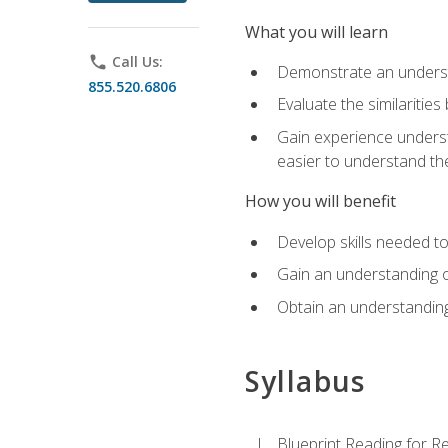
What you will learn
phone
Call Us:
Demonstrate an understa
855.520.6806
Evaluate the similaritie
Gain experience unders
easier to understand th
How you will benefit
Develop skills needed t
Gain an understanding o
Obtain an understanding
Syllabus
Blueprint Reading for Re