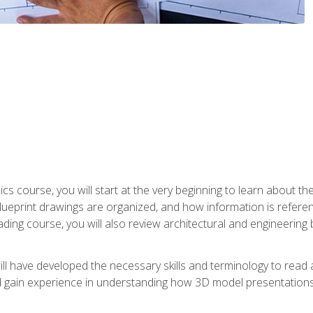
cs course, you will start at the very beginning to learn about t
 blueprint drawings are organized, and how information is refere
eading course, you will also review architectural and engineering 
ill have developed the necessary skills and terminology to rea
gain experience in understanding how 3D model presentations 