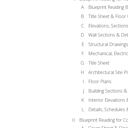
Blueprint Reading B
Title Sheet & Floor
Elevations, Section
Wall Sections & Det
Structural Drawing
Mechanical, Electri
Title Sheet
Architectural Site P
Floor Plans
Building Sections &
Interior Elevations
Details, Schedules &
Blueprint Reading for C
Cover Sheet & Floo