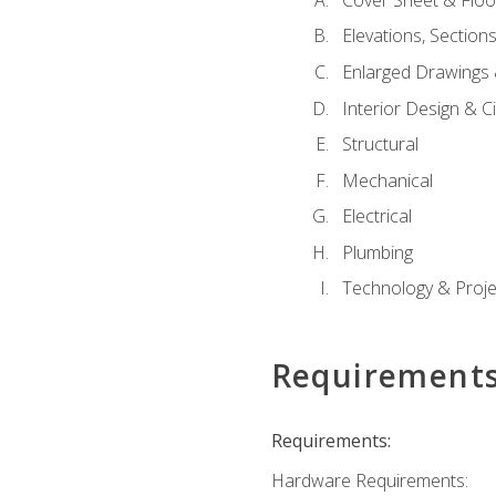
Elevations, Section
Enlarged Drawings
Interior Design & Civ
Structural
Mechanical
Electrical
Plumbing
Technology & Projec
Requirement
Requirements:
Hardware Requirements: