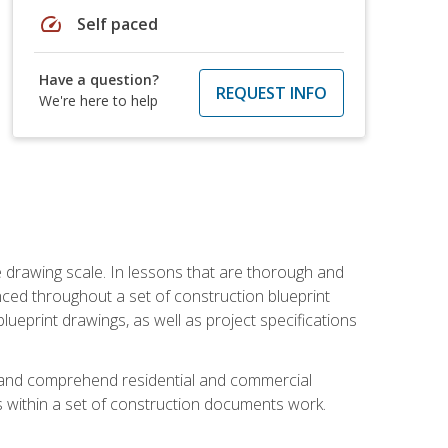
speed
Self paced
Have a question?
REQUEST INFO
We're here to help
he drawing scale. In lessons that are thorough and
nced throughout a set of construction blueprint
blueprint drawings, as well as project specifications
d and comprehend residential and commercial
within a set of construction documents work.