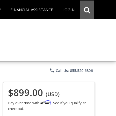
Y
FINANCIAL ASSISTANCE
LOGIN
phone
Call Us: 855.520.6806
$899.00
(USD)
Affirm
Pay over time with
. See if you qualify at
checkout.