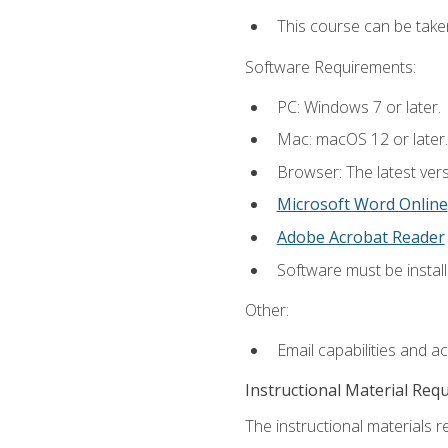
This course can be take
Software Requirements:
PC: Windows 7 or later.
Mac: macOS 12 or later.
Browser: The latest vers
Microsoft Word Online
Adobe Acrobat Reader
Software must be install
Other:
Email capabilities and a
Instructional Material Req
The instructional materials re