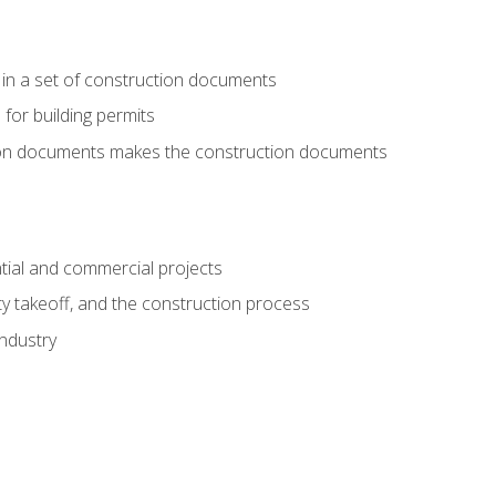
 in a set of construction documents
 for building permits
tion documents makes the construction documents
tial and commercial projects
y takeoff, and the construction process
industry