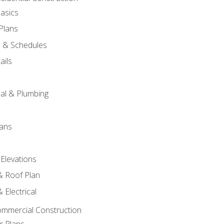
asics
 Plans
s & Schedules
ails
s
cal & Plumbing
lans
 Elevations
 & Roof Plan
 Electrical
ommercial Construction
r Plans