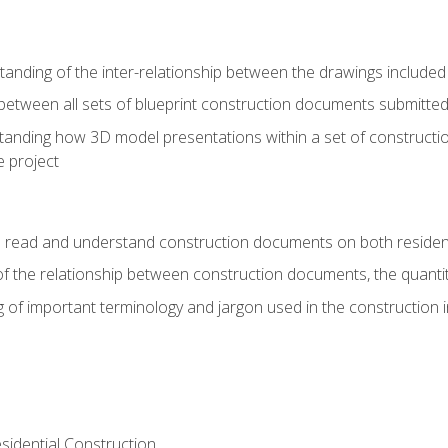
nding of the inter-relationship between the drawings included
s between all sets of blueprint construction documents submitted
tanding how 3D model presentations within a set of construc
e project
o read and understand construction documents on both residen
f the relationship between construction documents, the quantit
 of important terminology and jargon used in the construction 
sidential Construction