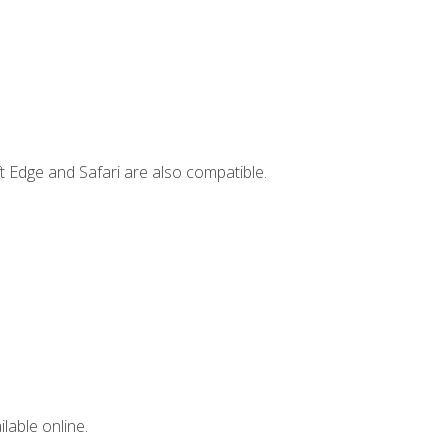
t Edge and Safari are also compatible.
lable online.