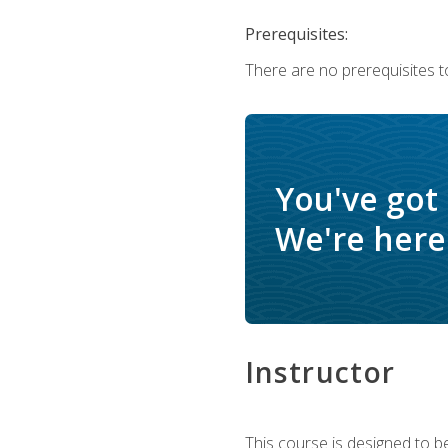
Prerequisites:
There are no prerequisites t
You've got
We're here 
Instructor
This course is designed to be