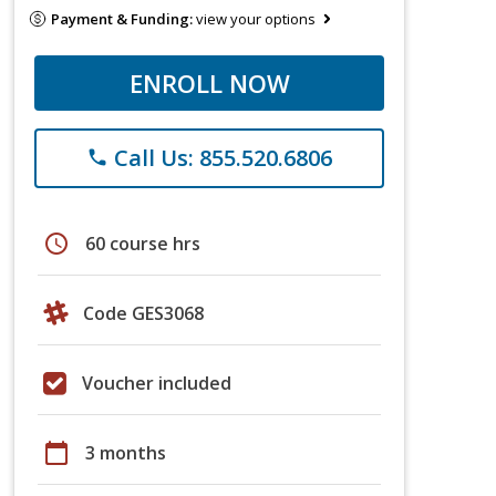
Payment & Funding:
view your options
ENROLL NOW
Call Us: 855.520.6806
phone
schedule
60 course hrs
Code GES3068
Voucher included
calendar_today
3 months