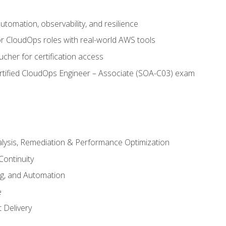
automation, observability, and resilience
r CloudOps roles with real-world AWS tools
cher for certification access
rtified CloudOps Engineer – Associate (SOA-C03) exam
alysis, Remediation & Performance Optimization
Continuity
ng, and Automation
e
 Delivery