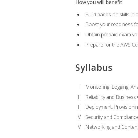
How you will benefit
Build hands-on skills in 
Boost your readiness fo
Obtain prepaid exam vou
Prepare for the AWS Ce
Syllabus
Monitoring, Logging, An
Reliability and Business 
Deployment, Provisioni
Security and Complianc
Networking and Content