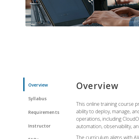
Overview
Overview
Syllabus
This online training course 
ability to deploy, manage, a
Requirements
operations, including CloudO
Instructor
automation, observability, an
The curriculum aligns with AW