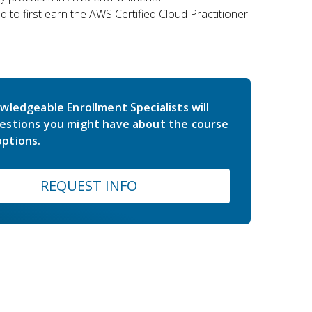
 to first earn the AWS Certified Cloud Practitioner
wledgeable Enrollment Specialists will
estions you might have about the course
ptions.
REQUEST INFO