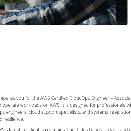
prepares you for the AWS Certified CloudOps Engineer – Associat
nd operate workloads on AWS. It is designed for professionals w
ps engineers, cloud support specialists, and systems integration
d resilience.
S's latest certification domains. It includes hands-on labs and ex