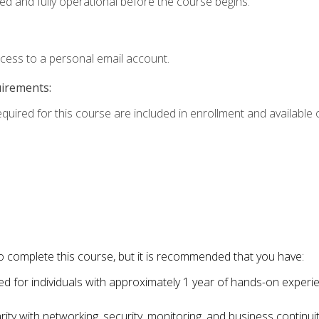
ed and fully operational before the course begins.
ccess to a personal email account.
uirements:
equired for this course are included in enrollment and available o
o complete this course, but it is recommended that you have:
for individuals with approximately 1 year of hands-on experi
ity with networking, security, monitoring, and business continu