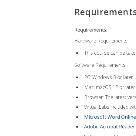
Requirement
Requirements:
Hardware Requirements:
This course can be take
Software Requirements:
PC: Windows 8 or later.
Mac: macOS 12 or later.
Browser: The latest vers
Virtual Labs included wi
Microsoft Word Online
Adobe Acrobat Reader