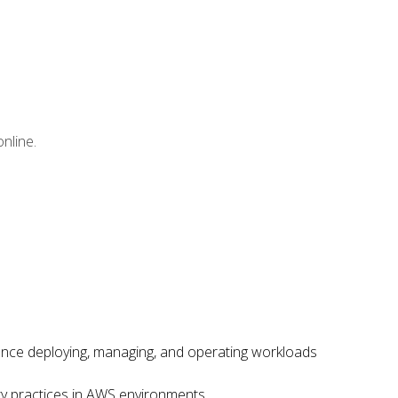
nline.
ence deploying, managing, and operating workloads
ity practices in AWS environments.