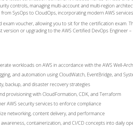
rity controls, managing multi-account and multi-region archite
on from SysOps to CloudOps, incorporating modern AWS services 
 exam voucher, allowing you to sit for the certification exam. The
t version or upgrading to the AWS Certified DevOps Engineer – 
erate workloads on AWS in accordance with the AWS Well-Arc
ogging, and automation using CloudWatch, EventBridge, and Sy
ity, backup, and disaster recovery strategies
d provisioning with CloudFormation, CDK, and Terraform
er AWS security services to enforce compliance
ze networking, content delivery, and performance
l awareness, containerization, and CI/CD concepts into daily op