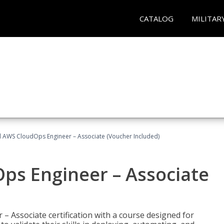
CATALOG
MILITAR
ed AWS CloudOps Engineer – Associate (Voucher Included)
ps Engineer – Associate
– Associate certification with a course designed for