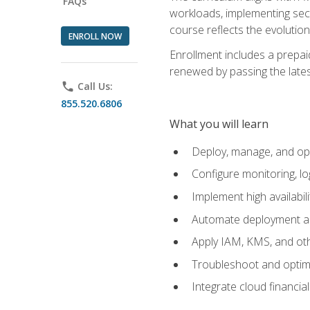
FAQs
workloads, implementing secu
course reflects the evoluti
ENROLL NOW
Enrollment includes a prepaid
renewed by passing the lates
phone
Call Us:
855.520.6806
What you will learn
Deploy, manage, and op
Configure monitoring, l
Implement high availabil
Automate deployment an
Apply IAM, KMS, and oth
Troubleshoot and optimi
Integrate cloud financia