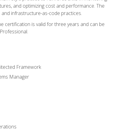
ctures, and optimizing cost and performance. The
and infrastructure-as-code practices.
 certification is valid for three years and can be
Professional.
hitected Framework
stems Manager
erations