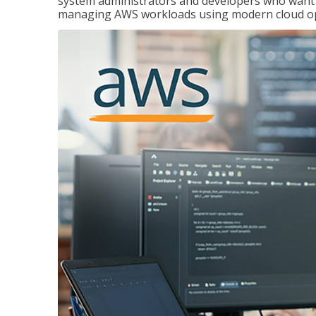
system administrators and developers who want to
managing AWS workloads using modern cloud ope