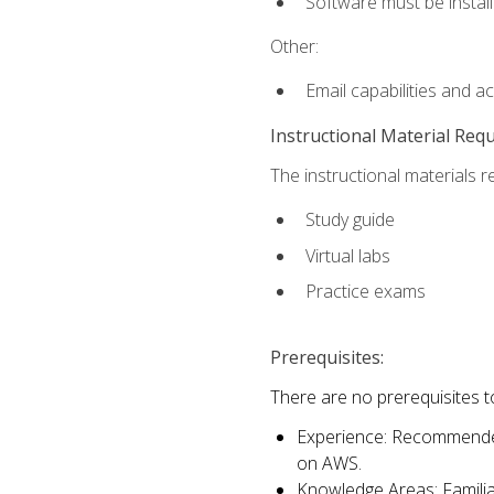
Software must be install
Other:
Email capabilities and a
Instructional Material Req
The instructional materials r
Study guide
Virtual labs
Practice exams
Prerequisites:
There are no prerequisites t
Experience: Recommended 
on AWS.
Knowledge Areas: Familiar