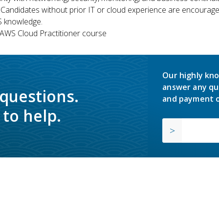
 Candidates without prior IT or cloud experience are encouraged
S knowledge.
WS Cloud Practitioner course
Our highly kno
answer any qu
 questions.
and payment o
to help.