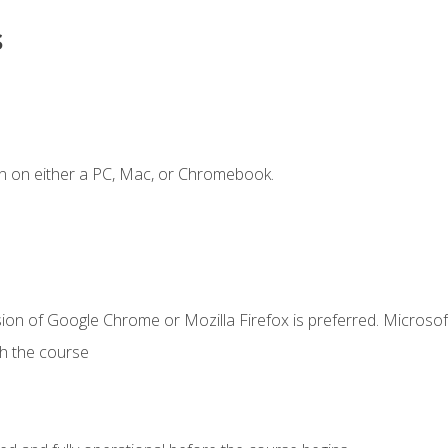
s
n on either a PC, Mac, or Chromebook.
ion of Google Chrome or Mozilla Firefox is preferred. Microsof
th the course