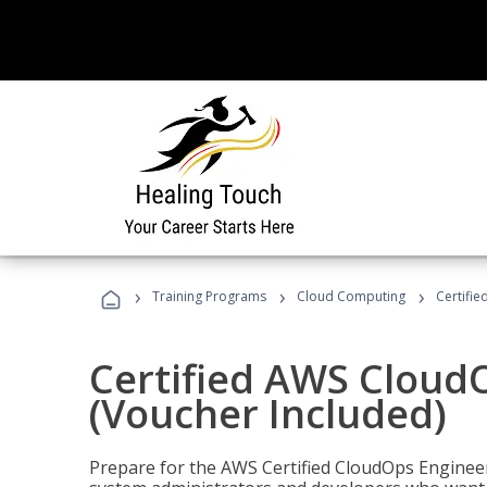
›
›
›
Training Programs
Cloud Computing
Certifi
Certified AWS CloudO
(Voucher Included)
Prepare for the AWS Certified CloudOps Engineer 