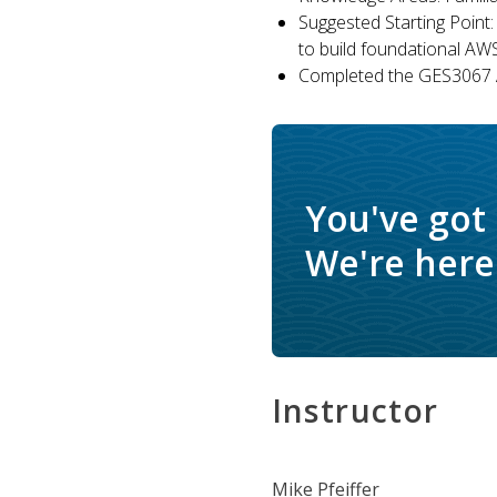
Suggested Starting Point:
to build foundational AW
Completed the GES3067 A
You've got
We're here 
Instructor
Mike Pfeiffer