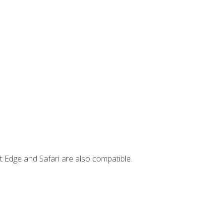
t Edge and Safari are also compatible.