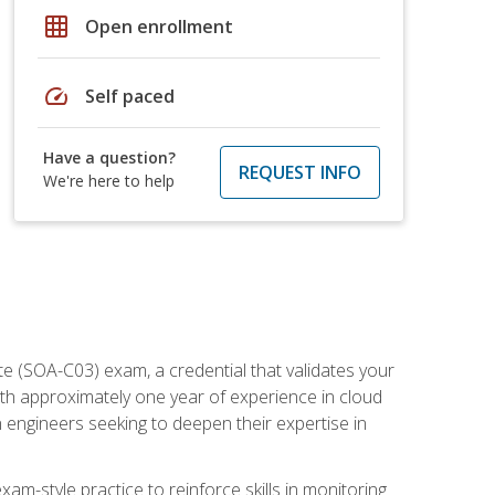
grid_on
Open enrollment
speed
Self paced
Have a question?
REQUEST INFO
We're here to help
e (SOA-C03) exam, a credential that validates your
ith approximately one year of experience in cloud
 engineers seeking to deepen their expertise in
am-style practice to reinforce skills in monitoring