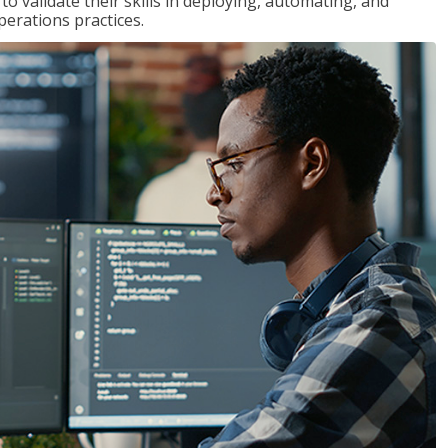
 validate their skills in deploying, automating, and
rations practices.