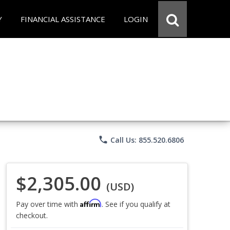
Y
FINANCIAL ASSISTANCE
LOGIN
phone
Call Us: 855.520.6806
$2,305.00
(USD)
Affirm
Pay over time with
. See if you qualify at
checkout.