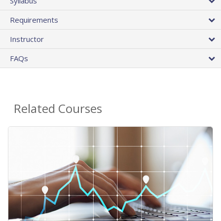
Syllabus
Requirements
Instructor
FAQs
Related Courses