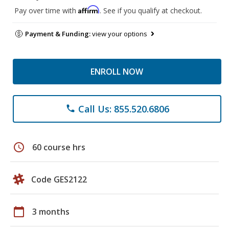
Affirm
Pay over time with
. See if you qualify at checkout.
Payment & Funding:
view your options
ENROLL NOW
Call Us: 855.520.6806
phone
schedule
60 course hrs
Code GES2122
calendar_today
3 months