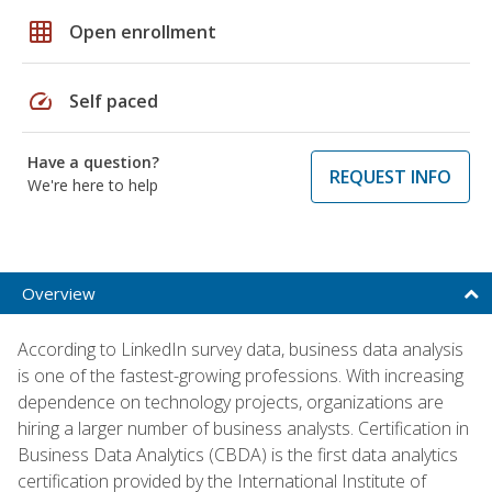
grid_on
Open enrollment
speed
Self paced
Have a question?
REQUEST INFO
We're here to help
Overview
According to LinkedIn survey data, business data analysis
is one of the fastest-growing professions. With increasing
dependence on technology projects, organizations are
hiring a larger number of business analysts. Certification in
Business Data Analytics (CBDA) is the first data analytics
certification provided by the International Institute of