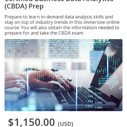
(CBDA) Prep
Prepare to learn in-demand data analysis skills and
stay on top of industry trends in this immersive online
course. You will also obtain the information needed to
prepare for and take the CBDA exam.
$1,150.00
(USD)