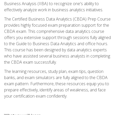
Business Analysis (IIBA) to recognize one's ability to
effectively analyze work in business analytics initiatives.
The Certified Business Data Analytics (CBDA) Prep Course
provides highly focused exam preparation support for the
CBDA exam. This comprehensive data analytics course
offers you extensive support through sessions fully aligned
to the Guide to Business Data Analytics and office hours.
This course has been designed by data analytics experts
who have assisted several business analysts in completing
the CBDA exam successfully.
The learning resources, study plan, exam tips, question
banks, and exam simulators are fully aligned to the CBDA
exam pattern. Furthermore, these resources equip you to
prepare effectively, identify areas of weakness, and face
your certification exam confidently.