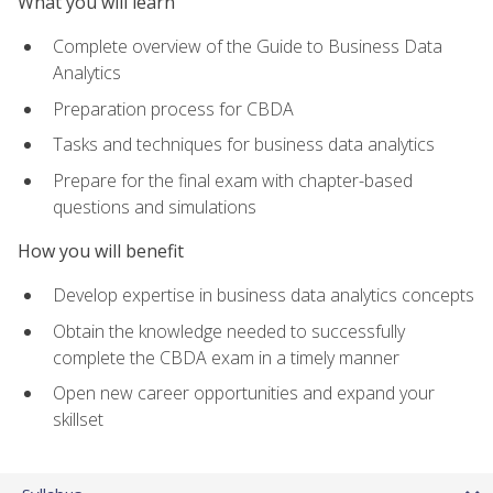
What you will learn
Complete overview of the Guide to Business Data
Analytics
Preparation process for CBDA
Tasks and techniques for business data analytics
Prepare for the final exam with chapter-based
questions and simulations
How you will benefit
Develop expertise in business data analytics concepts
Obtain the knowledge needed to successfully
complete the CBDA exam in a timely manner
Open new career opportunities and expand your
skillset