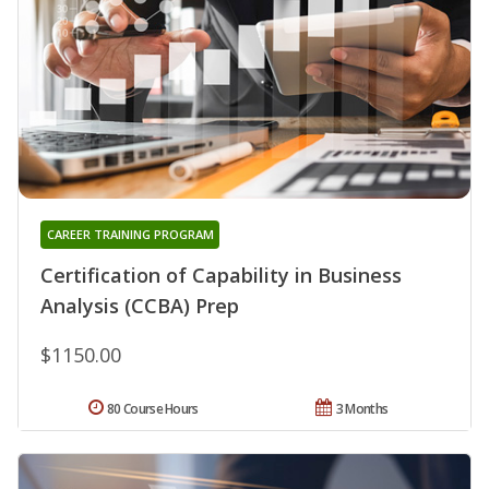
CAREER TRAINING PROGRAM
Certification of Capability in Business
Analysis (CCBA) Prep
$1150.00
80 Course Hours
3 Months