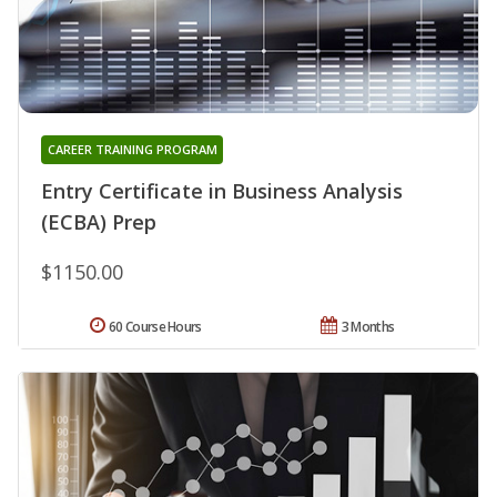
CAREER TRAINING PROGRAM
Entry Certificate in Business Analysis
(ECBA) Prep
$1150.00
60 Course Hours
3 Months