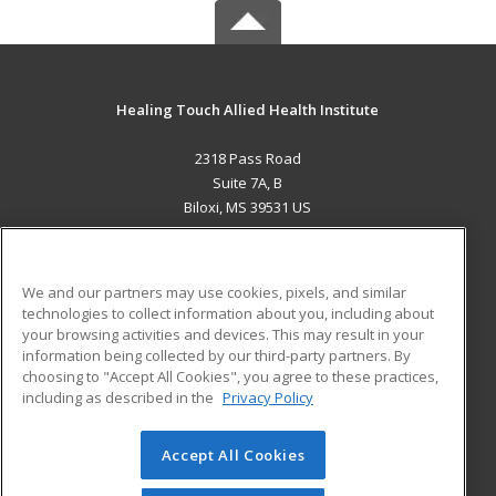
Healing Touch Allied Health Institute
2318 Pass Road
Suite 7A, B
Biloxi, MS 39531 US
MAIN CONTENT
Career Training
We and our partners may use cookies, pixels, and similar
technologies to collect information about you, including about
ADDITIONAL RESOURCES
your browsing activities and devices. This may result in your
information being collected by our third-party partners. By
Military
Student Blog
choosing to "Accept All Cookies", you agree to these practices,
Financial Assistance
including as described in the
Privacy Policy
Help
Accept All Cookies
© 2026 ed2go, a division of Cengage Learning. All rights
reserved. The material on this site cannot be reproduced or