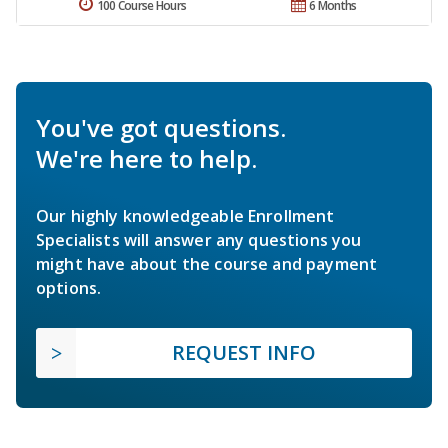
100 Course Hours
6 Months
You've got questions.
We're here to help.
Our highly knowledgeable Enrollment
Specialists will answer any questions you
might have about the course and payment
options.
REQUEST INFO