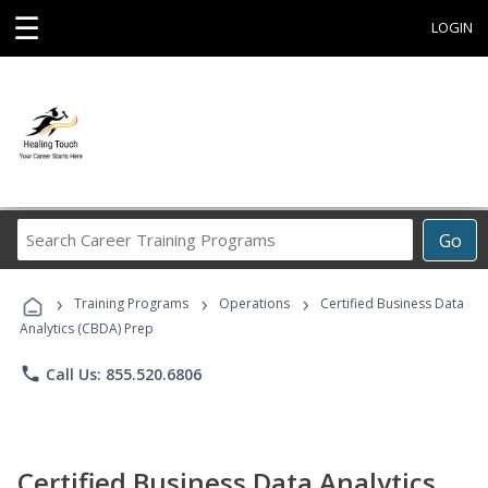
☰
LOGIN
Search
Go
Career
Training
›
›
›
Programs
Training Programs
Operations
Certified Business Data
Analytics (CBDA) Prep
phone
Call Us: 855.520.6806
Certified Business Data Analytics