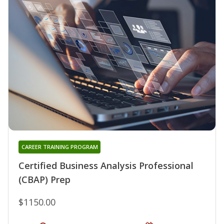
CAREER TRAINING PROGRAM
Certified Business Analysis Professional
(CBAP) Prep
$1150.00