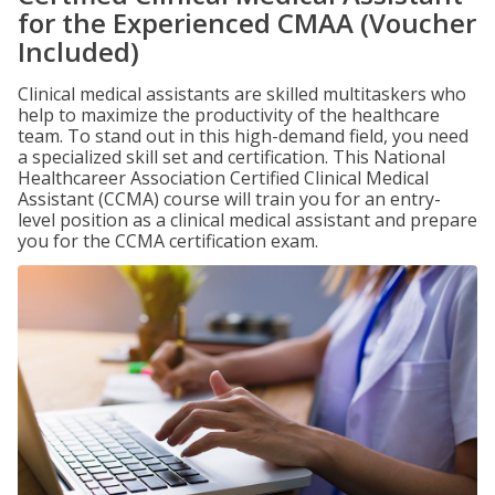
for the Experienced CMAA (Voucher
Included)
Clinical medical assistants are skilled multitaskers who
help to maximize the productivity of the healthcare
team. To stand out in this high-demand field, you need
a specialized skill set and certification. This National
Healthcareer Association Certified Clinical Medical
Assistant (CCMA) course will train you for an entry-
level position as a clinical medical assistant and prepare
you for the CCMA certification exam.