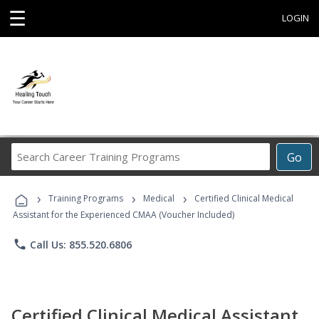
☰
LOGIN
Search
Go
Career
Training
›
›
›
Programs
Training Programs
Medical
Certified Clinical Medical
Assistant for the Experienced CMAA (Voucher Included)
phone
Call Us: 855.520.6806
Certified Clinical Medical Assistant