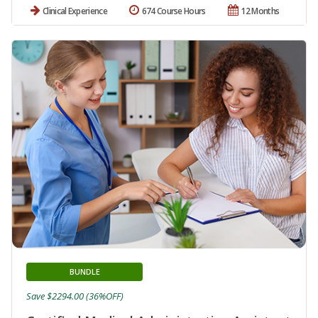
Clinical Experience
674 Course Hours
12 Months
BUNDLE
Save $2294.00 (36%OFF)