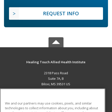
REQUEST INFO
Healing Touch Allied Health Institute
2318 Pass Road
Suite 7A, B
Biloxi, MS 39531 US
MAIN CONTENT
Career Training
We and our partners may use cookies, pixels, and similar
technologies to collect information about you, including about