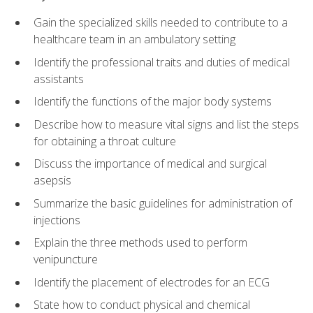
Gain the specialized skills needed to contribute to a
healthcare team in an ambulatory setting
Identify the professional traits and duties of medical
assistants
Identify the functions of the major body systems
Describe how to measure vital signs and list the steps
for obtaining a throat culture
Discuss the importance of medical and surgical
asepsis
Summarize the basic guidelines for administration of
injections
Explain the three methods used to perform
venipuncture
Identify the placement of electrodes for an ECG
State how to conduct physical and chemical