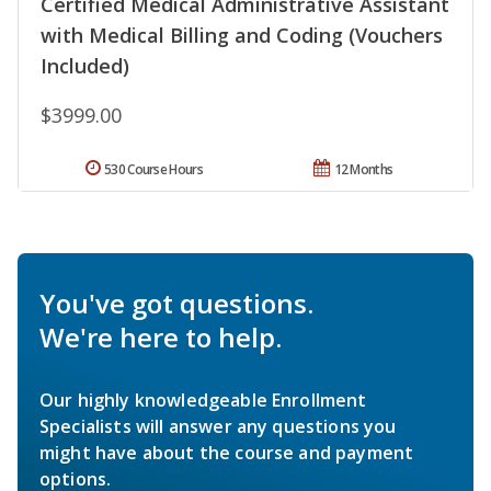
Certified Medical Administrative Assistant
with Medical Billing and Coding (Vouchers
Included)
$3999.00
530 Course Hours
12 Months
You've got questions.
We're here to help.
Our highly knowledgeable Enrollment
Specialists will answer any questions you
might have about the course and payment
options.