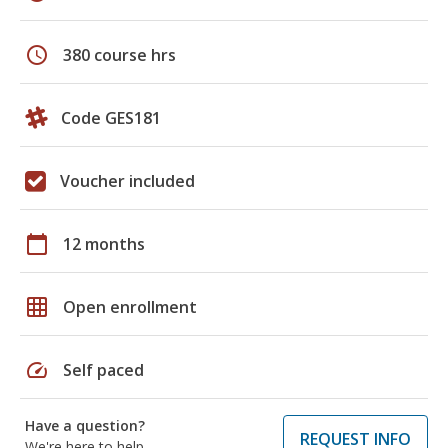
schedule
380 course hrs
Code GES181
Voucher included
calendar_today
12 months
grid_on
Open enrollment
speed
Self paced
Have a question?
REQUEST INFO
We're here to help