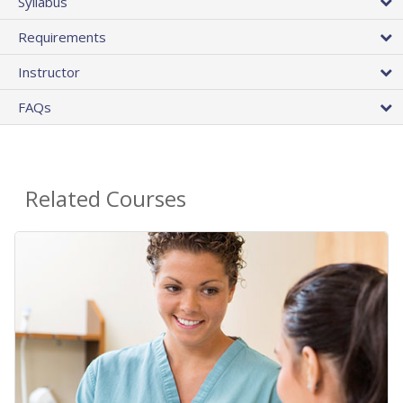
Syllabus
Requirements
Instructor
FAQs
Related Courses