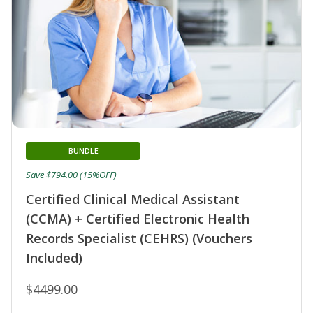
BUNDLE
Save $794.00 (15%OFF)
Certified Clinical Medical Assistant
(CCMA) + Certified Electronic Health
Records Specialist (CEHRS) (Vouchers
Included)
$4499.00