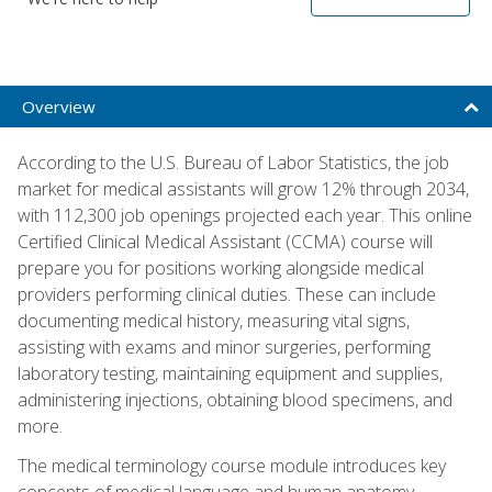
Overview
According to the U.S. Bureau of Labor Statistics, the job
market for medical assistants will grow 12% through 2034,
with 112,300 job openings projected each year. This online
Certified Clinical Medical Assistant (CCMA) course will
prepare you for positions working alongside medical
providers performing clinical duties. These can include
documenting medical history, measuring vital signs,
assisting with exams and minor surgeries, performing
laboratory testing, maintaining equipment and supplies,
administering injections, obtaining blood specimens, and
more.
The medical terminology course module introduces key
concepts of medical language and human anatomy,