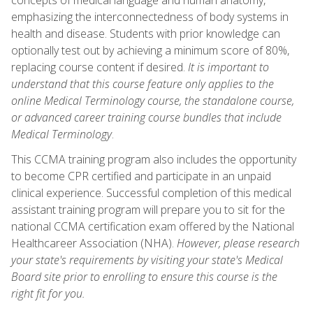
emphasizing the interconnectedness of body systems in
health and disease. Students with prior knowledge can
optionally test out by achieving a minimum score of 80%,
replacing course content if desired.
It is important to
understand that this course feature only applies to the
online Medical Terminology course, the standalone course,
or advanced career training course bundles that include
Medical Terminology
.
This CCMA training program also includes the opportunity
to become CPR certified and participate in an unpaid
clinical experience. Successful completion of this medical
assistant training program will prepare you to sit for the
national CCMA certification exam offered by the National
Healthcareer Association (NHA).
However, please research
your state's requirements by visiting your state's Medical
Board site prior to enrolling to ensure this course is the
right fit for you.