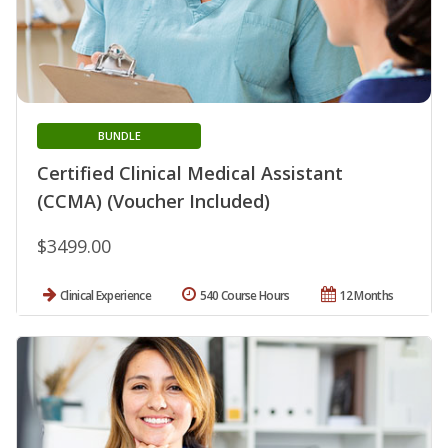
BUNDLE
Certified Clinical Medical Assistant
(CCMA) (Voucher Included)
$3499.00
Clinical Experience
540 Course Hours
12 Months