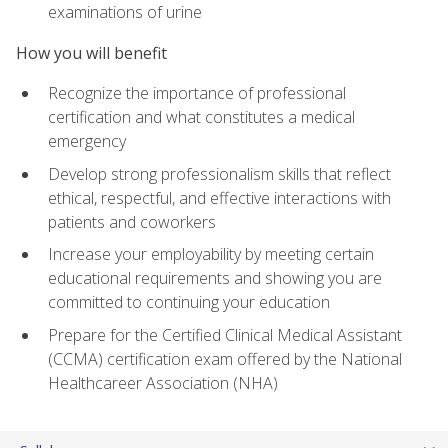
examinations of urine
How you will benefit
Recognize the importance of professional
certification and what constitutes a medical
emergency
Develop strong professionalism skills that reflect
ethical, respectful, and effective interactions with
patients and coworkers
Increase your employability by meeting certain
educational requirements and showing you are
committed to continuing your education
Prepare for the Certified Clinical Medical Assistant
(CCMA) certification exam offered by the National
Healthcareer Association (NHA)