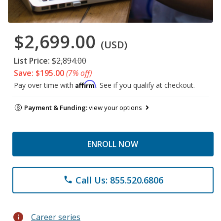
$2,699.00
(USD)
List Price:
$2,894.00
Save: $195.00
(7% off)
Affirm
Pay over time with
. See if you qualify at checkout.
Payment & Funding:
view your options
ENROLL NOW
Call Us: 855.520.6806
phone
info
Career series