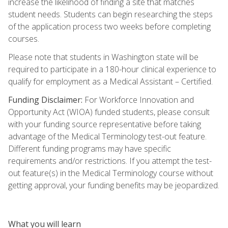
increase the likelihood of finding a site that matches
student needs. Students can begin researching the steps
of the application process two weeks before completing
courses.
Please note that students in Washington state will be
required to participate in a 180-hour clinical experience to
qualify for employment as a Medical Assistant – Certified.
Funding Disclaimer:
For Workforce Innovation and
Opportunity Act (WIOA) funded students, please consult
with your funding source representative before taking
advantage of the Medical Terminology test-out feature.
Different funding programs may have specific
requirements and/or restrictions. If you attempt the test-
out feature(s) in the Medical Terminology course without
getting approval, your funding benefits may be jeopardized.
What you will learn