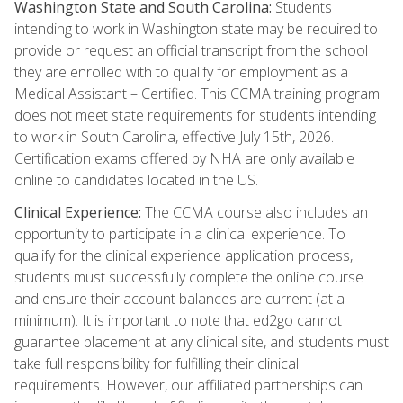
Washington State and South Carolina:
Students
intending to work in Washington state may be required to
provide or request an official transcript from the school
they are enrolled with to qualify for employment as a
Medical Assistant – Certified. This CCMA training program
does not meet state requirements for students intending
to work in South Carolina, effective July 15th, 2026.
Certification exams offered by NHA are only available
online to candidates located in the US.
Clinical Experience:
The CCMA course also includes an
opportunity to participate in a clinical experience. To
qualify for the clinical experience application process,
students must successfully complete the online course
and ensure their account balances are current (at a
minimum). It is important to note that ed2go cannot
guarantee placement at any clinical site, and students must
take full responsibility for fulfilling their clinical
requirements. However, our affiliated partnerships can