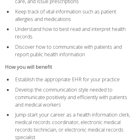
care, and issue prescriptions
Keep track of vital information such as patient
allergies and medications
Understand how to best read and interpret health
records
Discover how to communicate with patients and
report public health information
How you will benefit
Establish the appropriate EHR for your practice
Develop the communication style needed to
communicate positively and efficiently with patients
and medical workers
Jump-start your career as a health information clerk,
medical records coordinator, electronic medical
records technician, or electronic medical records
specialist