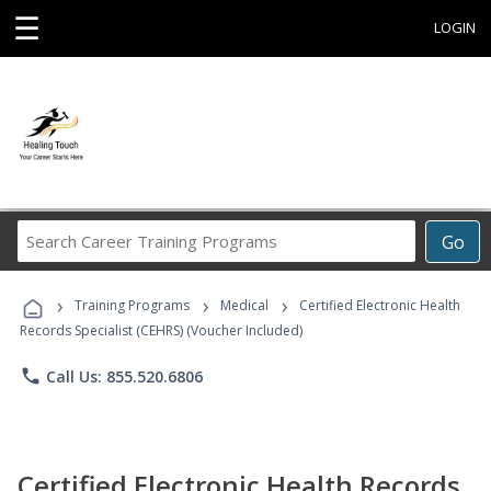
☰
LOGIN
Search
Go
Career
Training
›
›
›
Programs
Training Programs
Medical
Certified Electronic Health
Records Specialist (CEHRS) (Voucher Included)
phone
Call Us: 855.520.6806
Certified Electronic Health Records