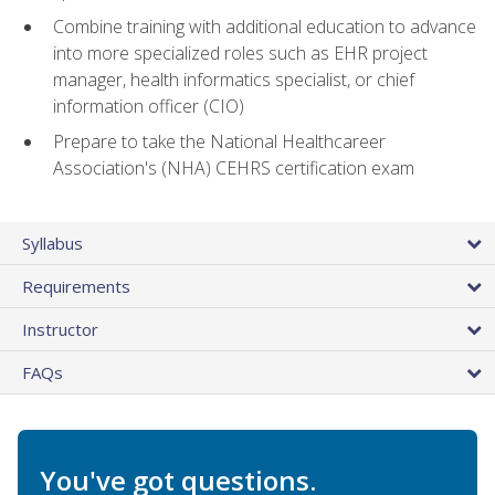
Combine training with additional education to advance
into more specialized roles such as EHR project
manager, health informatics specialist, or chief
information officer (CIO)
Prepare to take the National Healthcareer
Association's (NHA) CEHRS certification exam
Syllabus
Requirements
Instructor
FAQs
You've got questions.