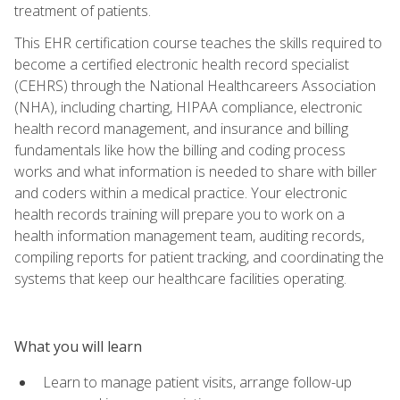
treatment of patients.
This EHR certification course teaches the skills required to
become a certified electronic health record specialist
(CEHRS) through the National Healthcareers Association
(NHA), including charting, HIPAA compliance, electronic
health record management, and insurance and billing
fundamentals like how the billing and coding process
works and what information is needed to share with biller
and coders within a medical practice. Your electronic
health records training will prepare you to work on a
health information management team, auditing records,
compiling reports for patient tracking, and coordinating the
systems that keep our healthcare facilities operating.
What you will learn
Learn to manage patient visits, arrange follow-up