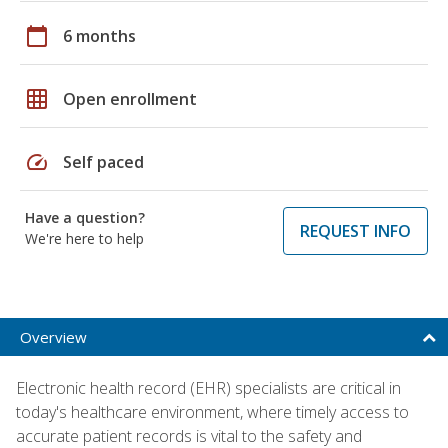
calendar_today
6 months
grid_on
Open enrollment
speed
Self paced
Have a question?
REQUEST INFO
We're here to help
Overview
Electronic health record (EHR) specialists are critical in
today's healthcare environment, where timely access to
accurate patient records is vital to the safety and