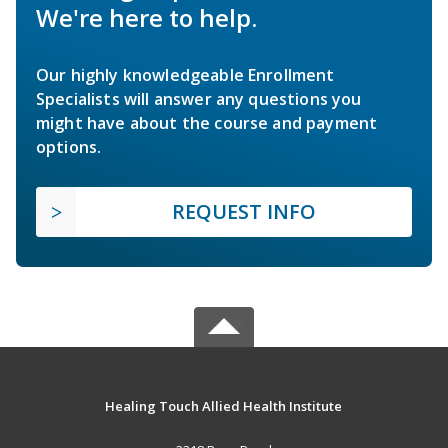
We're here to help.
Our highly knowledgeable Enrollment
Specialists will answer any questions you
might have about the course and payment
options.
REQUEST INFO
Healing Touch Allied Health Institute