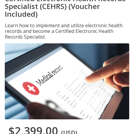
Specialist (CEHRS) (Voucher
Included)
Learn how to implement and utilize electronic health
records and become a Certified Electronic Health
Records Specialist.
$2,399.00
(USD)