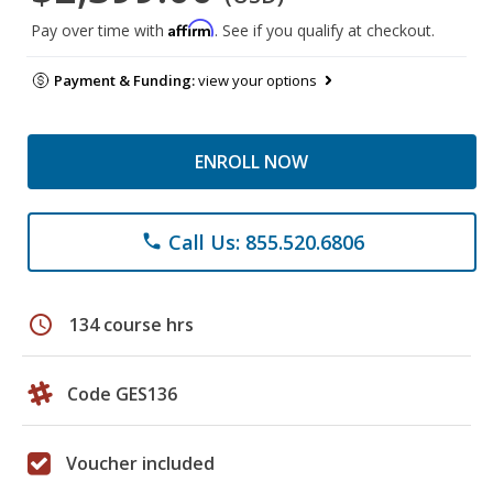
Affirm
Pay over time with
. See if you qualify at checkout.
Payment & Funding:
view your options
ENROLL NOW
Call Us: 855.520.6806
phone
schedule
134 course hrs
Code GES136
Voucher included