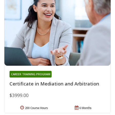
CAREER TRAINING PROGRAM
Certificate in Mediation and Arbitration
$3999.00
200 Course Hours
6 Months