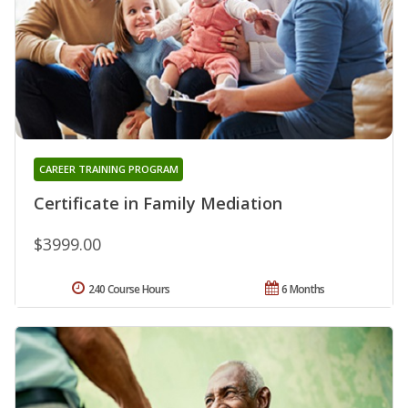
CAREER TRAINING PROGRAM
Certificate in Family Mediation
$3999.00
240 Course Hours
6 Months