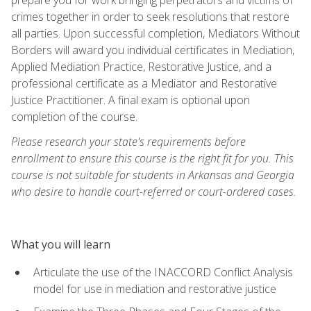
crimes together in order to seek resolutions that restore
all parties. Upon successful completion, Mediators Without
Borders will award you individual certificates in Mediation,
Applied Mediation Practice, Restorative Justice, and a
professional certificate as a Mediator and Restorative
Justice Practitioner. A final exam is optional upon
completion of the course.
Please research your state's requirements before
enrollment to ensure this course is the right fit for you. This
course is not suitable for students in Arkansas and Georgia
who desire to handle court-referred or court-ordered cases.
What you will learn
Articulate the use of the INACCORD Conflict Analysis
model for use in mediation and restorative justice