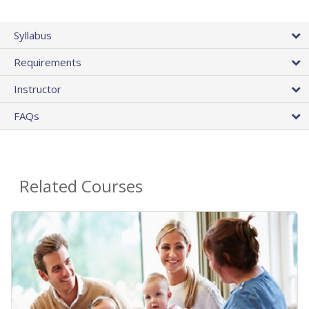
Syllabus
Requirements
Instructor
FAQs
Related Courses