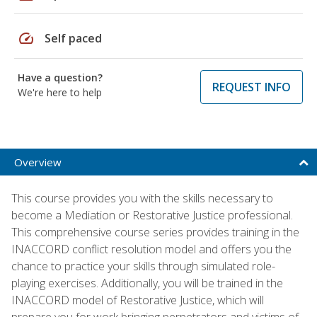
speed
Self paced
Have a question?
REQUEST INFO
We're here to help
Overview
This course provides you with the skills necessary to
become a Mediation or Restorative Justice professional.
This comprehensive course series provides training in the
INACCORD conflict resolution model and offers you the
chance to practice your skills through simulated role-
playing exercises. Additionally, you will be trained in the
INACCORD model of Restorative Justice, which will
prepare you for work bringing perpetrators and victims of