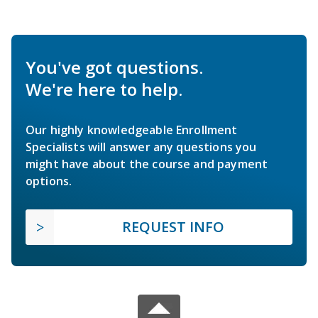
You've got questions.
We're here to help.
Our highly knowledgeable Enrollment
Specialists will answer any questions you
might have about the course and payment
options.
REQUEST INFO