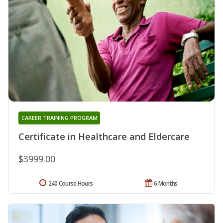
CAREER TRAINING PROGRAM
Certificate in Healthcare and Eldercare
$3999.00
240 Course Hours
6 Months