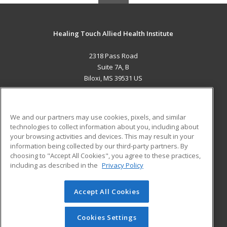
Healing Touch Allied Health Institute
2318 Pass Road
Suite 7A, B
Biloxi, MS 39531 US
MAIN CONTENT
Career Training
We and our partners may use cookies, pixels, and similar
technologies to collect information about you, including about
ADDITIONAL RESOURCES
your browsing activities and devices. This may result in your
information being collected by our third-party partners. By
Military
Student Blog
choosing to "Accept All Cookies", you agree to these practices,
Financial Assistance
including as described in the
Privacy Policy
Help
Accept All Cookies
© 2026 ed2go, a division of Cengage Learning. All rights
reserved. The material on this site cannot be reproduced or
redistributed unless you have obtained prior written
Cookies Settings