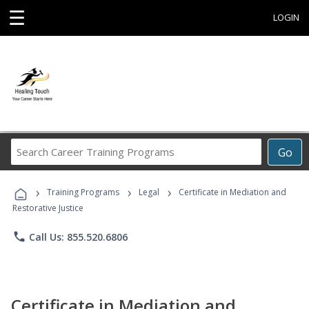
☰
LOGIN
Search
Go
Career
Training
›
›
›
Programs
Training Programs
Legal
Certificate in Mediation and
Restorative Justice
phone
Call Us: 855.520.6806
Certificate in Mediation and