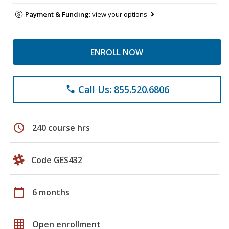
Payment & Funding:
view your options
ENROLL NOW
Call Us: 855.520.6806
phone
schedule
240 course hrs
Code GES432
calendar_today
6 months
grid_on
Open enrollment