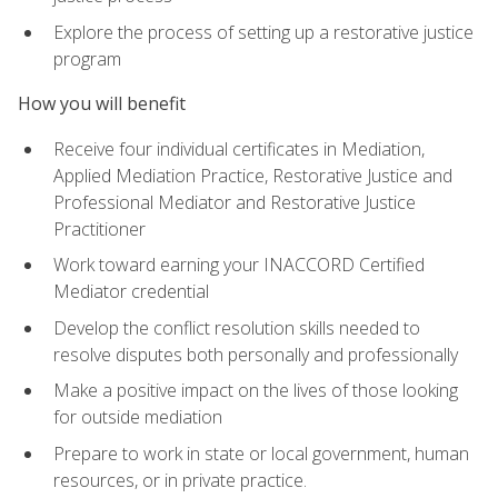
Explore the process of setting up a restorative justice
program
How you will benefit
Receive four individual certificates in Mediation,
Applied Mediation Practice, Restorative Justice and
Professional Mediator and Restorative Justice
Practitioner
Work toward earning your INACCORD Certified
Mediator credential
Develop the conflict resolution skills needed to
resolve disputes both personally and professionally
Make a positive impact on the lives of those looking
for outside mediation
Prepare to work in state or local government, human
resources, or in private practice.