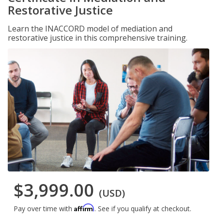
Restorative Justice
Learn the INACCORD model of mediation and
restorative justice in this comprehensive training.
$3,999.00
(USD)
Affirm
Pay over time with
. See if you qualify at checkout.