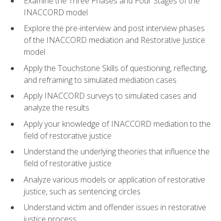
Examine the Three Phases and Four Stages of the
INACCORD model
Explore the pre-interview and post interview phases
of the INACCORD mediation and Restorative Justice
model
Apply the Touchstone Skills of questioning, reflecting,
and reframing to simulated mediation cases
Apply INACCORD surveys to simulated cases and
analyze the results
Apply your knowledge of INACCORD mediation to the
field of restorative justice
Understand the underlying theories that influence the
field of restorative justice
Analyze various models or application of restorative
justice, such as sentencing circles
Understand victim and offender issues in restorative
justice process