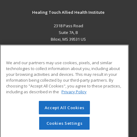
Healing Touch Allied Health Institute
2318 Pass Road
Suite 7A, B
Biloxi, MS 39531 US
MAIN CONTENT
Career Training
We and our partners may use cookies, pixels, and similar
technologies to collect information about you, including about
ADDITIONAL RESOURCES
your browsing activities and devices. This may result in your
information being collected by our third-party partners. By
Military
Student Blog
choosing to "Accept All Cookies", you agree to these practices,
Financial Assistance
including as described in the
Privacy Policy
Help
Accept All Cookies
© 2026 ed2go, a division of Cengage Learning. All rights
reserved. The material on this site cannot be reproduced or
redistributed unless you have obtained prior written
Cookies Settings
permission from Cengage Learning.
Privacy Policy