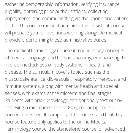
gathering demographic information, verifying insurance
eligibility, obtaining prior authorizations, collecting
copayments, and communicating via the phone and patient
portal. This online medical administrative assistant course
will prepare you for positions working alongside medical
providers performing these administrative duties.
The medical terminology course introduces key concepts
of medical language and human anatomy, emphasizing the
interconnectedness of body systems in health and
disease. The curriculum covers topics such as the
musculoskeletal, cardiovascular, respiratory, nervous, and
immune systems, along with mental health and special
senses, with exams at the midterm and final stages.
Students with prior knowledge can optionally test out by
achieving a minimum score of 80%, replacing course
content if desired. It is important to understand that this
course feature only applies to the online Medical
Terminology course, the standalone course, or advanced