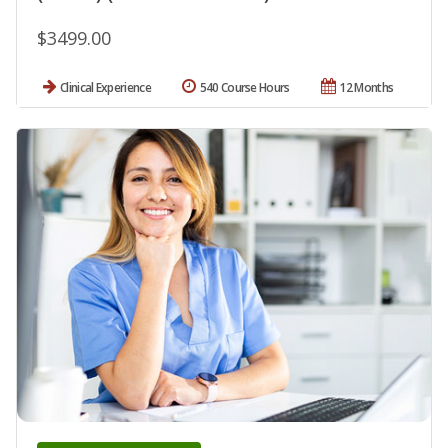
$3499.00
Clinical Experience
540 Course Hours
12 Months