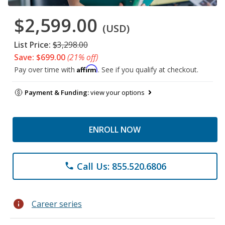
$2,599.00
(USD)
List Price:
$3,298.00
Save: $699.00
(21% off)
Affirm
Pay over time with
. See if you qualify at checkout.
Payment & Funding:
view your options
ENROLL NOW
Call Us: 855.520.6806
phone
info
Career series