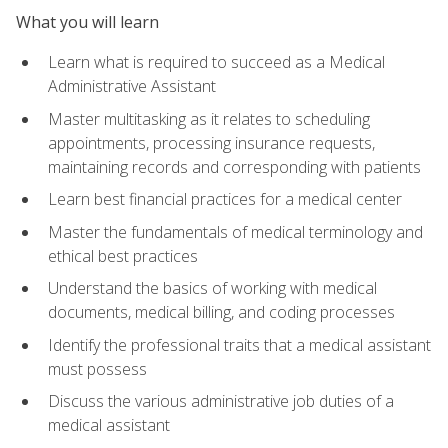
What you will learn
Learn what is required to succeed as a Medical
Administrative Assistant
Master multitasking as it relates to scheduling
appointments, processing insurance requests,
maintaining records and corresponding with patients
Learn best financial practices for a medical center
Master the fundamentals of medical terminology and
ethical best practices
Understand the basics of working with medical
documents, medical billing, and coding processes
Identify the professional traits that a medical assistant
must possess
Discuss the various administrative job duties of a
medical assistant