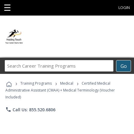
☰
LOGIN
Search
Go
Career
Training
›
›
›
Programs
Training Programs
Medical
Certified Medical
Administrative Assistant (CMAA) + Medical Terminology (Voucher
Included)
phone
Call Us: 855.520.6806