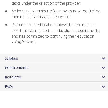
tasks under the direction of the provider.
An increasing number of employers now require that
their medical assistants be certified.
Prepared for certification shows that the medical
assistant has met certain educational requirements
and has committed to continuing their education
going forward.
Syllabus
Requirements
Instructor
FAQs