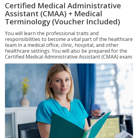
Certified Medical Administrative
Assistant (CMAA) + Medical
Terminology (Voucher Included)
You will learn the professional traits and
responsibilities to become a vital part of the healthcare
team in a medical office, clinic, hospital, and other
healthcare settings. You will also be prepared for the
Certified Medical Administrative Assistant (CMAA) exam.