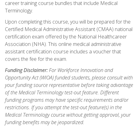
career training course bundles that include Medical
Terminology.
Upon completing this course, you will be prepared for the
Certified Medical Administrative Assistant (CMAA) national
certification exam offered by the National Healthcareer
Association (NHA). This online medical administrative
assistant certification course includes a voucher that
covers the fee for the exam.
Funding Disclaimer:
For Workforce Innovation and
Opportunity Act (WIOA) funded students, please consult with
your funding source representative before taking advantage
of the Medical Terminology test-out feature. Different
funding programs may have specific requirements and/or
restrictions. If you attempt the test-out feature(s) in the
Medical Terminology course without getting approval, your
funding benefits may be jeopardized.