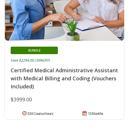
BUNDLE
Save $2294.00 (36%OFF)
Certified Medical Administrative Assistant
with Medical Billing and Coding (Vouchers
Included)
$3999.00
530 Course Hours
12 Months