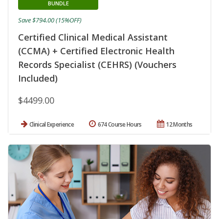
BUNDLE
Save $794.00 (15%OFF)
Certified Clinical Medical Assistant
(CCMA) + Certified Electronic Health
Records Specialist (CEHRS) (Vouchers
Included)
$4499.00
Clinical Experience
674 Course Hours
12 Months