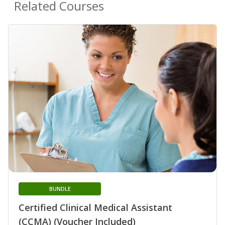
Related Courses
BUNDLE
Certified Clinical Medical Assistant
(CCMA) (Voucher Included)