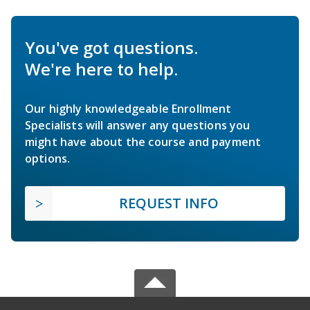
You've got questions.
We're here to help.
Our highly knowledgeable Enrollment
Specialists will answer any questions you
might have about the course and payment
options.
REQUEST INFO