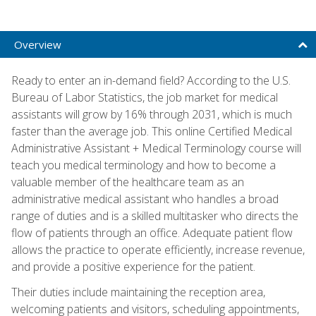
Overview
Ready to enter an in-demand field? According to the U.S.
Bureau of Labor Statistics, the job market for medical
assistants will grow by 16% through 2031, which is much
faster than the average job. This online Certified Medical
Administrative Assistant + Medical Terminology course will
teach you medical terminology and how to become a
valuable member of the healthcare team as an
administrative medical assistant who handles a broad
range of duties and is a skilled multitasker who directs the
flow of patients through an office. Adequate patient flow
allows the practice to operate efficiently, increase revenue,
and provide a positive experience for the patient.
Their duties include maintaining the reception area,
welcoming patients and visitors, scheduling appointments,