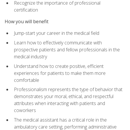
Recognize the importance of professional
certification
How you will benefit
Jump-start your career in the medical field
Learn how to effectively communicate with
prospective patients and fellow professionals in the
medical industry
Understand how to create positive, efficient
experiences for patients to make them more
comfortable
Professionalism represents the type of behavior that
demonstrates your moral, ethical, and respectful
attributes when interacting with patients and
coworkers
The medical assistant has a critical role in the
ambulatory care setting, performing administrative