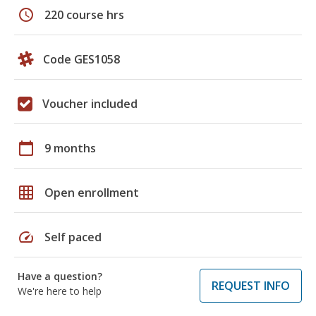
schedule
220 course hrs
Code GES1058
Voucher included
calendar_today
9 months
grid_on
Open enrollment
speed
Self paced
Have a question?
REQUEST INFO
We're here to help