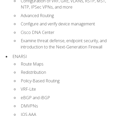
Configuration of VRF, GRE, VLANs, RSTP, MST,
NTP, IPSec VPNs, and more
Advanced Routing
Configure and verify device management
Cisco DNA Center
Examine threat defense, endpoint security, and
introduction to the Next-Generation Firewall
ENARSI
Route Maps
Redistribution
Policy-Based Routing
VRF-Lite
eBGP and iBGP
DMVPNs
IOS AAA