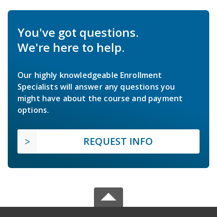
You've got questions.
We're here to help.
Our highly knowledgeable Enrollment
Specialists will answer any questions you
might have about the course and payment
options.
REQUEST INFO