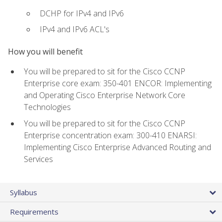
DCHP for IPv4 and IPv6
IPv4 and IPv6 ACL's
How you will benefit
You will be prepared to sit for the Cisco CCNP
Enterprise core exam: 350-401 ENCOR: Implementing
and Operating Cisco Enterprise Network Core
Technologies
You will be prepared to sit for the Cisco CCNP
Enterprise concentration exam: 300-410 ENARSI:
Implementing Cisco Enterprise Advanced Routing and
Services
Syllabus
Requirements