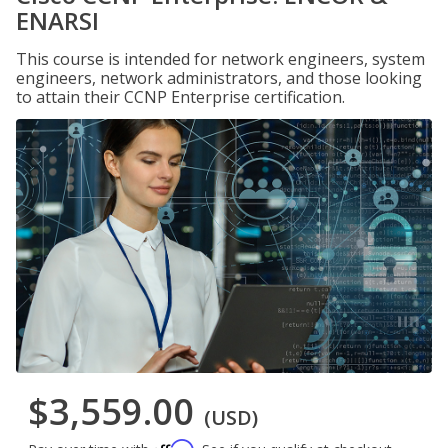
ENARSI
This course is intended for network engineers, system
engineers, network administrators, and those looking
to attain their CCNP Enterprise certification.
$3,559.00
(USD)
Affirm