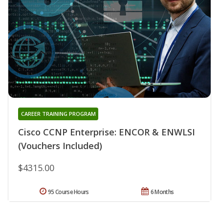
CAREER TRAINING PROGRAM
Cisco CCNP Enterprise: ENCOR & ENWLSI
(Vouchers Included)
$4315.00
95 Course Hours
6 Months