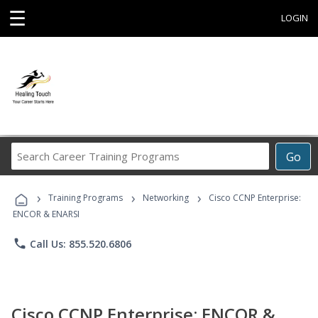
☰
LOGIN
Search
Go
Career
Training
›
›
›
Programs
Training Programs
Networking
Cisco CCNP Enterprise:
ENCOR & ENARSI
phone
Call Us: 855.520.6806
Cisco CCNP Enterprise: ENCOR &