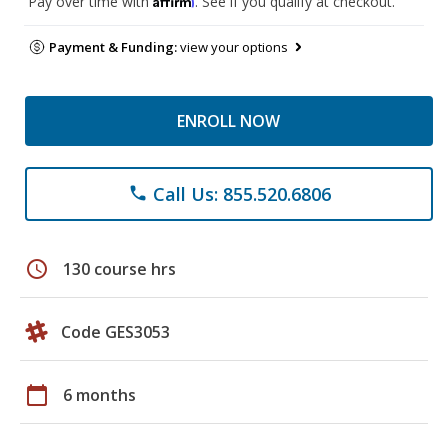
Pay over time with
. See if you qualify at checkout.
Payment & Funding:
view your options
ENROLL NOW
Call Us: 855.520.6806
phone
schedule
130 course hrs
Code GES3053
calendar_today
6 months