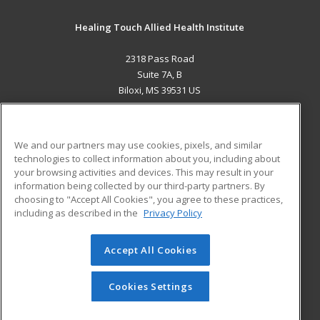
Healing Touch Allied Health Institute
2318 Pass Road
Suite 7A, B
Biloxi, MS 39531 US
MAIN CONTENT
Career Training
We and our partners may use cookies, pixels, and similar
technologies to collect information about you, including about
ADDITIONAL RESOURCES
your browsing activities and devices. This may result in your
information being collected by our third-party partners. By
Military
Student Blog
choosing to "Accept All Cookies", you agree to these practices,
Financial Assistance
including as described in the
Privacy Policy
Help
Accept All Cookies
© 2026 ed2go, a division of Cengage Learning. All rights
reserved. The material on this site cannot be reproduced or
redistributed unless you have obtained prior written
Cookies Settings
permission from Cengage Learning.
Privacy Policy