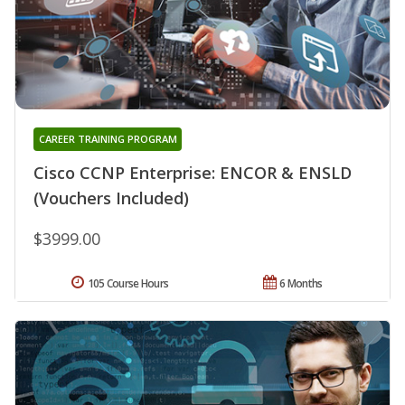
CAREER TRAINING PROGRAM
Cisco CCNP Enterprise: ENCOR & ENSLD
(Vouchers Included)
$3999.00
105 Course Hours
6 Months