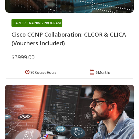
CAREER TRAINING PROGRAM
Cisco CCNP Collaboration: CLCOR & CLICA
(Vouchers Included)
$3999.00
80 Course Hours
6 Months