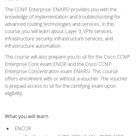
The CCNP Enterprise: ENARSI provides you with the
knowledge of implementation and troubleshooting for
advanced routing technologies and services. In this
course, you will learn about Layer 3, VPN services,
infrastructure security, infrastructure services, and
infrastructure automation.
The course will also prepare you to sit for the Cisco CCNP
Enterprise Core exam ENOR and the Cisco CCNP
Enterprise Concentration exam ENARSI. This course
offers enrollment with or without a voucher. The voucher
is prepaid access to sit for the certifying exam upon
eligibility.
What you will learn
ENCOR