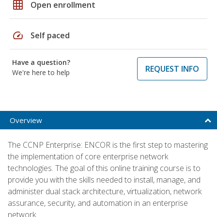
grid_on
Open enrollment
speed
Self paced
Have a question?
REQUEST INFO
We're here to help
Overview
The CCNP Enterprise: ENCOR is the first step to mastering
the implementation of core enterprise network
technologies. The goal of this online training course is to
provide you with the skills needed to install, manage, and
administer dual stack architecture, virtualization, network
assurance, security, and automation in an enterprise
network.