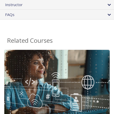
Instructor
FAQs
Related Courses