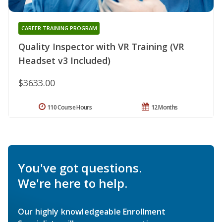
CAREER TRAINING PROGRAM
Quality Inspector with VR Training (VR
Headset v3 Included)
$3633.00
110 Course Hours
12 Months
You've got questions.
We're here to help.
Our highly knowledgeable Enrollment