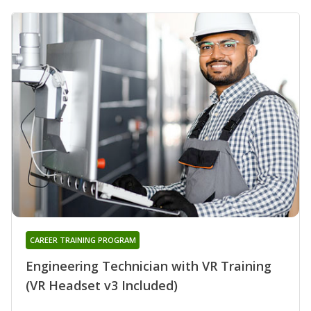
CAREER TRAINING PROGRAM
Engineering Technician with VR Training
(VR Headset v3 Included)