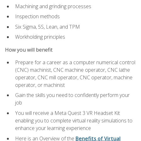
Machining and grinding processes
Inspection methods
Six Sigma, 5S, Lean, and TPM
Workholding principles
How you will benefit
Prepare for a career as a computer numerical control
(CNC) machinist, CNC machine operator, CNC lathe
operator, CNC mill operator, CNC operator, machine
operator, or machinist
Gain the skills you need to confidently perform your
job
You will receive a Meta Quest 3 VR Headset Kit
enabling you to complete virtual reality simulations to
enhance your learning experience
Here is an Overview of the
Benefits of Virtual