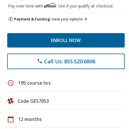
Affirm
Pay over time with
. See if you qualify at checkout.
Payment & Funding:
view your options
ENROLL NOW
Call Us: 855.520.6806
phone
schedule
195 course hrs
Code GES7053
calendar_today
12 months