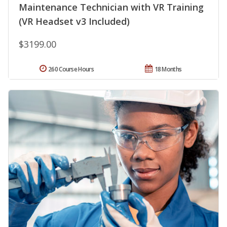
Maintenance Technician with VR Training
(VR Headset v3 Included)
$3199.00
260 Course Hours
18 Months