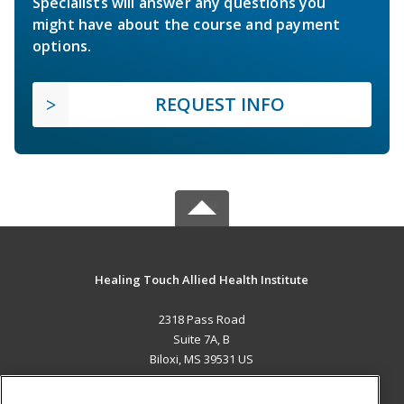
Specialists will answer any questions you
might have about the course and payment
options.
REQUEST INFO
Healing Touch Allied Health Institute
2318 Pass Road
Suite 7A, B
Biloxi, MS 39531 US
MAIN CONTENT