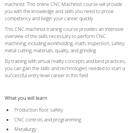
machinist. This online CNC Machinist course will provide
you with the knowledge and skills you need to prove
competency and begin your career quickly.
This CNC machinist training course provides an intensive
overview of the skills necessary to perform CNC
machining, including workholding, math, inspection, safety,
metal cutting, materials, quality, and grinding.
By training with virtual reality concepts and best practices,
you can gain the skills and technologies needed to start a
successful entry-level career in this field.
What you will learn
Production floor safety
CNC controls and programming
Metallurgy