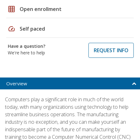
grid_on
Open enrollment
speed
Self paced
Have a question?
REQUEST INFO
We're here to help
Overview
Computers play a significant role in much of the world
today, with many organizations using technology to help
streamline business operations. The manufacturing
industry is no exception, and you can make yourself an
indispensable part of the future of manufacturing by
training to become a Computer Numerical Control (CNC)