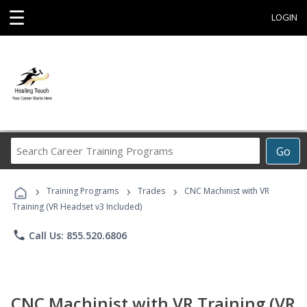
☰
LOGIN
Search
Go
Career
Training
›
›
›
Programs
Training Programs
Trades
CNC Machinist with VR
Training (VR Headset v3 Included)
phone
Call Us: 855.520.6806
CNC Machinist with VR Training (VR