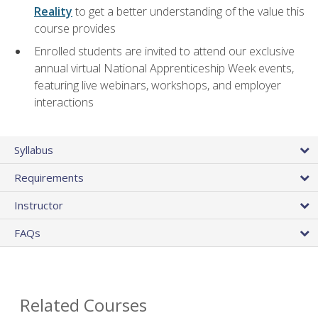
Reality
to get a better understanding of the value this
course provides
Enrolled students are invited to attend our exclusive
annual virtual National Apprenticeship Week events,
featuring live webinars, workshops, and employer
interactions
Syllabus
Requirements
Instructor
FAQs
Related Courses