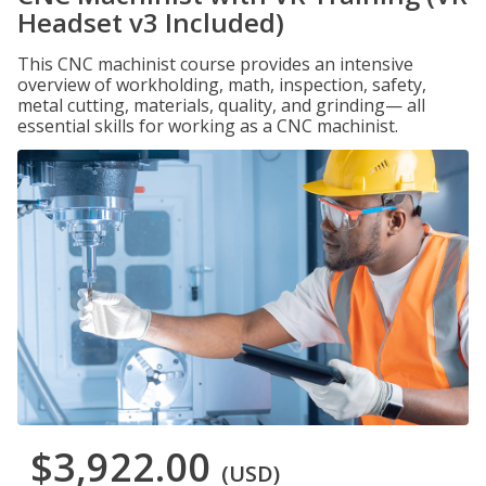
Headset v3 Included)
This CNC machinist course provides an intensive
overview of workholding, math, inspection, safety,
metal cutting, materials, quality, and grinding— all
essential skills for working as a CNC machinist.
$3,922.00
(USD)