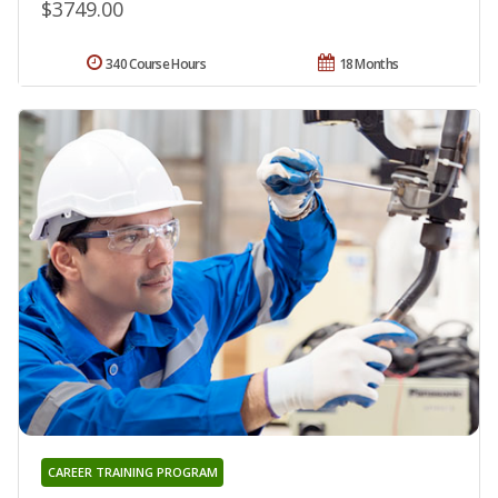
$3749.00
340 Course Hours
18 Months
CAREER TRAINING PROGRAM