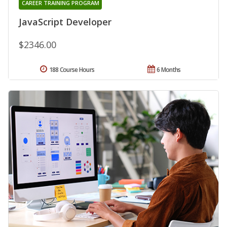
CAREER TRAINING PROGRAM
JavaScript Developer
$2346.00
188 Course Hours
6 Months