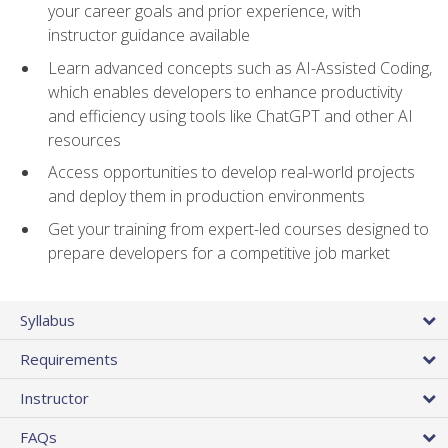
your career goals and prior experience, with
instructor guidance available
Learn advanced concepts such as AI-Assisted Coding,
which enables developers to enhance productivity
and efficiency using tools like ChatGPT and other AI
resources
Access opportunities to develop real-world projects
and deploy them in production environments
Get your training from expert-led courses designed to
prepare developers for a competitive job market
Syllabus
Requirements
Instructor
FAQs