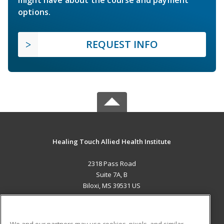
options.
REQUEST INFO
Healing Touch Allied Health Institute
2318 Pass Road
Suite 7A, B
Biloxi, MS 39531 US
MAIN CONTENT
Career Training
We and our partners may use cookies, pixels, and similar