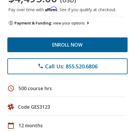
(USD)
Affirm
Pay over time with
. See if you qualify at checkout.
Payment & Funding:
view your options
ENROLL NOW
Call Us: 855.520.6806
phone
schedule
500 course hrs
Code GES3123
calendar_today
12 months