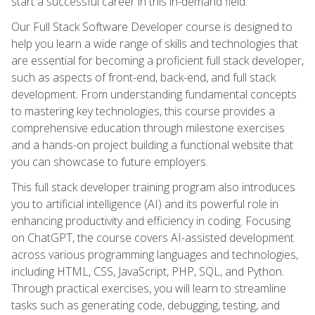
start a successful career in this in-demand field.
Our Full Stack Software Developer course is designed to
help you learn a wide range of skills and technologies that
are essential for becoming a proficient full stack developer,
such as aspects of front-end, back-end, and full stack
development. From understanding fundamental concepts
to mastering key technologies, this course provides a
comprehensive education through milestone exercises
and a hands-on project building a functional website that
you can showcase to future employers.
This full stack developer training program also introduces
you to artificial intelligence (AI) and its powerful role in
enhancing productivity and efficiency in coding. Focusing
on ChatGPT, the course covers AI-assisted development
across various programming languages and technologies,
including HTML, CSS, JavaScript, PHP, SQL, and Python.
Through practical exercises, you will learn to streamline
tasks such as generating code, debugging, testing, and