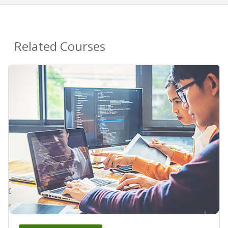
Related Courses