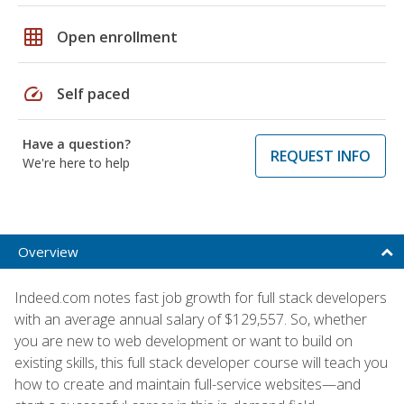
grid_on
Open enrollment
speed
Self paced
Have a question?
REQUEST INFO
We're here to help
Overview
Indeed.com notes fast job growth for full stack developers
with an average annual salary of $129,557. So, whether
you are new to web development or want to build on
existing skills, this full stack developer course will teach you
how to create and maintain full-service websites—and