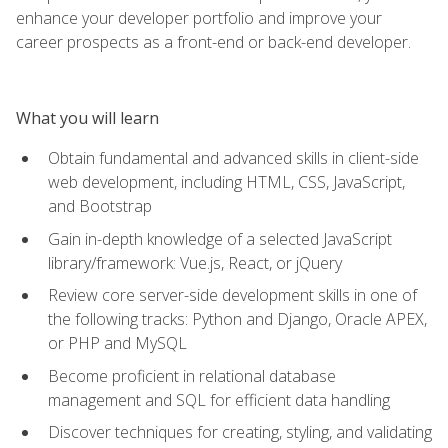
enhance your developer portfolio and improve your
career prospects as a front-end or back-end developer.
What you will learn
Obtain fundamental and advanced skills in client-side
web development, including HTML, CSS, JavaScript,
and Bootstrap
Gain in-depth knowledge of a selected JavaScript
library/framework: Vue.js, React, or jQuery
Review core server-side development skills in one of
the following tracks: Python and Django, Oracle APEX,
or PHP and MySQL
Become proficient in relational database
management and SQL for efficient data handling
Discover techniques for creating, styling, and validating