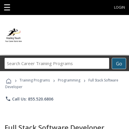
☰
LOGIN
Search
Go
Career
Training
›
›
›
Programs
Training Programs
Programming
Full Stack Software
Developer
phone
Call Us: 855.520.6806
Full Stack Software Developer