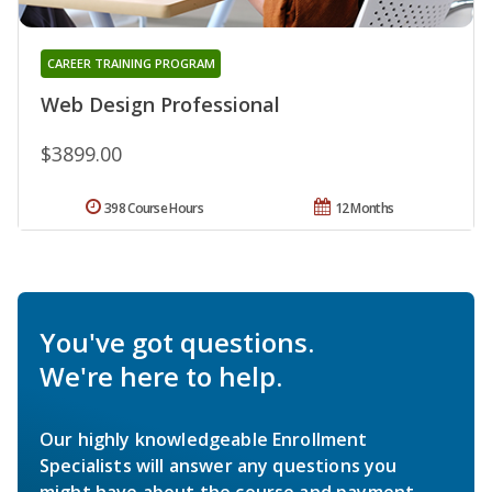
CAREER TRAINING PROGRAM
Web Design Professional
$3899.00
398 Course Hours
12 Months
You've got questions.
We're here to help.
Our highly knowledgeable Enrollment
Specialists will answer any questions you
might have about the course and payment