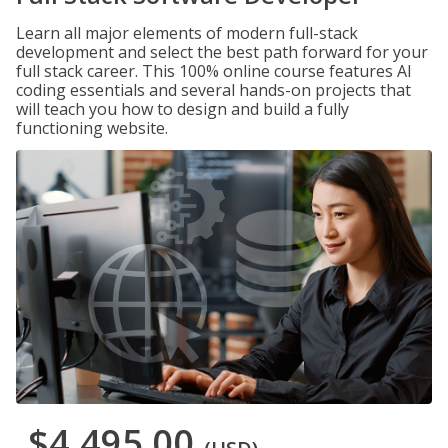
Learn all major elements of modern full-stack
development and select the best path forward for your
full stack career. This 100% online course features AI
coding essentials and several hands-on projects that
will teach you how to design and build a fully
functioning website.
$4,495.00