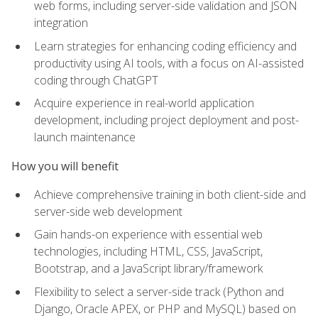
web forms, including server-side validation and JSON
integration
Learn strategies for enhancing coding efficiency and
productivity using AI tools, with a focus on AI-assisted
coding through ChatGPT
Acquire experience in real-world application
development, including project deployment and post-
launch maintenance
How you will benefit
Achieve comprehensive training in both client-side and
server-side web development
Gain hands-on experience with essential web
technologies, including HTML, CSS, JavaScript,
Bootstrap, and a JavaScript library/framework
Flexibility to select a server-side track (Python and
Django, Oracle APEX, or PHP and MySQL) based on