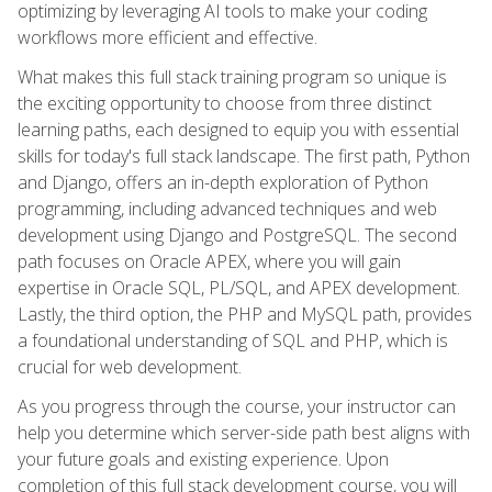
optimizing by leveraging AI tools to make your coding
workflows more efficient and effective.
What makes this full stack training program so unique is
the exciting opportunity to choose from three distinct
learning paths, each designed to equip you with essential
skills for today's full stack landscape. The first path, Python
and Django, offers an in-depth exploration of Python
programming, including advanced techniques and web
development using Django and PostgreSQL. The second
path focuses on Oracle APEX, where you will gain
expertise in Oracle SQL, PL/SQL, and APEX development.
Lastly, the third option, the PHP and MySQL path, provides
a foundational understanding of SQL and PHP, which is
crucial for web development.
As you progress through the course, your instructor can
help you determine which server-side path best aligns with
your future goals and existing experience. Upon
completion of this full stack development course, you will