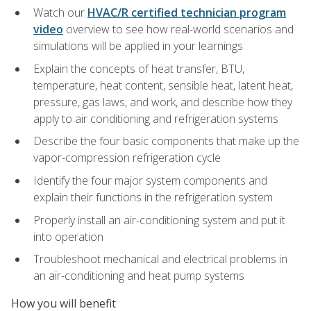
Watch our
HVAC/R certified technician program
video
overview to see how real-world scenarios and
simulations will be applied in your learnings
Explain the concepts of heat transfer, BTU,
temperature, heat content, sensible heat, latent heat,
pressure, gas laws, and work, and describe how they
apply to air conditioning and refrigeration systems
Describe the four basic components that make up the
vapor-compression refrigeration cycle
Identify the four major system components and
explain their functions in the refrigeration system
Properly install an air-conditioning system and put it
into operation
Troubleshoot mechanical and electrical problems in
an air-conditioning and heat pump systems
How you will benefit