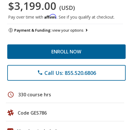
$3,199.00
(USD)
Affirm
Pay over time with
. See if you qualify at checkout.
Payment & Funding:
view your options
ENROLL NOW
Call Us: 855.520.6806
phone
schedule
330 course hrs
Code GES786