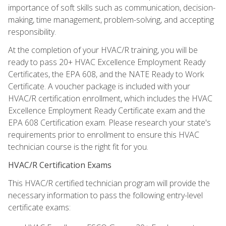
importance of soft skills such as communication, decision-
making, time management, problem-solving, and accepting
responsibility.
At the completion of your HVAC/R training, you will be
ready to pass 20+ HVAC Excellence Employment Ready
Certificates, the EPA 608, and the NATE Ready to Work
Certificate. A voucher package is included with your
HVAC/R certification enrollment, which includes the HVAC
Excellence Employment Ready Certificate exam and the
EPA 608 Certification exam. Please research your state's
requirements prior to enrollment to ensure this HVAC
technician course is the right fit for you.
HVAC/R Certification Exams
This HVAC/R certified technician program will provide the
necessary information to pass the following entry-level
certificate exams: