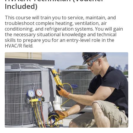
Included)
This course will train you to service, maintain, and
troubleshoot complex heating, ventilation, air
conditioning, and refrigeration systems. You will gain
the necessary situational knowledge and technical
skills to prepare you for an entry-level role in the
HVAC/R field.