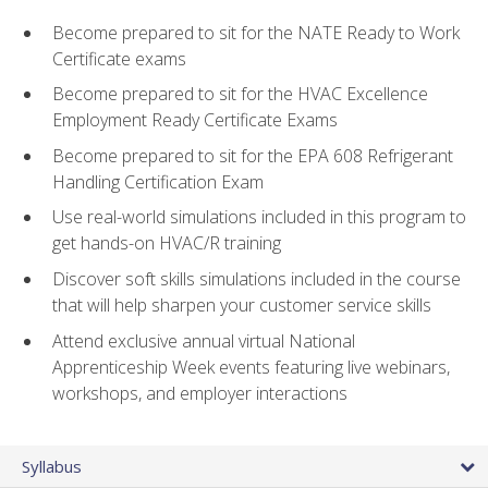
Become prepared to sit for the NATE Ready to Work
Certificate exams
Become prepared to sit for the HVAC Excellence
Employment Ready Certificate Exams
Become prepared to sit for the EPA 608 Refrigerant
Handling Certification Exam
Use real-world simulations included in this program to
get hands-on HVAC/R training
Discover soft skills simulations included in the course
that will help sharpen your customer service skills
Attend exclusive annual virtual National
Apprenticeship Week events featuring live webinars,
workshops, and employer interactions
Syllabus