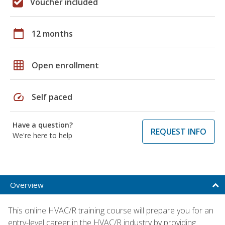
Voucher included
calendar_today
12 months
grid_on
Open enrollment
speed
Self paced
Have a question?
REQUEST INFO
We're here to help
Overview
This online HVAC/R training course will prepare you for an
entry-level career in the HVAC/R industry by providing