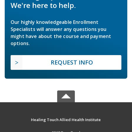
We're here to help.
Our highly knowledgeable Enrollment
Specialists will answer any questions you
might have about the course and payment
options.
REQUEST INFO
Healing Touch Allied Health Institute