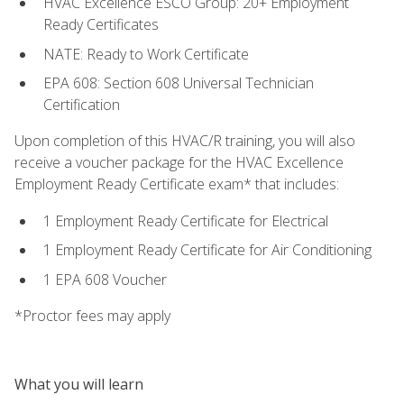
HVAC Excellence ESCO Group: 20+ Employment
Ready Certificates
NATE: Ready to Work Certificate
EPA 608: Section 608 Universal Technician
Certification
Upon completion of this HVAC/R training, you will also
receive a voucher package for the HVAC Excellence
Employment Ready Certificate exam* that includes:
1 Employment Ready Certificate for Electrical
1 Employment Ready Certificate for Air Conditioning
1 EPA 608 Voucher
*Proctor fees may apply
What you will learn