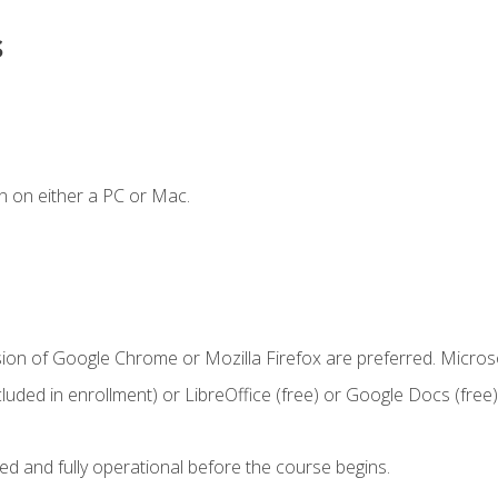
s
n on either a PC or Mac.
sion of Google Chrome or Mozilla Firefox are preferred. Microso
cluded in enrollment) or LibreOffice (free) or Google Docs (free)
ed and fully operational before the course begins.