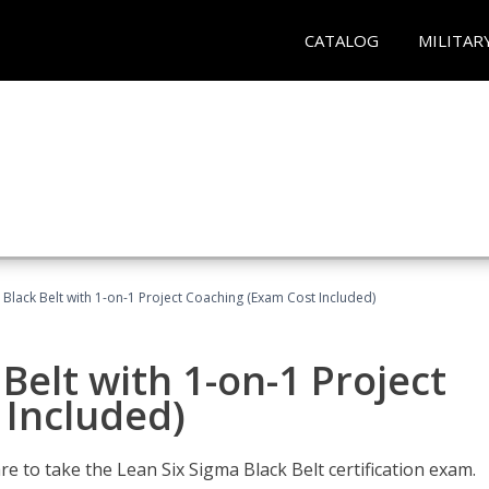
CATALOG
MILITAR
 Black Belt with 1-on-1 Project Coaching (Exam Cost Included)
Belt with 1-on-1 Project
 Included)
e to take the Lean Six Sigma Black Belt certification exam.