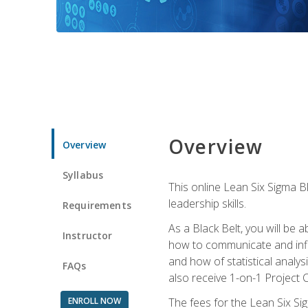
Overview
Overview
Syllabus
This online Lean Six Sigma B
leadership skills.
Requirements
As a Black Belt, you will be a
Instructor
how to communicate and influ
and how of statistical analys
FAQs
also receive 1-on-1 Project C
ENROLL NOW
The fees for the Lean Six Sig