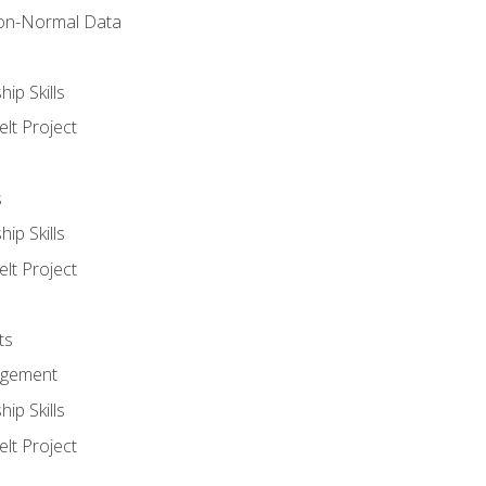
on-Normal Data
ip Skills
lt Project
s
ip Skills
lt Project
ts
agement
ip Skills
lt Project