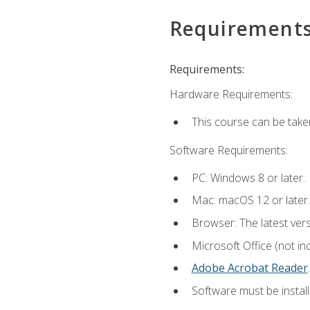
Requirement
Requirements:
Hardware Requirements:
This course can be take
Software Requirements:
PC: Windows 8 or later.
Mac: macOS 12 or later.
Browser: The latest ver
Microsoft Office (not in
Adobe Acrobat Reader
.
Software must be install