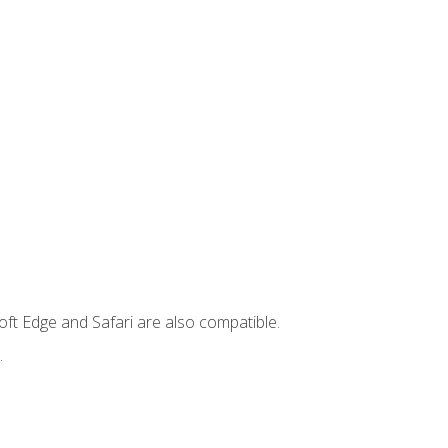
ft Edge and Safari are also compatible.
.