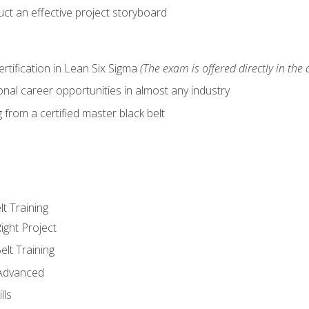
ct an effective project storyboard
ertification in Lean Six Sigma
(The exam is offered directly in the 
nal career opportunities in almost any industry
from a certified master black belt
lt Training
ight Project
elt Training
 Advanced
lls