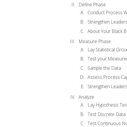
Define Phase
Conduct Process W
Strengthen Leadersh
About Your Black Be
Measure Phase
Lay Statistical Gro
Test your Measure
Sample the Data
Assess Process Cap
Strengthen Leadersh
Analyze
Lay Hypothesis Te
Test Discrete Data
Test Continuous N