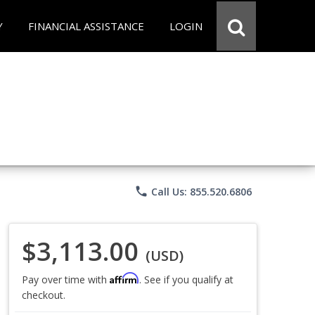
Y
FINANCIAL ASSISTANCE
LOGIN
phone
Call Us: 855.520.6806
$3,113.00
(USD)
Affirm
Pay over time with
. See if you qualify at
checkout.