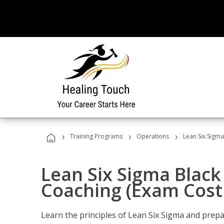
›
›
›
Training Programs
Operations
Lean Six Sigma
Lean Six Sigma Black 
Coaching (Exam Cost
Learn the principles of Lean Six Sigma and prepar