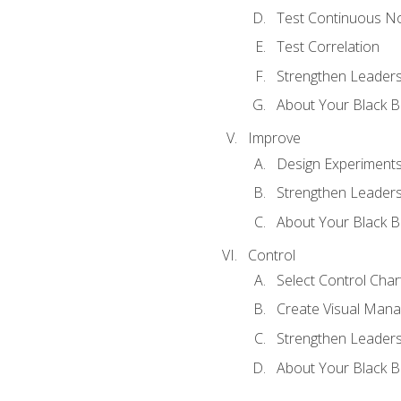
Test Continuous N
Test Correlation
Strengthen Leadersh
About Your Black Be
Improve
Design Experiment
Strengthen Leadersh
About Your Black Be
Control
Select Control Char
Create Visual Man
Strengthen Leadersh
About Your Black Be