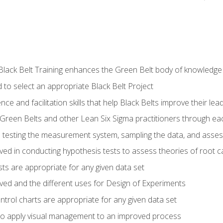
Black Belt Training enhances the Green Belt body of knowledge
 to select an appropriate Black Belt Project
ence and facilitation skills that help Black Belts improve their lea
Green Belts and other Lean Six Sigma practitioners through 
in testing the measurement system, sampling the data, and asses
ved in conducting hypothesis tests to assess theories of root 
ests are appropriate for any given data set
lved and the different uses for Design of Experiments
ontrol charts are appropriate for any given data set
o apply visual management to an improved process