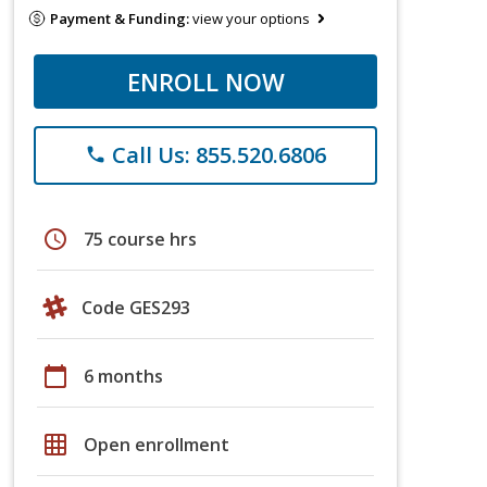
Payment & Funding:
view your options
ENROLL NOW
Call Us: 855.520.6806
phone
schedule
75 course hrs
Code GES293
calendar_today
6 months
grid_on
Open enrollment