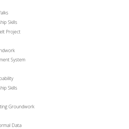
alks
ip Skills
lt Project
undwork
ment System
ability
ip Skills
sting Groundwork
ormal Data