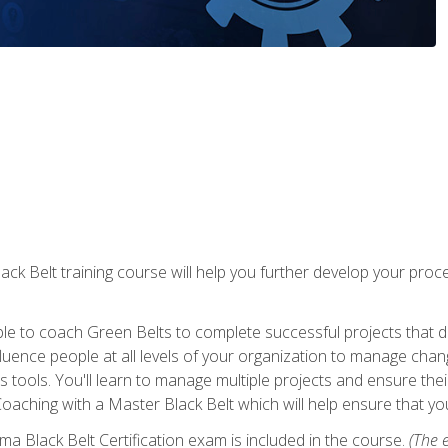
lack Belt training course will help you further develop your p
ble to coach Green Belts to complete successful projects that deli
ence people at all levels of your organization to manage chang
is tools. You'll learn to manage multiple projects and ensure thei
oaching with a Master Black Belt which will help ensure that you
ma Black Belt Certification exam is included in the course.
(The e