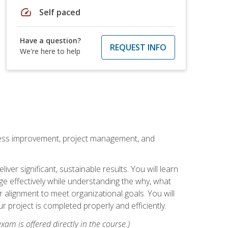
speed
Self paced
Have a question?
REQUEST INFO
We're here to help
rocess improvement, project management, and
ver significant, sustainable results. You will learn
e effectively while understanding the why, what
r alignment to meet organizational goals. You will
r project is completed properly and efficiently.
xam is offered directly in the course.)