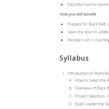
Describe how to constru
How you will benefit
Prepare for Black Belt c
Open the door to additio
Receive 1-on-1 coaching 
Syllabus
Introduction to Black Be
How to Select the R
Overview of Black B
Project Selection -
Build Leadership Ski