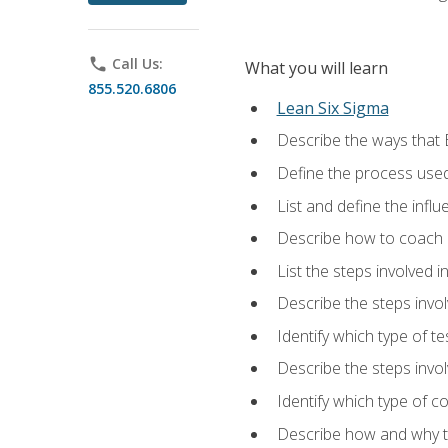
phone
Call Us:
What you will learn
855.520.6806
Lean Six Sigma
Describe the ways that 
Define the process used
List and define the influ
Describe how to coach 
List the steps involved 
Describe the steps invol
Identify which type of t
Describe the steps invo
Identify which type of c
Describe how and why t