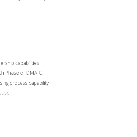
dership capabilities
each Phase of DMAIC
sing process capability
cause