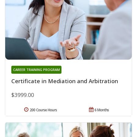
CAREER TRAINING PROGRAM
Certificate in Mediation and Arbitration
$3999.00
200 Course Hours
6 Months