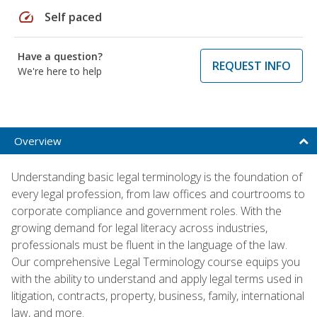
speed
Self paced
Have a question?
REQUEST INFO
We're here to help
Overview
Understanding basic legal terminology is the foundation of
every legal profession, from law offices and courtrooms to
corporate compliance and government roles. With the
growing demand for legal literacy across industries,
professionals must be fluent in the language of the law.
Our comprehensive Legal Terminology course equips you
with the ability to understand and apply legal terms used in
litigation, contracts, property, business, family, international
law, and more.