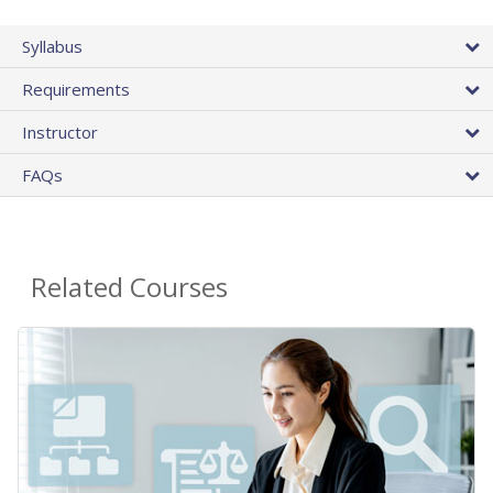
Syllabus
Requirements
Instructor
FAQs
Related Courses