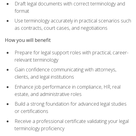
Draft legal documents with correct terminology and
format
Use terminology accurately in practical scenarios such
as contracts, court cases, and negotiations
How you will benefit
Prepare for legal support roles with practical, career-
relevant terminology
Gain confidence communicating with attorneys,
clients, and legal institutions
Enhance job performance in compliance, HR, real
estate, and administrative roles
Build a strong foundation for advanced legal studies
or certifications
Receive a professional certificate validating your legal
terminology proficiency