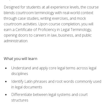
Designed for students at all experience levels, the course
blends courtroom terminology with real-world context
through case studies, writing exercises, and mock
courtroom activities. Upon course completion, you will
earn a Certificate of Proficiency in Legal Terminology,
opening doors to careers in law, business, and public
administration.
What you will learn
Understand and apply core legal terms across legal
disciplines
Identify Latin phrases and root words commonly used
in legal documents
Differentiate between legal systems and court
structures