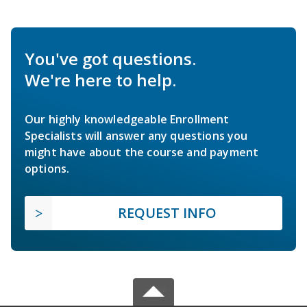
You've got questions.
We're here to help.
Our highly knowledgeable Enrollment
Specialists will answer any questions you
might have about the course and payment
options.
REQUEST INFO