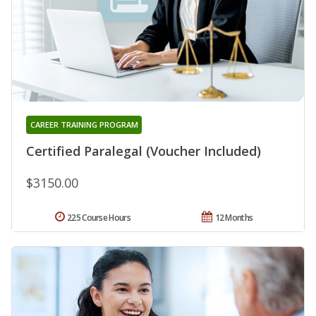
CAREER TRAINING PROGRAM
Certified Paralegal (Voucher Included)
$3150.00
225 Course Hours
12 Months