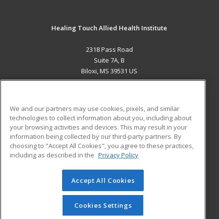
Healing Touch Allied Health Institute
2318 Pass Road
Suite 7A, B
Biloxi, MS 39531 US
MAIN CONTENT
Career Training
We and our partners may use cookies, pixels, and similar
technologies to collect information about you, including about
ADDITIONAL RESOURCES
your browsing activities and devices. This may result in your
information being collected by our third-party partners. By
Military
Student Blog
choosing to "Accept All Cookies", you agree to these practices,
Financial Assistance
including as described in the
Privacy Policy
Help
Accept All Cookies
© 2026 ed2go, a division of Cengage Learning. All rights
reserved. The material on this site cannot be reproduced or
redistributed unless you have obtained prior written
Cookies Settings
permission from Cengage Learning.
Privacy Policy