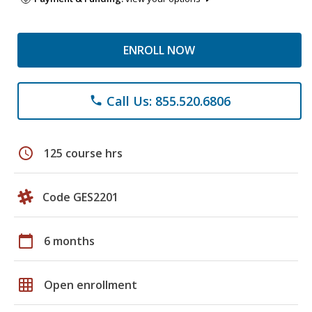
ENROLL NOW
Call Us: 855.520.6806
phone
schedule
125 course hrs
Code GES2201
calendar_today
6 months
grid_on
Open enrollment