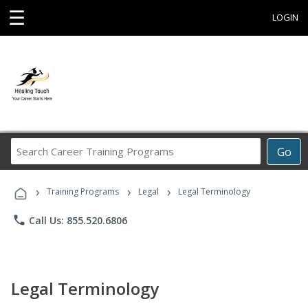
☰
LOGIN
Search
Go
Career
Training
›
›
›
Programs
Training Programs
Legal
Legal Terminology
phone
Call Us: 855.520.6806
Legal Terminology