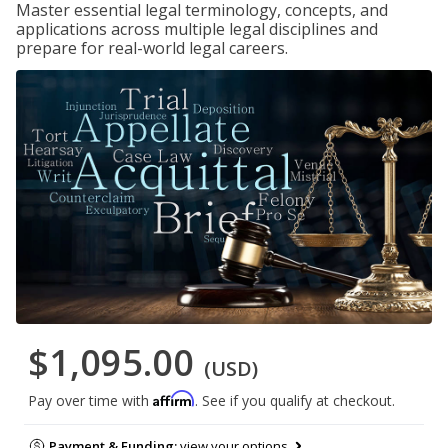
Master essential legal terminology, concepts, and
applications across multiple legal disciplines and
prepare for real-world legal careers.
$1,095.00
(USD)
Affirm
Pay over time with
. See if you qualify at checkout.
Payment & Funding:
view your options