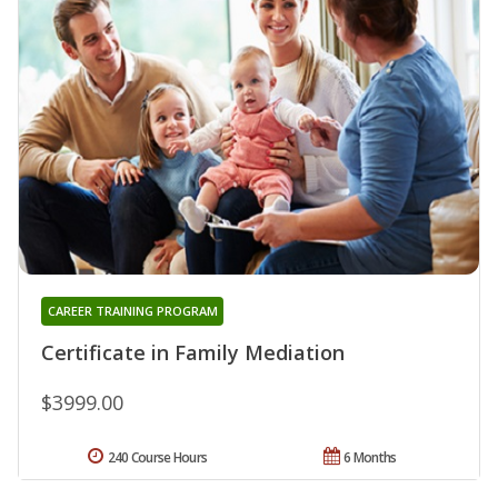
CAREER TRAINING PROGRAM
Certificate in Family Mediation
$3999.00
240 Course Hours
6 Months