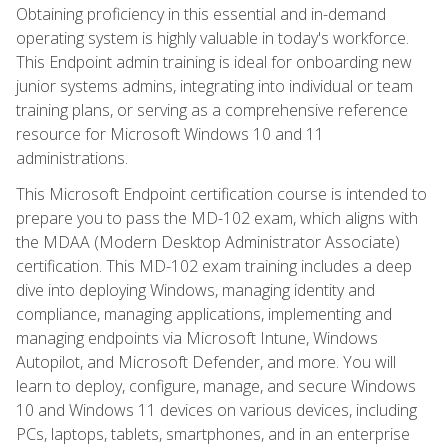
Obtaining proficiency in this essential and in-demand
operating system is highly valuable in today's workforce.
This Endpoint admin training is ideal for onboarding new
junior systems admins, integrating into individual or team
training plans, or serving as a comprehensive reference
resource for Microsoft Windows 10 and 11
administrations.
This Microsoft Endpoint certification course is intended to
prepare you to pass the MD-102 exam, which aligns with
the MDAA (Modern Desktop Administrator Associate)
certification. This MD-102 exam training includes a deep
dive into deploying Windows, managing identity and
compliance, managing applications, implementing and
managing endpoints via Microsoft Intune, Windows
Autopilot, and Microsoft Defender, and more. You will
learn to deploy, configure, manage, and secure Windows
10 and Windows 11 devices on various devices, including
PCs, laptops, tablets, smartphones, and in an enterprise