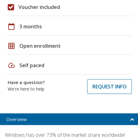
Voucher included
calendar_today
3 months
grid_on
Open enrollment
speed
Self paced
Have a question?
REQUEST INFO
We're here to help
Overview
Windows has over 73% of the market share worldwide!