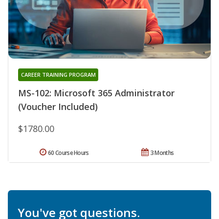
CAREER TRAINING PROGRAM
MS-102: Microsoft 365 Administrator
(Voucher Included)
$1780.00
60 Course Hours
3 Months
You've got questions.