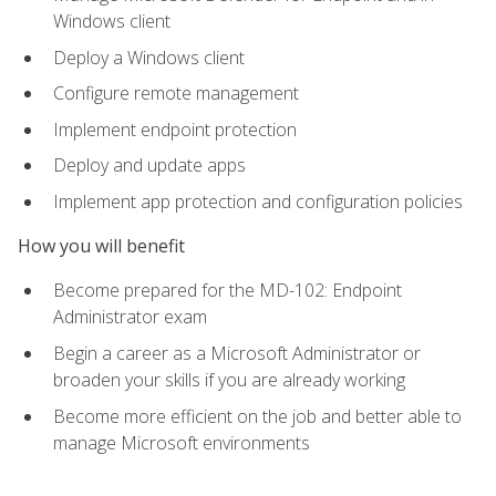
Windows client
Deploy a Windows client
Configure remote management
Implement endpoint protection
Deploy and update apps
Implement app protection and configuration policies
How you will benefit
Become prepared for the MD-102: Endpoint
Administrator exam
Begin a career as a Microsoft Administrator or
broaden your skills if you are already working
Become more efficient on the job and better able to
manage Microsoft environments