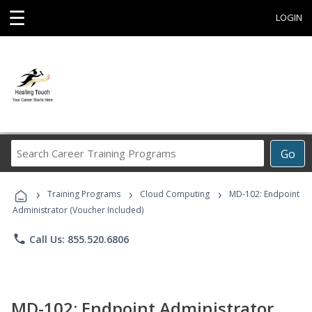
☰
LOGIN
Search
Go
Career
Training
›
›
›
Programs
Training Programs
Cloud Computing
MD-102: Endpoint
Administrator (Voucher Included)
phone
Call Us: 855.520.6806
MD-102: Endpoint Administrator