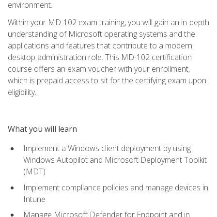
environment.
Within your MD-102 exam training, you will gain an in-depth
understanding of Microsoft operating systems and the
applications and features that contribute to a modern
desktop administration role. This MD-102 certification
course offers an exam voucher with your enrollment,
which is prepaid access to sit for the certifying exam upon
eligibility.
What you will learn
Implement a Windows client deployment by using
Windows Autopilot and Microsoft Deployment Toolkit
(MDT)
Implement compliance policies and manage devices in
Intune
Manage Microsoft Defender for Endpoint and in