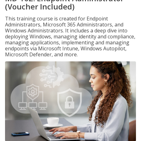
(Voucher Included)
This training course is created for Endpoint
Administrators, Microsoft 365 Administrators, and
Windows Administrators. It includes a deep dive into
deploying Windows, managing identity and compliance,
managing applications, implementing and managing
endpoints via Microsoft Intune, Windows Autopilot,
Microsoft Defender, and more.