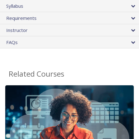
Syllabus
Requirements
Instructor
FAQs
Related Courses