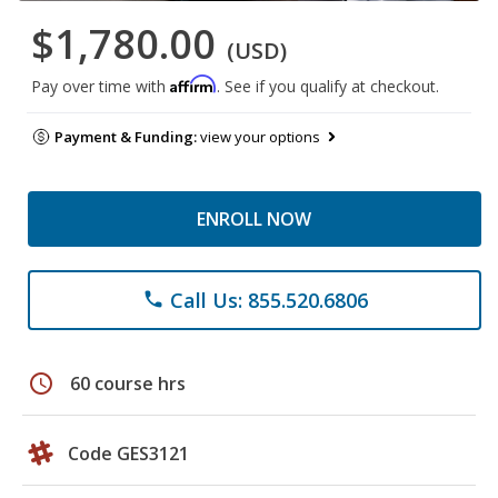
$1,780.00
(USD)
Affirm
Pay over time with
. See if you qualify at checkout.
Payment & Funding:
view your options
ENROLL NOW
Call Us: 855.520.6806
phone
schedule
60 course hrs
Code GES3121