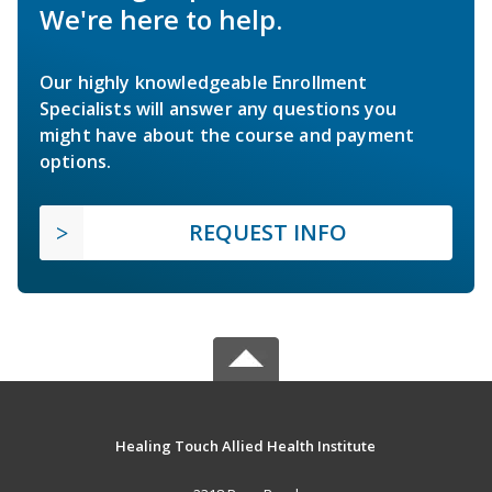
We're here to help.
Our highly knowledgeable Enrollment
Specialists will answer any questions you
might have about the course and payment
options.
REQUEST INFO
Healing Touch Allied Health Institute