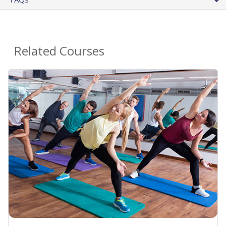
Related Courses