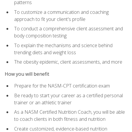
patterns
To customize a communication and coaching
approach to fit your client's profile
To conduct a comprehensive client assessment and
body composition testing
To explain the mechanisms and science behind
trending diets and weight loss
The obesity epidemic, client assessments, and more
How you will benefit
Prepare for the NASM-CPT certification exam
Be ready to start your career as a certified personal
trainer or an athletic trainer
As a NASM Certified Nutrition Coach, you will be able
to coach clients in both fitness and nutrition
Create customized, evidence-based nutrition