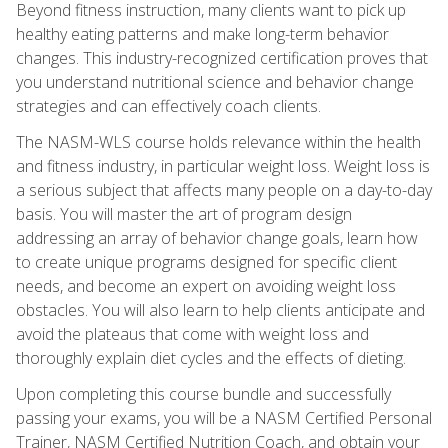
Beyond fitness instruction, many clients want to pick up
healthy eating patterns and make long-term behavior
changes. This industry-recognized certification proves that
you understand nutritional science and behavior change
strategies and can effectively coach clients.
The NASM-WLS course holds relevance within the health
and fitness industry, in particular weight loss. Weight loss is
a serious subject that affects many people on a day-to-day
basis. You will master the art of program design
addressing an array of behavior change goals, learn how
to create unique programs designed for specific client
needs, and become an expert on avoiding weight loss
obstacles. You will also learn to help clients anticipate and
avoid the plateaus that come with weight loss and
thoroughly explain diet cycles and the effects of dieting.
Upon completing this course bundle and successfully
passing your exams, you will be a NASM Certified Personal
Trainer, NASM Certified Nutrition Coach, and obtain your