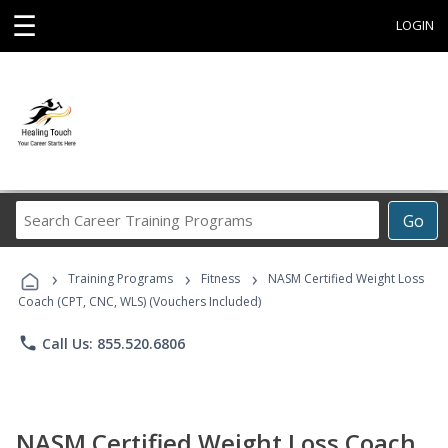
☰
LOGIN
Search
Go
Career
Training
›
›
›
Programs
Training Programs
Fitness
NASM Certified Weight Loss
Coach (CPT, CNC, WLS) (Vouchers Included)
phone
Call Us: 855.520.6806
NASM Certified Weight Loss Coach