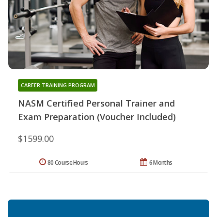
CAREER TRAINING PROGRAM
NASM Certified Personal Trainer and
Exam Preparation (Voucher Included)
$1599.00
80 Course Hours
6 Months