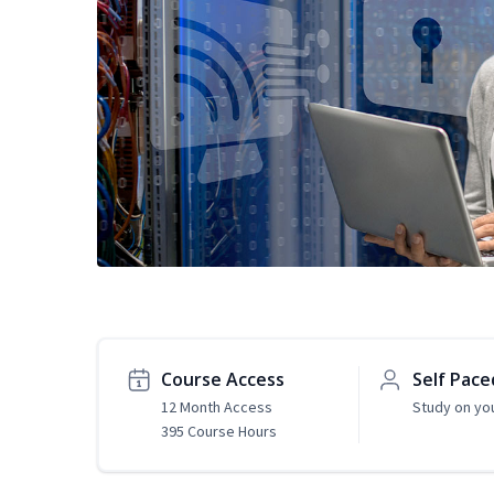
Course Access
Self Pace
12 Month Access
Study on yo
395 Course Hours