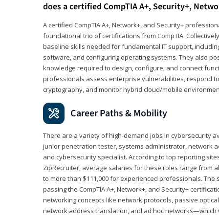
does a certified CompTIA A+, Security+, Netwo
A certified CompTIA A+, Network+, and Security+ professiona
foundational trio of certifications from CompTIA. Collectively
baseline skills needed for fundamental IT support, includ
software, and configuring operating systems. They also pos
knowledge required to design, configure, and connect funct
professionals assess enterprise vulnerabilities, respond to
cryptography, and monitor hybrid cloud/mobile environmen
Career Paths & Mobility
There are a variety of high-demand jobs in cybersecurity av
junior penetration tester, systems administrator, network ad
and cybersecurity specialist. According to top reporting sit
ZipRecruiter, average salaries for these roles range from a
to more than $111,000 for experienced professionals. The s
passing the CompTIA A+, Network+, and Security+ certificat
networking concepts like network protocols, passive optica
network address translation, and ad hoc networks—which wi