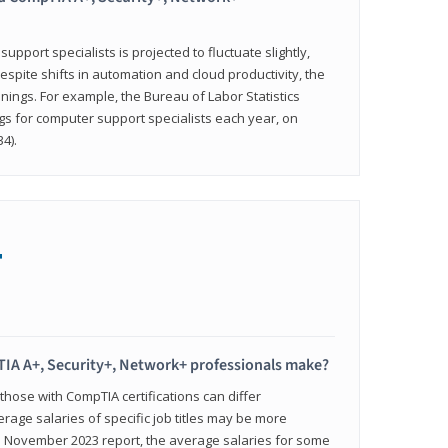
pport specialists is projected to fluctuate slightly,
espite shifts in automation and cloud productivity, the
nings. For example, the Bureau of Labor Statistics
gs for computer support specialists each year, on
4).
+
IA A+, Security+, Network+ professionals make?
 those with CompTIA certifications can differ
verage salaries of specific job titles may be more
's November 2023 report, the average salaries for some