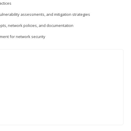
actices
vulnerability assessments, and mitigation strategies
epts, network policies, and documentation
ment for network security