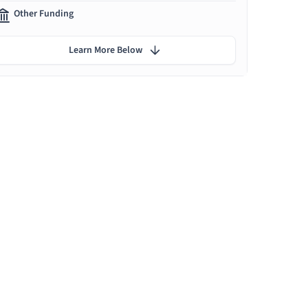
Other Funding
Learn More Below