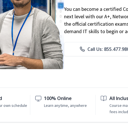
You can become a certified C
next level with our A+, Networ
the official certification exam
demand IT skills to begin or 
Call Us: 855.477.98
d
100% Online
All Inclu
ur own schedule
Learn anytime, anywhere
Course mat
fees inclu