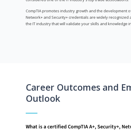
CompTIA promotes industry growth and the development of a
Network+ and Security+ credentials are widely recognized an
the IT industry that will validate your skills and knowledge in
Career Outcomes and E
Outlook
What is a certified CompTIA A+, Security+, Ne