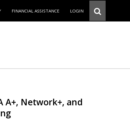
Y
FINANCIAL ASSISTANCE
LOGIN
 A+, Network+, and
ing