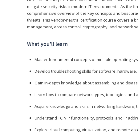
mitigate security risks in modern IT environments. As the fin
comprehensive overview of the key concepts and best practi
threats. This vendor-neutral certification course covers a b
management, access control, cryptography, and network se
What you’ll learn
Master fundamental concepts of multiple operating sys
Develop troubleshooting skills for software, hardware,
Gain in-depth knowledge about assembling and disass
Learn how to compare network types, topologies, and a
Acquire knowledge and skills in networking hardware, too
Understand TCP/IP functionality, protocols, and IP add
Explore cloud computing, virtualization, and remote a