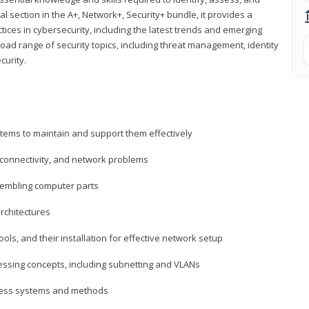
al section in the A+, Network+, Security+ bundle, it provides a
ces in cybersecurity, including the latest trends and emerging
road range of security topics, including threat management, identity
curity.
tems to maintain and support them effectively
 connectivity, and network problems
embling computer parts
rchitectures
ls, and their installation for effective network setup
ressing concepts, including subnetting and VLANs
ccess systems and methods