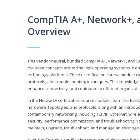
CompTIA A+, Network+, a
Overview
This vendor-neutral, bundled CompTIA A+, Network+, and Sec
the basic concepts around multiple operating systems. It ena
technology platforms. The A+ certification course module 
protocols, and troubleshooting techniques. This knowledge 
enhance connectivity, and contribute to efficient organizat
In the Network+ certification course module, learn the fun
hardware, topologies, and protocols, along with an introduc
contemporary networking, including TCP/IP, Ethernet, wirel
security, performance optimization, and troubleshooting. You
maintain, upgrade, troubleshoot, and manage an existing n
Next, the Security+ certification course module covers the e