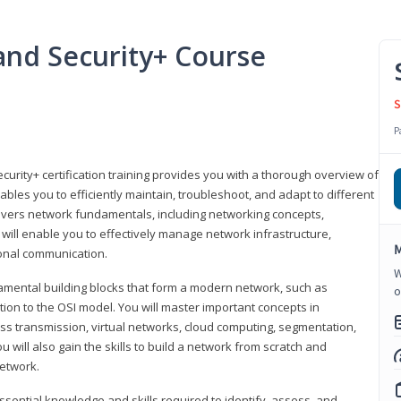
nd Security+ Course
S
P
urity+ certification training provides you with a thorough overview of
bles you to efficiently maintain, troubleshoot, and adapt to different
covers network fundamentals, including networking concepts,
will enable you to effectively manage network infrastructure,
M
ional communication.
W
damental building blocks that form a modern network, such as
o
tion to the OSI model. You will master important concepts in
ess transmission, virtual networks, cloud computing, segmentation,
 will also gain the skills to build a network from scratch and
etwork.
ssential knowledge and skills required to identify, assess, and