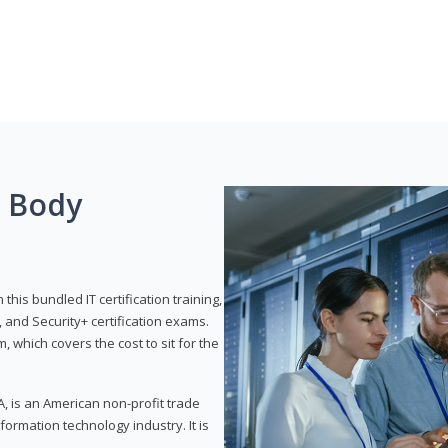
g Body
his bundled IT certification training,
 and Security+ certification exams.
, which covers the cost to sit for the
, is an American non-profit trade
formation technology industry. It is