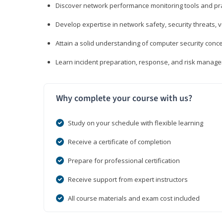
Discover network performance monitoring tools and pr
Develop expertise in network safety, security threats, 
Attain a solid understanding of computer security conc
Learn incident preparation, response, and risk manage
Why complete your course with us?
Study on your schedule with flexible learning
Receive a certificate of completion
Prepare for professional certification
Receive support from expert instructors
All course materials and exam cost included