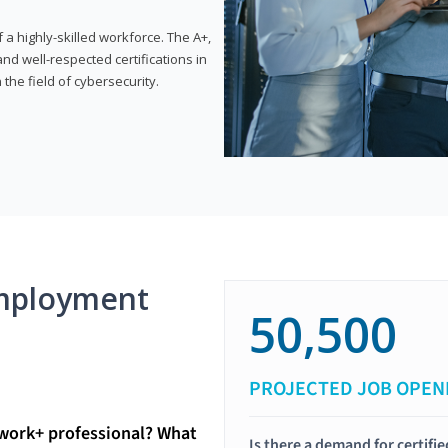
 highly-skilled workforce. The A+,
d well-respected certifications in
 the field of cybersecurity.
mployment
50,500
PROJECTED JOB OPEN
twork+ professional? What
Is there a demand for certif