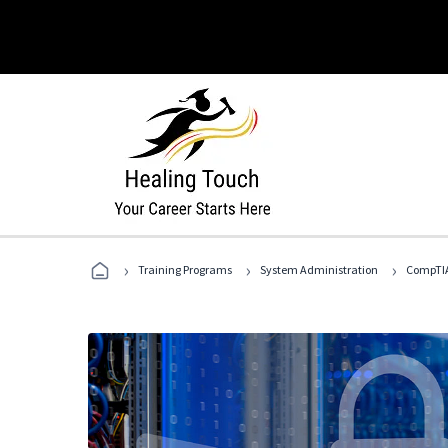
›
›
›
Training Programs
System Administration
CompTIA 