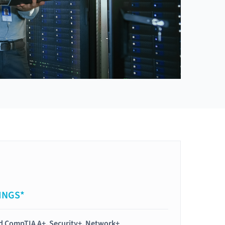
INGS*
ied CompTIA A+, Security+, Network+