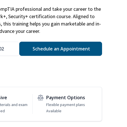
ompTIA professional and take your career to the
k+, Security+ certification course. Aligned to
s, this training helps you gain marketable and in-
advance your career.
02
Schedule an Appointment
sive
Payment Options
erials and exam
Flexible payment plans
ded
Available