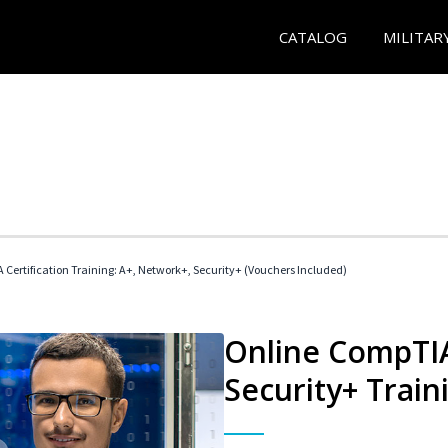
CATALOG
MILITAR
Certification Training: A+, Network+, Security+ (Vouchers Included)
Online CompTIA
Security+ Train