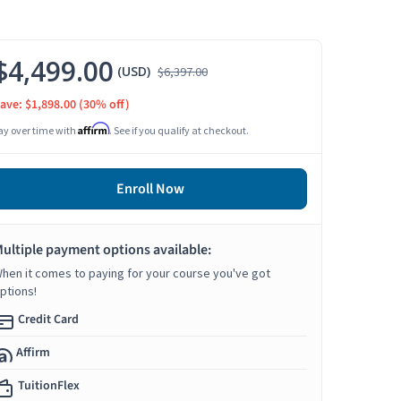
$4,499.00
(USD)
$6,397.00
ave: $1,898.00
(30% off)
Affirm
ay over time with
. See if you qualify at checkout.
Enroll Now
ultiple payment options available:
hen it comes to paying for your course you've got
ptions!
Credit Card
Affirm
TuitionFlex