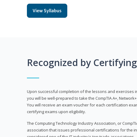
View Syllabus
Recognized by Certifyin
Upon successful completion of the lessons and exercises in t
you will be well-prepared to take the CompTIA A+, Network+,
You will receive an exam voucher for each certification exam
certifying exams upon eligibility.
The Computing Technology Industry Association, or CompTIA
association that issues professional certifications for the in
considered one of the IT industry's top trade associations.