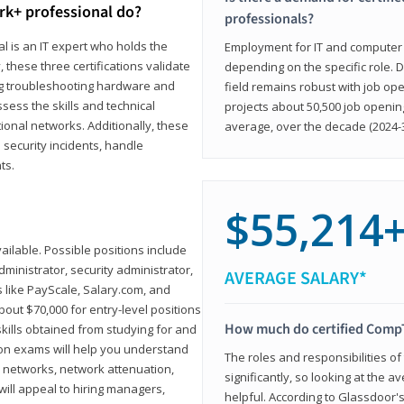
rk+ professional do?
professionals?
l is an IT expert who holds the
Employment for IT and computer su
, these three certifications validate
depending on the specific role. D
ing troubleshooting hardware and
field remains robust with job ope
sess the skills and technical
projects about 50,500 job openin
ional networks. Additionally, these
average, over the decade (2024-3
 security incidents, handle
ts.
$55,214
ailable. Possible positions include
ministrator, security administrator,
AVERAGE SALARY*
es like PayScale, Salary.com, and
bout $70,000 for entry-level positions
How much do certified CompT
kills obtained from studying for and
ion exams will help you understand
The roles and responsibilities of
l networks, network attenuation,
significantly, so looking at the a
ll appeal to hiring managers,
helpful. According to Glassdoor