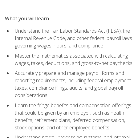
What you will learn
Understand the Fair Labor Standards Act (FLSA), the
Internal Revenue Code, and other federal payroll laws
governing wages, hours, and compliance
Master the mathematics associated with calculating
wages, taxes, deductions, and gross‑to‑net paychecks
Accurately prepare and manage payroll forms and
reporting requirements, including federal employment
taxes, compliance filings, audits, and global payroll
considerations
Learn the fringe benefits and compensation offerings
that could be given by an employer, such as health
benefits, retirement plans, deferred compensation,
stock options, and other employee benefits
Understand payroll processing, systems, and internal