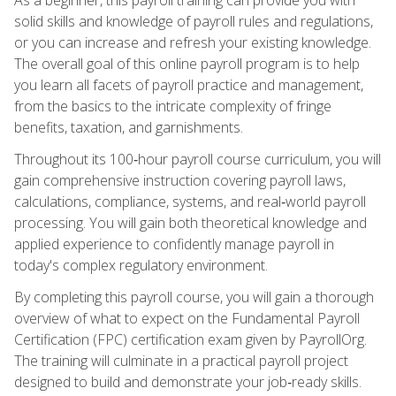
solid skills and knowledge of payroll rules and regulations,
or you can increase and refresh your existing knowledge.
The overall goal of this online payroll program is to help
you learn all facets of payroll practice and management,
from the basics to the intricate complexity of fringe
benefits, taxation, and garnishments.
Throughout its 100‑hour payroll course curriculum, you will
gain comprehensive instruction covering payroll laws,
calculations, compliance, systems, and real‑world payroll
processing. You will gain both theoretical knowledge and
applied experience to confidently manage payroll in
today's complex regulatory environment.
By completing this payroll course, you will gain a thorough
overview of what to expect on the Fundamental Payroll
Certification (FPC) certification exam given by PayrollOrg.
The training will culminate in a practical payroll project
designed to build and demonstrate your job‑ready skills.