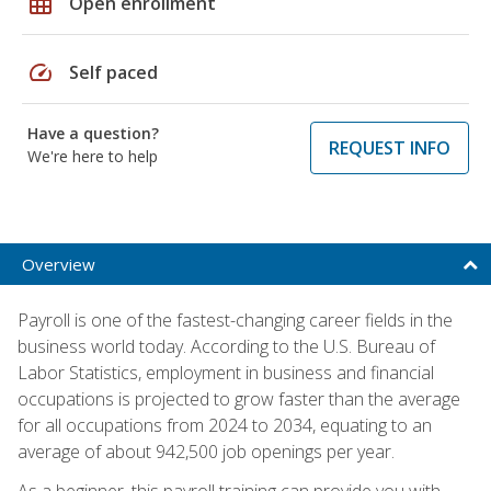
grid_on
Open enrollment
speed
Self paced
Have a question?
REQUEST INFO
We're here to help
Overview
Payroll is one of the fastest-changing career fields in the
business world today. According to the U.S. Bureau of
Labor Statistics, employment in business and financial
occupations is projected to grow faster than the average
for all occupations from 2024 to 2034, equating to an
average of about 942,500 job openings per year.
As a beginner, this payroll training can provide you with