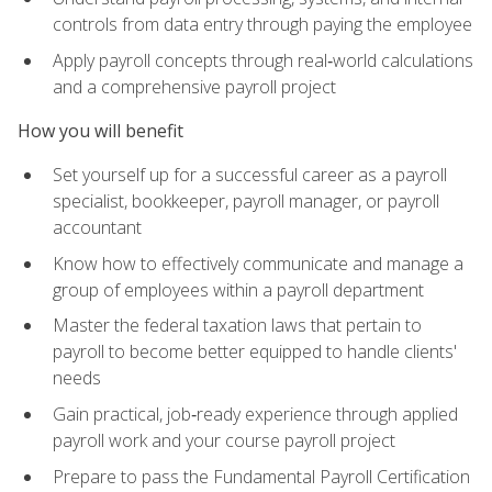
controls from data entry through paying the employee
Apply payroll concepts through real‑world calculations
and a comprehensive payroll project
How you will benefit
Set yourself up for a successful career as a payroll
specialist, bookkeeper, payroll manager, or payroll
accountant
Know how to effectively communicate and manage a
group of employees within a payroll department
Master the federal taxation laws that pertain to
payroll to become better equipped to handle clients'
needs
Gain practical, job‑ready experience through applied
payroll work and your course payroll project
Prepare to pass the Fundamental Payroll Certification