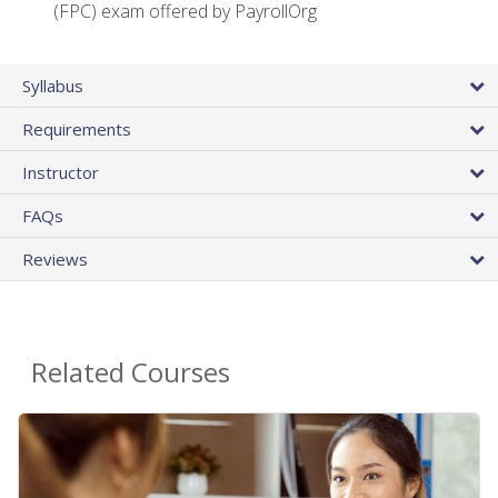
(FPC) exam offered by PayrollOrg
Syllabus
Requirements
Instructor
FAQs
Reviews
Related Courses