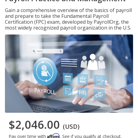
Gain a comprehensive overview of the basics of payroll
and prepare to take the Fundamental Payroll
Certification (FPC) exam, developed by PayrollOrg, the
most widely recognized payroll organization in the U.S.
$2,046.00
(USD)
Affirm
Pay over time with
. See if you qualify at checkout.