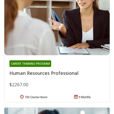
CAREER TRAINING PROGRAM
Human Resources Professional
$2267.00
150 Course Hours
9 Months