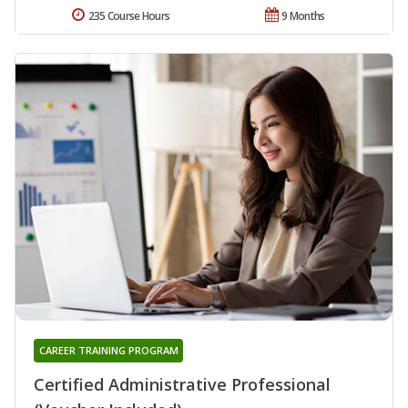
235 Course Hours
9 Months
CAREER TRAINING PROGRAM
Certified Administrative Professional