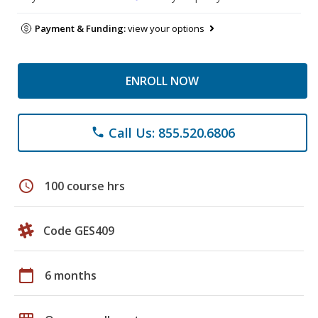
Payment & Funding:
view your options
ENROLL NOW
Call Us: 855.520.6806
phone
schedule
100 course hrs
Code GES409
calendar_today
6 months