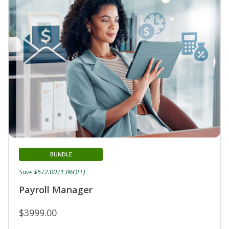
BUNDLE
Save $572.00 (13%OFF)
Payroll Manager
$3999.00