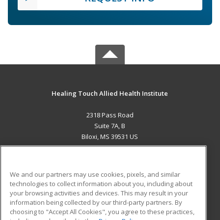
Healing Touch Allied Health Institute
2318 Pass Road
Suite 7A, B
Biloxi, MS 39531 US
MAIN CONTENT
Career Training
We and our partners may use cookies, pixels, and similar
technologies to collect information about you, including about
ADDITIONAL RESOURCES
your browsing activities and devices. This may result in your
information being collected by our third-party partners. By
Military
Student Blog
choosing to "Accept All Cookies", you agree to these practices,
Financial Assistance