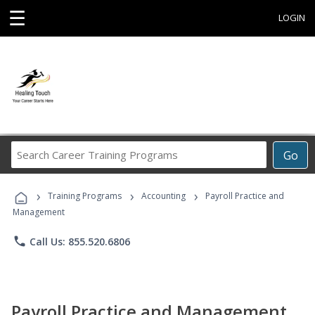
☰
LOGIN
Search
Go
Career
Training
›
›
›
Programs
Training Programs
Accounting
Payroll Practice and
Management
phone
Call Us: 855.520.6806
Payroll Practice and Management