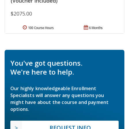
(Voucher Included)
$2075.00
100 Course Hours
6 Months
You've got questions.
We're here to help.
Our highly knowledgeable Enrollment
Specialists will answer any questions you
might have about the course and payment
options.
REQUEST INFO