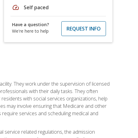
speed
Self paced
Have a question?
REQUEST INFO
We're here to help
acility. They work under the supervision of licensed
fessionals with their daily tasks. They often
 residents with social services organizations, help
rvices may involve ensuring that Medicare and other
ts require services and scheduling medical and
l service related regulations, the admission