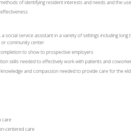
ethods of identifying resident interests and needs and the us
 effectiveness
social service assistant in a variety of settings including long t
, or community center
f completion to show to prospective employers
on skills needed to effectively work with patients and coworke
 knowledge and compassion needed to provide care for the eld
m care
on-centered care