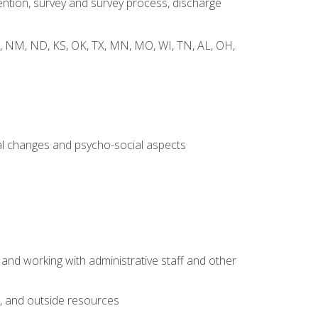
ntion, survey and survey process, discharge
 WY, NM, ND, KS, OK, TX, MN, MO, WI, TN, AL, OH,
al changes and psycho-social aspects
 and working with administrative staff and other
s, and outside resources