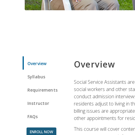
Overview
Overview
Syllabus
Social Service Assistants are
social workers and other sta
Requirements
conduct admission interviews,
Instructor
residents adjust to living in
billing issues are appropriat
FAQs
other appointments for resid
This course will cover conten
ENROLL NOW