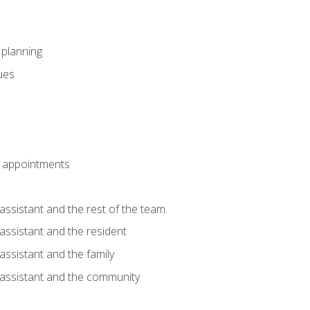
l planning
sues
 appointments
assistant and the rest of the team.
 assistant and the resident
assistant and the family
 assistant and the community