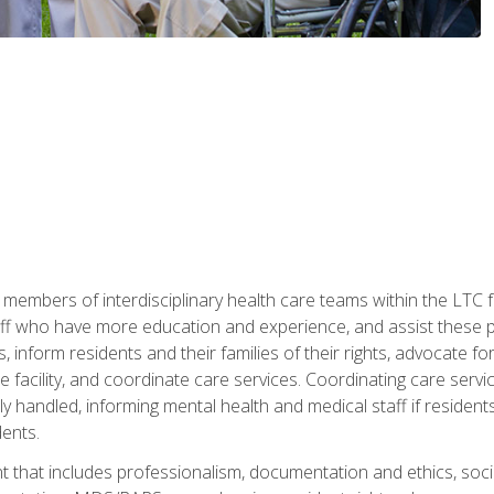
 members of interdisciplinary health care teams within the LTC f
ff who have more education and experience, and assist these pro
 inform residents and their families of their rights, advocate for
 the facility, and coordinate care services. Coordinating care se
ely handled, informing mental health and medical staff if residen
ents.
t that includes professionalism, documentation and ethics, socia