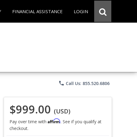
Y
FINANCIAL ASSISTANCE
LOGIN
phone
Call Us: 855.520.6806
$999.00
(USD)
Affirm
Pay over time with
. See if you qualify at
checkout.