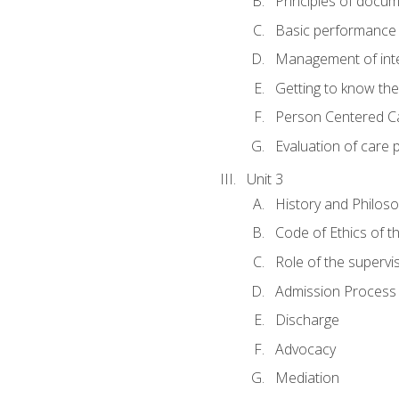
Principles of docu
Basic performance s
Management of inter
Getting to know th
Person Centered C
Evaluation of care 
Unit 3
History and Philos
Code of Ethics of t
Role of the supervi
Admission Process
Discharge
Advocacy
Mediation