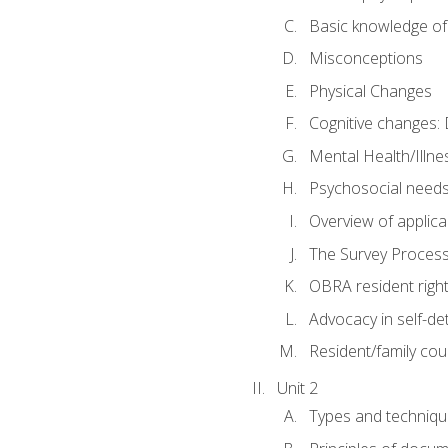
Basic knowledge of
Misconceptions
Physical Changes
Cognitive changes: 
Mental Health/Illne
Psychosocial need
Overview of applica
The Survey Proces
OBRA resident righ
Advocacy in self-de
Resident/family cou
Unit 2
Types and techniqu