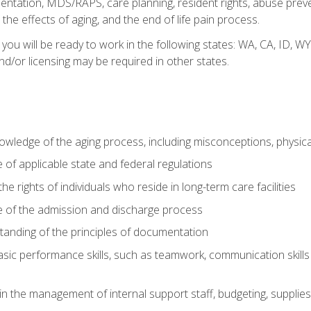
tation, MDS/RAPS, care planning, resident rights, abuse preve
the effects of aging, and the end of life pain process.
 you will be ready to work in the following states: WA, CA, ID,
nd/or licensing may be required in other states.
wledge of the aging process, including misconceptions, physic
f applicable state and federal regulations
e rights of individuals who reside in long-term care facilities
of the admission and discharge process
anding of the principles of documentation
asic performance skills, such as teamwork, communication skills
in the management of internal support staff, budgeting, supplie