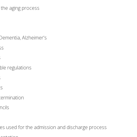
 the aging process
Dementia, Alzheimer's
ss
s
ble regulations
s
ts
termination
ncils
es used for the admission and discharge process