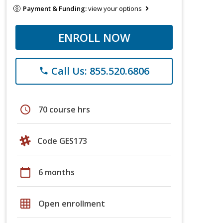
Payment & Funding:
view your options
ENROLL NOW
Call Us: 855.520.6806
phone
schedule
70 course hrs
Code GES173
calendar_today
6 months
grid_on
Open enrollment