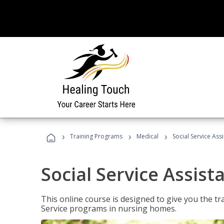
›
›
›
Training Programs
Medical
Social Service Assi
Social Service Assist
This online course is designed to give you the tr
Service programs in nursing homes.