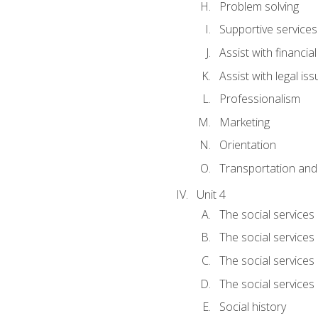
Problem solving
Supportive services
Assist with financia
Assist with legal is
Professionalism
Marketing
Orientation
Transportation and
Unit 4
The social services 
The social services
The social services 
The social services
Social history