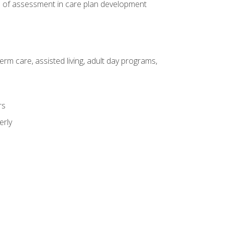
e of assessment in care plan development
erm care, assisted living, adult day programs,
rs
erly