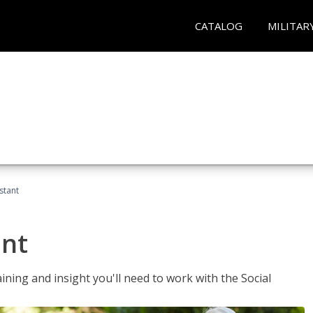
CATALOG
MILITAR
stant
ant
aining and insight you'll need to work with the Social