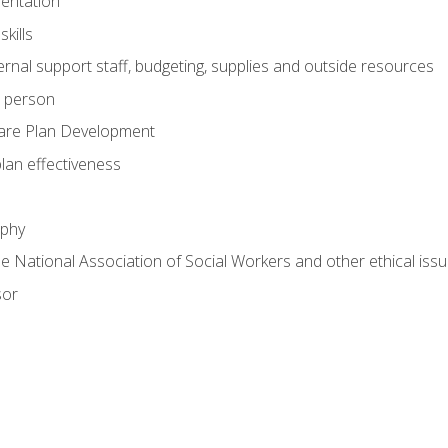
mentation
kills
nal support staff, budgeting, supplies and outside resources
e person
are Plan Development
plan effectiveness
ophy
he National Association of Social Workers and other ethical issu
sor