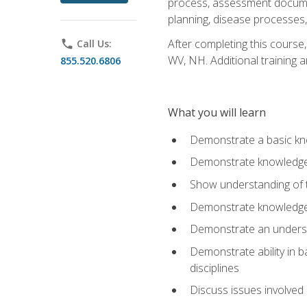
process, assessment documen
planning, disease processes, 
After completing this course,
phone
Call Us:
WV, NH. Additional training a
855.520.6806
What you will learn
Demonstrate a basic kno
Demonstrate knowledge o
Show understanding of th
Demonstrate knowledge 
Demonstrate an underst
Demonstrate ability in b
disciplines
Discuss issues involved 