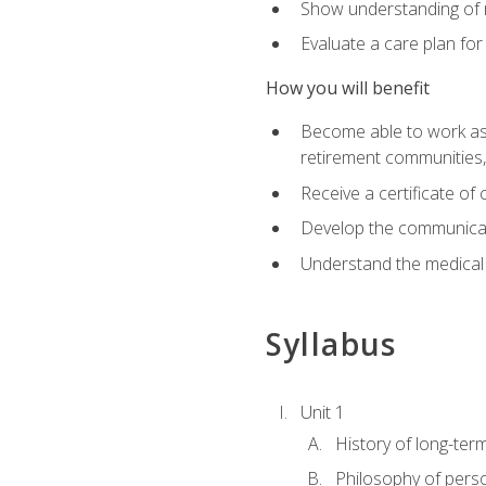
Show understanding of m
Evaluate a care plan for
How you will benefit
Become able to work as a 
retirement communities
Receive a certificate o
Develop the communicati
Understand the medical
Syllabus
Unit 1
History of long-ter
Philosophy of pers