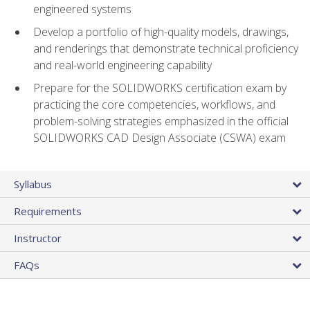
engineered systems
Develop a portfolio of high-quality models, drawings,
and renderings that demonstrate technical proficiency
and real-world engineering capability
Prepare for the SOLIDWORKS certification exam by
practicing the core competencies, workflows, and
problem-solving strategies emphasized in the official
SOLIDWORKS CAD Design Associate (CSWA) exam
Syllabus
Requirements
Instructor
FAQs