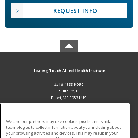
REQUEST INFO
Healing Touch Allied Health Institute
2318 Pass Road
Suite 7A, B
Biloxi, MS 39531 US
MAIN CONTENT
Career Training
We and our partners may use cookies, pixels, and similar
technologies to collect information about you, including about
ADDITIONAL RESOURCES
your browsing activities and devices. This may result in your