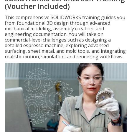
(Voucher Included)
This comprehensive SOLIDWORKS training guides you
from foundational 3D design through advanced
mechanical modeling, assembly creation, and
engineering documentation. You will take on
commercial-level challenges such as designing a
detailed espresso machine, exploring advanced
surfacing, sheet metal, and mold tools, and integrating
realistic motion, simulation, and rendering workflows.