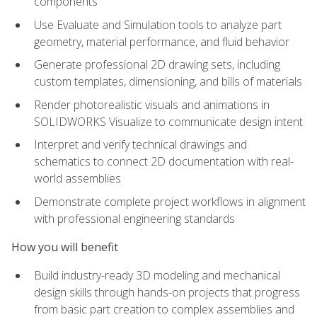
components
Use Evaluate and Simulation tools to analyze part
geometry, material performance, and fluid behavior
Generate professional 2D drawing sets, including
custom templates, dimensioning, and bills of materials
Render photorealistic visuals and animations in
SOLIDWORKS Visualize to communicate design intent
Interpret and verify technical drawings and
schematics to connect 2D documentation with real-
world assemblies
Demonstrate complete project workflows in alignment
with professional engineering standards
How you will benefit
Build industry-ready 3D modeling and mechanical
design skills through hands-on projects that progress
from basic part creation to complex assemblies and