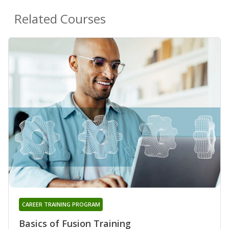
Related Courses
CAREER TRAINING PROGRAM
Basics of Fusion Training