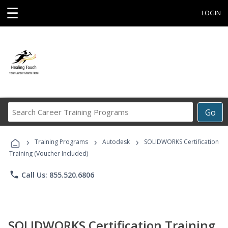
☰
LOGIN
Search
Go
Career
Training
›
›
›
Programs
Training Programs
Autodesk
SOLIDWORKS Certification
Training (Voucher Included)
phone
Call Us: 855.520.6806
SOLIDWORKS Certification Training