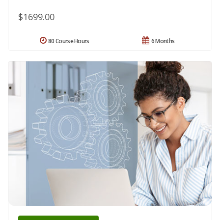
$1699.00
80 Course Hours
6 Months