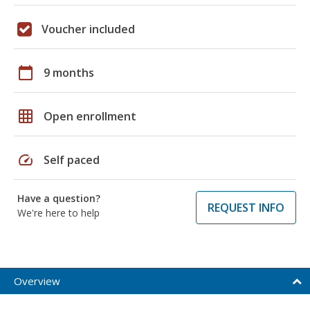
Voucher included
calendar_today
9 months
grid_on
Open enrollment
speed
Self paced
Have a question?
REQUEST INFO
We're here to help
Overview