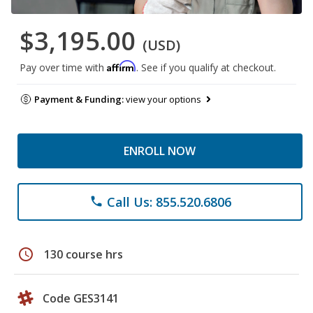
$3,195.00
(USD)
Affirm
Pay over time with
. See if you qualify at checkout.
Payment & Funding:
view your options
ENROLL NOW
Call Us: 855.520.6806
phone
schedule
130 course hrs
Code GES3141