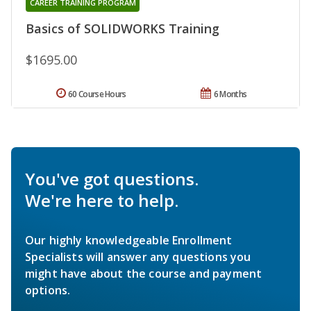
CAREER TRAINING PROGRAM
Basics of SOLIDWORKS Training
$1695.00
60 Course Hours
6 Months
You've got questions.
We're here to help.
Our highly knowledgeable Enrollment
Specialists will answer any questions you
might have about the course and payment
options.