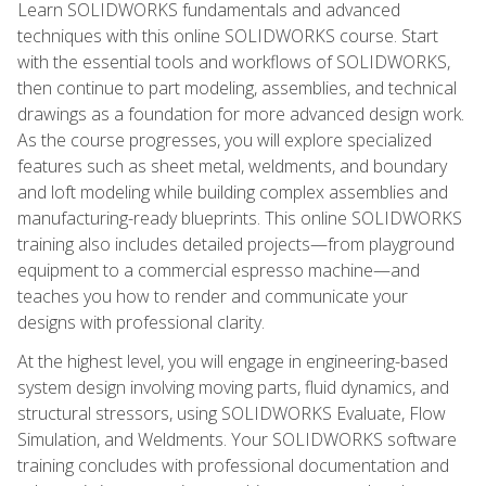
Learn SOLIDWORKS fundamentals and advanced
techniques with this online SOLIDWORKS course. Start
with the essential tools and workflows of SOLIDWORKS,
then continue to part modeling, assemblies, and technical
drawings as a foundation for more advanced design work.
As the course progresses, you will explore specialized
features such as sheet metal, weldments, and boundary
and loft modeling while building complex assemblies and
manufacturing-ready blueprints. This online SOLIDWORKS
training also includes detailed projects—from playground
equipment to a commercial espresso machine—and
teaches you how to render and communicate your
designs with professional clarity.
At the highest level, you will engage in engineering-based
system design involving moving parts, fluid dynamics, and
structural stressors, using SOLIDWORKS Evaluate, Flow
Simulation, and Weldments. Your SOLIDWORKS software
training concludes with professional documentation and