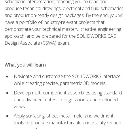
schematic interpretation, teaching you to read and
produce technical drawings, electrical and fluid schematics,
and production-ready design packages. By the end, you will
have a portfolio of industry-relevant projects that
demonstrate your technical mastery, creative engineering
approach, and be prepared for the SOLIDWORKS CAD
Design Associate (CSWA) exam.
What you will learn
Navigate and customize the SOLIDWORKS interface
while creating precise, parametric 3D models
Develop multi-component assemblies using standard
and advanced mates, configurations, and exploded
views
Apply surfacing, sheet metal, mold, and weldment
tools to produce manufacturable and visually refined