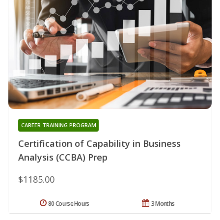
CAREER TRAINING PROGRAM
Certification of Capability in Business
Analysis (CCBA) Prep
$1185.00
80 Course Hours
3 Months