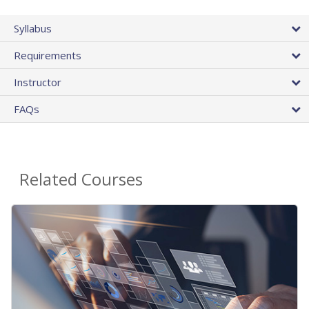
Syllabus
Requirements
Instructor
FAQs
Related Courses