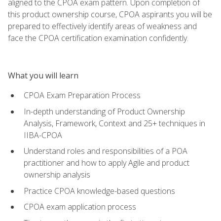
aligned to the CPOA exam pattern. Upon completion of
this product ownership course, CPOA aspirants you will be
prepared to effectively identify areas of weakness and
face the CPOA certification examination confidently.
What you will learn
CPOA Exam Preparation Process
In-depth understanding of Product Ownership
Analysis, Framework, Context and 25+ techniques in
IIBA-CPOA
Understand roles and responsibilities of a POA
practitioner and how to apply Agile and product
ownership analysis
Practice CPOA knowledge-based questions
CPOA exam application process