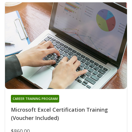
CAREER TRAINING PROGRAM
Microsoft Excel Certification Training
(Voucher Included)
$860.00