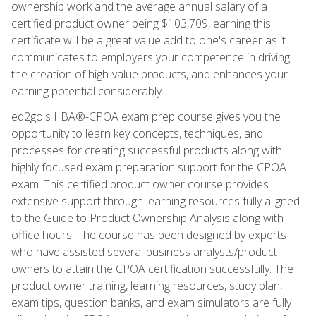
ownership work and the average annual salary of a
certified product owner being $103,709, earning this
certificate will be a great value add to one's career as it
communicates to employers your competence in driving
the creation of high-value products, and enhances your
earning potential considerably.
ed2go's IIBA®-CPOA exam prep course gives you the
opportunity to learn key concepts, techniques, and
processes for creating successful products along with
highly focused exam preparation support for the CPOA
exam. This certified product owner course provides
extensive support through learning resources fully aligned
to the Guide to Product Ownership Analysis along with
office hours. The course has been designed by experts
who have assisted several business analysts/product
owners to attain the CPOA certification successfully. The
product owner training, learning resources, study plan,
exam tips, question banks, and exam simulators are fully