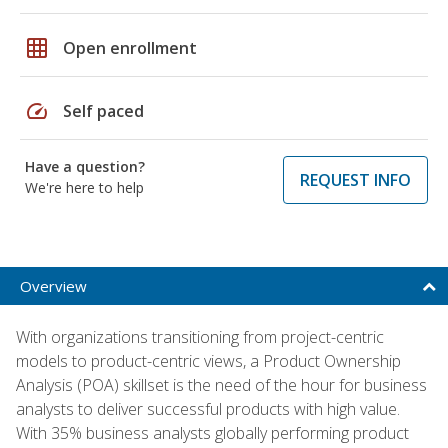
grid_on
Open enrollment
speed
Self paced
Have a question?
REQUEST INFO
We're here to help
Overview
With organizations transitioning from project-centric
models to product-centric views, a Product Ownership
Analysis (POA) skillset is the need of the hour for business
analysts to deliver successful products with high value.
With 35% business analysts globally performing product