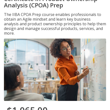
Analysis (CPOA) Prep
The IIBA CPOA Prep course enables professionals to
obtain an Agile mindset and learn key business
analysis and product ownership principles to help them
design and manage successful products, services, and
more.