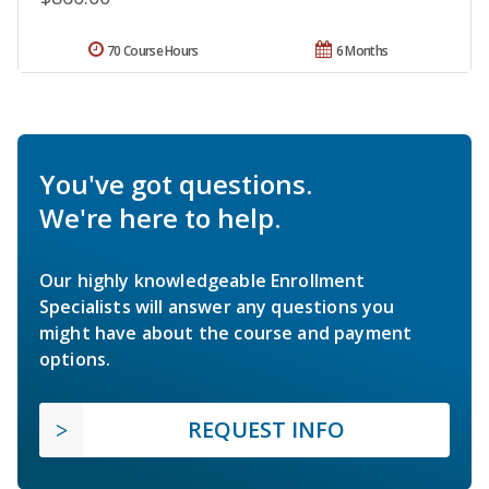
70 Course Hours
6 Months
You've got questions.
We're here to help.
Our highly knowledgeable Enrollment
Specialists will answer any questions you
might have about the course and payment
options.
REQUEST INFO