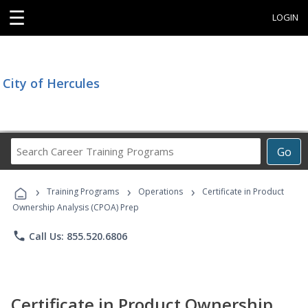
☰
LOGIN
City of Hercules
Search
Go
Career
Training
›
›
›
Programs
Training Programs
Operations
Certificate in Product
Ownership Analysis (CPOA) Prep
phone
Call Us: 855.520.6806
Certificate in Product Ownership