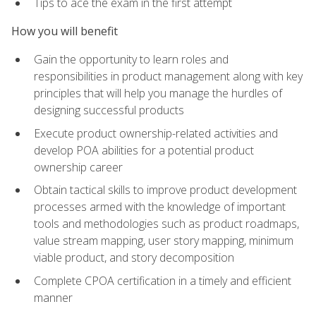
Tips to ace the exam in the first attempt
How you will benefit
Gain the opportunity to learn roles and
responsibilities in product management along with key
principles that will help you manage the hurdles of
designing successful products
Execute product ownership-related activities and
develop POA abilities for a potential product
ownership career
Obtain tactical skills to improve product development
processes armed with the knowledge of important
tools and methodologies such as product roadmaps,
value stream mapping, user story mapping, minimum
viable product, and story decomposition
Complete CPOA certification in a timely and efficient
manner