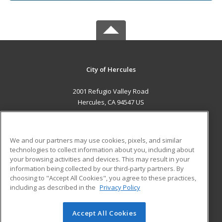
City of Hercules
2001 Refugio Valley Road
Hercules, CA 94547 US
MAIN CONTENT
Career Training
We and our partners may use cookies, pixels, and similar
technologies to collect information about you, including about
ADDITIONAL RESOURCES
your browsing activities and devices. This may result in your
information being collected by our third-party partners. By
Military
Student Blog
choosing to "Accept All Cookies", you agree to these practices,
Financial Assistance
including as described in the
Privacy Policy
Help
Accept All Cookies
© 2026 ed2go, a division of Cengage Learning. All rights