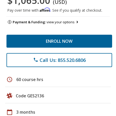
$1,065.00
(USD)
Affirm
Pay over time with
. See if you qualify at checkout.
Payment & Funding:
view your options
ENROLL NOW
Call Us: 855.520.6806
phone
schedule
60 course hrs
Code GES2136
calendar_today
3 months