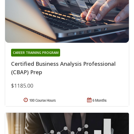
CAREER TRAINING PROGRAM
Certified Business Analysis Professional
(CBAP) Prep
$1185.00
100 Course Hours
6 Months