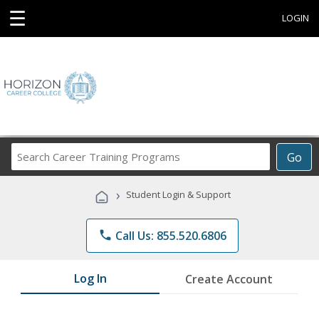
☰
LOGIN
Search
Go
Career
Training
›
Student Login & Support
Programs
phone
Call Us: 855.520.6806
Log In
Create Account