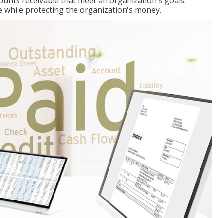
ccounts receivable that meet an organization's goals:
e while protecting the organization's money.