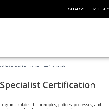
CATALOG
MILITAR
vable Specialist Certification (Exam Cost Included)
pecialist Certification
Program explains the principles, policies, processes, and