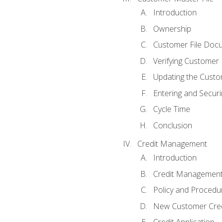
Introduction
Ownership
Customer File Doc
Verifying Customer
Updating the Custo
Entering and Secur
Cycle Time
Conclusion
Credit Management
Introduction
Credit Managemen
Policy and Procedu
New Customer Cred