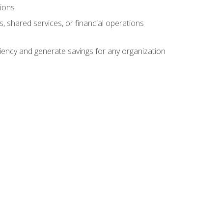
tions
s, shared services, or financial operations
ficiency and generate savings for any organization