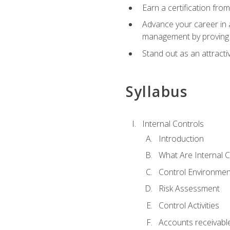
Earn a certification fro
Advance your career in a
management by proving a
Stand out as an attractiv
Syllabus
Internal Controls
Introduction
What Are Internal C
Control Environmen
Risk Assessment
Control Activities
Accounts receivable