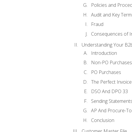
Policies and Proce
Audit and Key Term
Fraud
Consequences of In
Understanding Your B2b
Introduction
Non-PO Purchases
PO Purchases
The Perfect Invoice
DSO And DPO 33
Sending Statements
AP And Procure-To-
Conclusion
Customer Master File