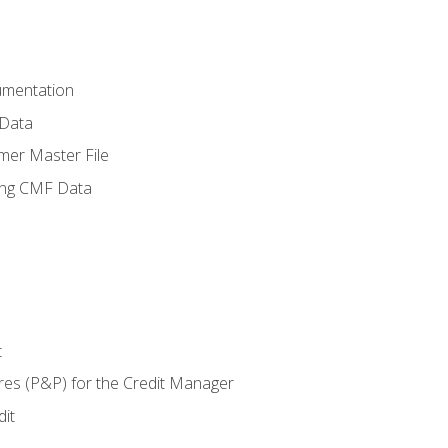
umentation
 Data
mer Master File
ing CMF Data
t
res (P&P) for the Credit Manager
it