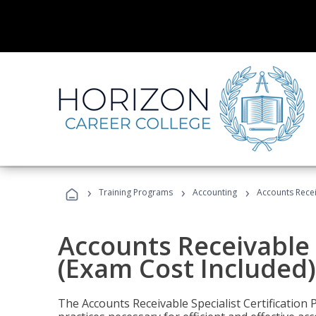
›
›
›
Training Programs
Accounting
Accounts Recei
Accounts Receivable S
(Exam Cost Included)
The Accounts Receivable Specialist Certification 