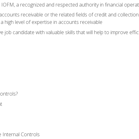
m IOFM, a recognized and respected authority in financial opera
ccounts receivable or the related fields of credit and collection
 high level of expertise in accounts receivable
e job candidate with valuable skills that will help to improve ef
ontrols?
t
 Internal Controls