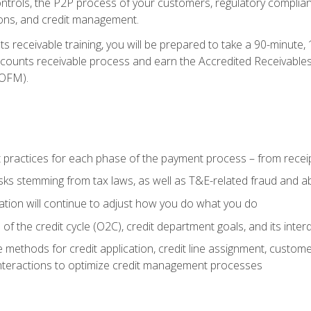
 controls, the P2P process of your customers, regulatory complia
ctions, and credit management.
 receivable training, you will be prepared to take a 90-minute
ccounts receivable process and earn the Accredited Receivables S
OFM).
 practices for each phase of the payment process – from recei
isks stemming from tax laws, as well as T&E-related fraud and 
ion will continue to adjust how you do what you do
f the credit cycle (O2C), credit department goals, and its inter
 methods for credit application, credit line assignment, custom
nteractions to optimize credit management processes