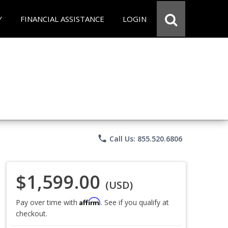
Y
FINANCIAL ASSISTANCE
LOGIN
phone
Call Us: 855.520.6806
$1,599.00
(USD)
Affirm
Pay over time with
. See if you qualify at
checkout.