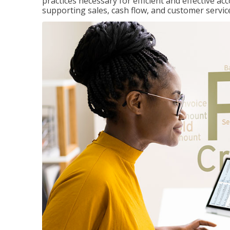
practices necessary for efficient and effective a
supporting sales, cash flow, and customer servic