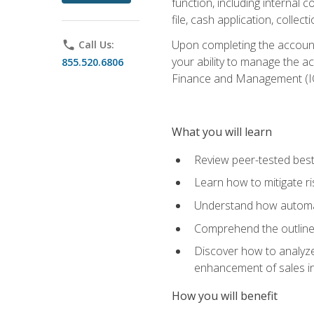
function, including internal
file, cash application, colle
Upon completing the accounts
phone
Call Us:
your ability to manage the a
855.520.6806
Finance and Management (I
What you will learn
Review peer-tested best
Learn how to mitigate r
Understand how automat
Comprehend the outline o
Discover how to analyze
enhancement of sales i
How you will benefit