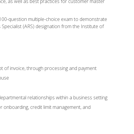
nce, as well as best practices for customer master
, 100-question multiple-choice exam to demonstrate
pecialist (ARS) designation from the Institute of
pt of invoice, through processing and payment
abuse
departmental relationships within a business setting
er onboarding, credit limit management, and