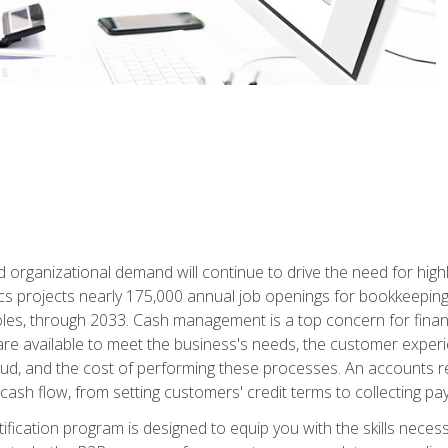
d organizational demand will continue to drive the need for high
ics projects nearly 175,000 annual job openings for bookkeeping,
les, through 2033. Cash management is a top concern for fina
re available to meet the business's needs, the customer exper
d, and the cost of performing these processes. An accounts recei
cash flow, from setting customers' credit terms to collecting pa
ification program is designed to equip you with the skills neces