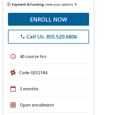
Payment & Funding:
view your options
ENROLL NOW
Call Us: 855.520.6806
phone
schedule
40 course hrs
Code GES2184
calendar_today
3 months
grid_on
Open enrollment