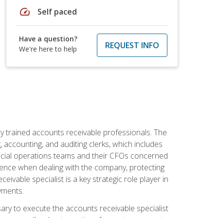
speed
Self paced
Have a question?
REQUEST INFO
We're here to help
ly trained accounts receivable professionals. The
 accounting, and auditing clerks, which includes
ncial operations teams and their CFOs concerned
ience when dealing with the company, protecting
vable specialist is a key strategic role player in
yments.
sary to execute the accounts receivable specialist