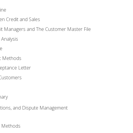
ine
en Credit and Sales
it Managers and The Customer Master File
 Analysis
re
t Methods
ptance Letter
 Customers
mary
ctions, and Dispute Management
d Methods