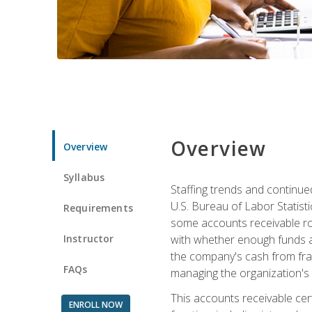
Overview
Overview
Syllabus
Staffing trends and continue
U.S. Bureau of Labor Statist
Requirements
some accounts receivable ro
Instructor
with whether enough funds a
the company's cash from frau
FAQs
managing the organization's 
This accounts receivable cert
ENROLL NOW