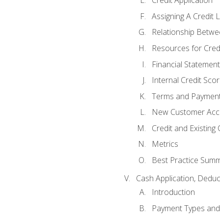
Credit Application
Assigning A Credit L
Relationship Betwe
Resources for Cred
Financial Statement
Internal Credit Sco
Terms and Paymen
New Customer Acce
Credit and Existing
Metrics
Best Practice Sum
Cash Application, Dedu
Introduction
Payment Types an