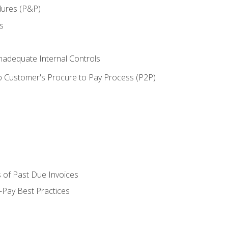
dures (P&P)
s
adequate Internal Controls
 Customer's Procure to Pay Process (P2P)
 of Past Due Invoices
Pay Best Practices