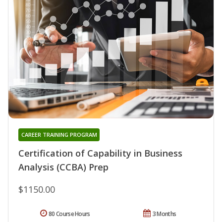
CAREER TRAINING PROGRAM
Certification of Capability in Business
Analysis (CCBA) Prep
$1150.00
80 Course Hours
3 Months