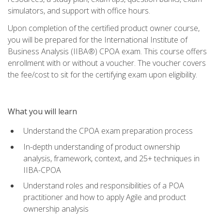
simulators, and support with office hours.
Upon completion of the certified product owner course,
you will be prepared for the International Institute of
Business Analysis (IIBA®) CPOA exam. This course offers
enrollment with or without a voucher. The voucher covers
the fee/cost to sit for the certifying exam upon eligibility.
What you will learn
Understand the CPOA exam preparation process
In-depth understanding of product ownership
analysis, framework, context, and 25+ techniques in
IIBA-CPOA
Understand roles and responsibilities of a POA
practitioner and how to apply Agile and product
ownership analysis