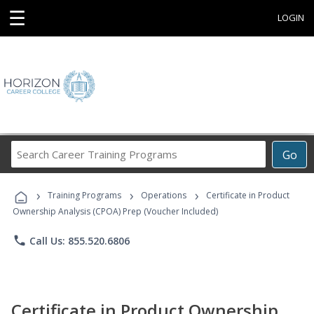
☰
LOGIN
Search
Go
Career
Training
›
›
›
Programs
Training Programs
Operations
Certificate in Product
Ownership Analysis (CPOA) Prep (Voucher Included)
phone
Call Us: 855.520.6806
Certificate in Product Ownership