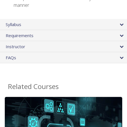
manner
Syllabus
Requirements
Instructor
FAQs
Related Courses