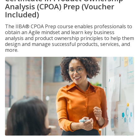
Analysis (CPOA) Prep (Voucher
Included)
The IIBA® CPOA Prep course enables professionals to
obtain an Agile mindset and learn key business
analysis and product ownership principles to help them
design and manage successful products, services, and
more.