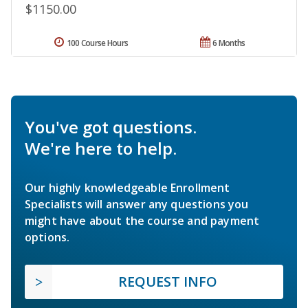
$1150.00
100 Course Hours
6 Months
You've got questions.
We're here to help.
Our highly knowledgeable Enrollment
Specialists will answer any questions you
might have about the course and payment
options.
REQUEST INFO