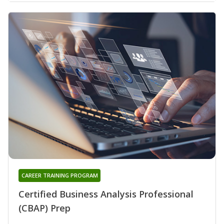
CAREER TRAINING PROGRAM
Certified Business Analysis Professional
(CBAP) Prep