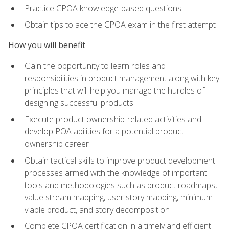
Practice CPOA knowledge-based questions
Obtain tips to ace the CPOA exam in the first attempt
How you will benefit
Gain the opportunity to learn roles and
responsibilities in product management along with key
principles that will help you manage the hurdles of
designing successful products
Execute product ownership-related activities and
develop POA abilities for a potential product
ownership career
Obtain tactical skills to improve product development
processes armed with the knowledge of important
tools and methodologies such as product roadmaps,
value stream mapping, user story mapping, minimum
viable product, and story decomposition
Complete CPOA certification in a timely and efficient