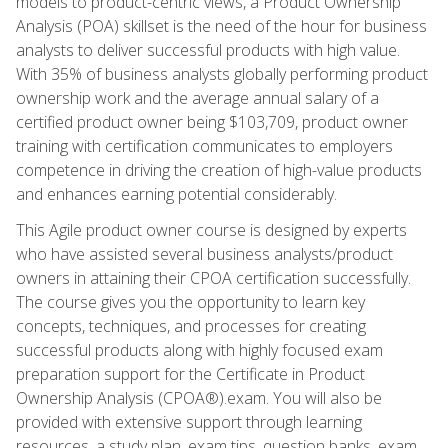
models to product-centric views, a Product Ownership
Analysis (POA) skillset is the need of the hour for business
analysts to deliver successful products with high value.
With 35% of business analysts globally performing product
ownership work and the average annual salary of a
certified product owner being $103,709, product owner
training with certification communicates to employers
competence in driving the creation of high-value products
and enhances earning potential considerably.
This Agile product owner course is designed by experts
who have assisted several business analysts/product
owners in attaining their CPOA certification successfully.
The course gives you the opportunity to learn key
concepts, techniques, and processes for creating
successful products along with highly focused exam
preparation support for the Certificate in Product
Ownership Analysis (CPOA®).exam. You will also be
provided with extensive support through learning
resources, a study plan, exam tips, question banks, exam