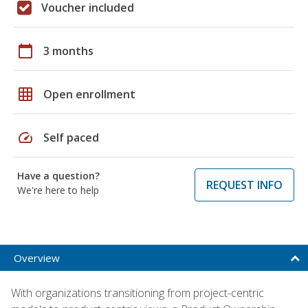
Voucher included
calendar_today
3 months
grid_on
Open enrollment
speed
Self paced
Have a question?
REQUEST INFO
We're here to help
Overview
With organizations transitioning from project-centric