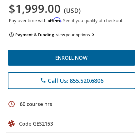
$1,999.00
(USD)
Affirm
Pay over time with
. See if you qualify at checkout.
Payment & Funding:
view your options
ENROLL NOW
Call Us: 855.520.6806
phone
schedule
60 course hrs
Code GES2153