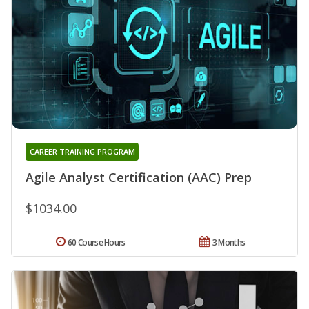
CAREER TRAINING PROGRAM
Agile Analyst Certification (AAC) Prep
$1034.00
60 Course Hours
3 Months