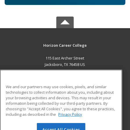
Horizon Career College
115 East Archer Street
Jacksboro, TX 76458 US
MAIN CONTENT
Career Training
We and our partners may use cookies, pixels, and similar
technologies to collect information about you, including about
ADDITIONAL RESOURCES
your browsing activities and devices. This may result in your
information being collected by our third-party partners. By
Military
Student Blog
choosing to "Accept All Cookies", you agree to these practices,
Financial Assistance
including as described in the
Privacy Policy
Help
Accept All Cookies