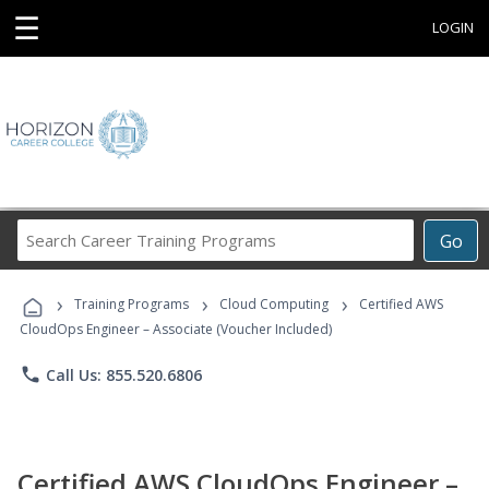
☰
LOGIN
Search
Go
Career
Training
›
›
›
Programs
Training Programs
Cloud Computing
Certified AWS
CloudOps Engineer – Associate (Voucher Included)
phone
Call Us: 855.520.6806
Certified AWS CloudOps Engineer –