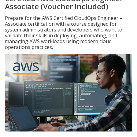
Associate (Voucher Included)
Prepare for the AWS Certified CloudOps Engineer –
Associate certification with a course designed for
system administrators and developers who want to
validate their skills in deploying, automating, and
managing AWS workloads using modern cloud
operations practices.