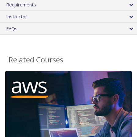
Requirements
Instructor
FAQs
Related Courses