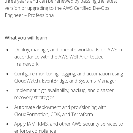
three years and can be renewed by passing the latest
version or upgrading to the AWS Certified DevOps
Engineer – Professional.
What you will learn
Deploy, manage, and operate workloads on AWS in
accordance with the AWS Well-Architected
Framework
Configure monitoring, logging, and automation using
CloudWatch, EventBridge, and Systems Manager
Implement high availability, backup, and disaster
recovery strategies
Automate deployment and provisioning with
CloudFormation, CDK, and Terraform
Apply IAM, KMS, and other AWS security services to
enforce compliance