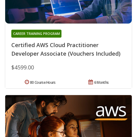
CAREER TRAINING PROGRAM
Certified AWS Cloud Practitioner
Developer Associate (Vouchers Included)
$4599.00
80 Course Hours
6 Months