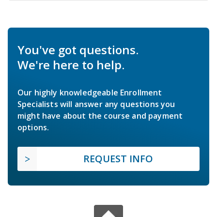
You've got questions.
We're here to help.
Our highly knowledgeable Enrollment
Specialists will answer any questions you
might have about the course and payment
options.
REQUEST INFO