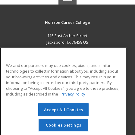
Horizon Career College
115 East Archer Street
Jacksboro, TX 76458 US
MAIN CONTENT
Career Training
We and our partners may use cookies, pixels, and similar
technologies to collect information about you, including about
ADDITIONAL RESOURCES
your browsing activities and devices. This may result in your
information being collected by our third-party partners. By
Military
Student Blog
choosing to "Accept All Cookies", you agree to these practices,
Financial Assistance
including as described in the
Privacy Policy
Help
Accept All Cookies
© 2026 ed2go, a division of Cengage Learning. All rights
reserved. The material on this site cannot be reproduced or
redistributed unless you have obtained prior written
Cookies Settings
permission from Cengage Learning.
Privacy Policy