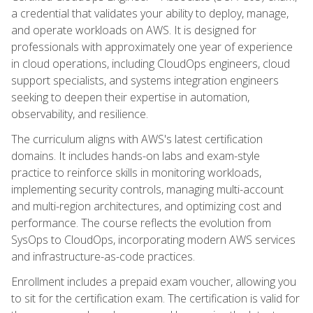
a credential that validates your ability to deploy, manage,
and operate workloads on AWS. It is designed for
professionals with approximately one year of experience
in cloud operations, including CloudOps engineers, cloud
support specialists, and systems integration engineers
seeking to deepen their expertise in automation,
observability, and resilience.
The curriculum aligns with AWS's latest certification
domains. It includes hands-on labs and exam-style
practice to reinforce skills in monitoring workloads,
implementing security controls, managing multi-account
and multi-region architectures, and optimizing cost and
performance. The course reflects the evolution from
SysOps to CloudOps, incorporating modern AWS services
and infrastructure-as-code practices.
Enrollment includes a prepaid exam voucher, allowing you
to sit for the certification exam. The certification is valid for