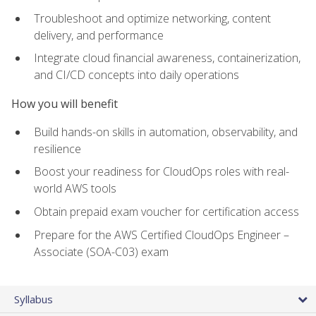
Troubleshoot and optimize networking, content
delivery, and performance
Integrate cloud financial awareness, containerization,
and CI/CD concepts into daily operations
How you will benefit
Build hands-on skills in automation, observability, and
resilience
Boost your readiness for CloudOps roles with real-
world AWS tools
Obtain prepaid exam voucher for certification access
Prepare for the AWS Certified CloudOps Engineer –
Associate (SOA-C03) exam
Syllabus