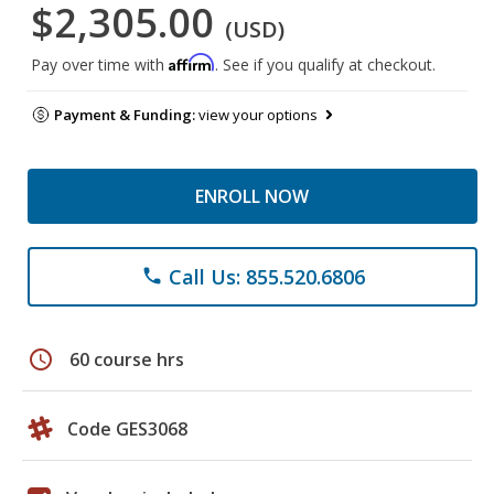
$2,305.00
(USD)
Affirm
Pay over time with
. See if you qualify at checkout.
Payment & Funding:
view your options
ENROLL NOW
Call Us: 855.520.6806
phone
schedule
60 course hrs
Code GES3068