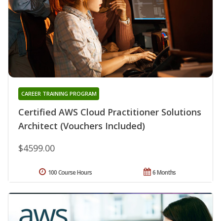
CAREER TRAINING PROGRAM
Certified AWS Cloud Practitioner Solutions
Architect (Vouchers Included)
$4599.00
100 Course Hours
6 Months