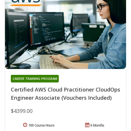
CAREER TRAINING PROGRAM
Certified AWS Cloud Practitioner CloudOps
Engineer Associate (Vouchers Included)
$4399.00
100 Course Hours
6 Months