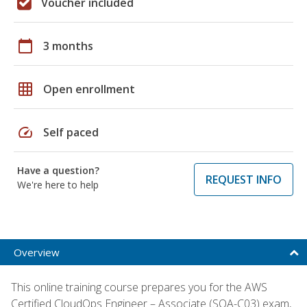
Voucher included
calendar_today
3 months
grid_on
Open enrollment
speed
Self paced
Have a question?
REQUEST INFO
We're here to help
Overview
This online training course prepares you for the AWS
Certified CloudOps Engineer – Associate (SOA-C03) exam,