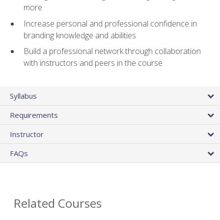
more
Increase personal and professional confidence in
branding knowledge and abilities
Build a professional network through collaboration
with instructors and peers in the course
Syllabus
Requirements
Instructor
FAQs
Related Courses