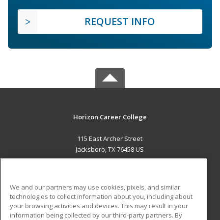
REQUEST INFO
Horizon Career College
115 East Archer Street
Jacksboro, TX 76458 US
MAIN CONTENT
Career Training
We and our partners may use cookies, pixels, and similar
technologies to collect information about you, including about
ADDITIONAL RESOURCES
your browsing activities and devices. This may result in your
information being collected by our third-party partners. By
Military
Student Blog