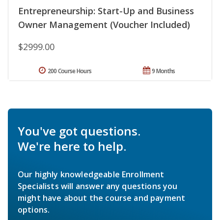
Entrepreneurship: Start-Up and Business
Owner Management (Voucher Included)
$2999.00
200 Course Hours
9 Months
You've got questions.
We're here to help.
Our highly knowledgeable Enrollment
Specialists will answer any questions you
might have about the course and payment
options.