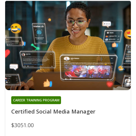
CAREER TRAINING PROGRAM
Certified Social Media Manager
$3051.00