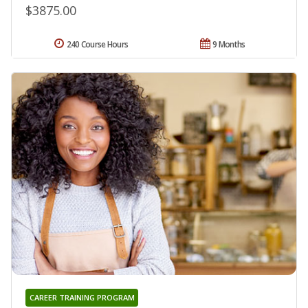
$3875.00
240 Course Hours
9 Months
CAREER TRAINING PROGRAM