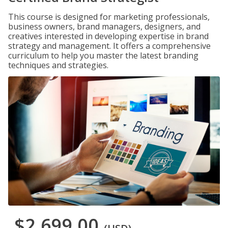
This course is designed for marketing professionals,
business owners, brand managers, designers, and
creatives interested in developing expertise in brand
strategy and management. It offers a comprehensive
curriculum to help you master the latest branding
techniques and strategies.
$2,699.00