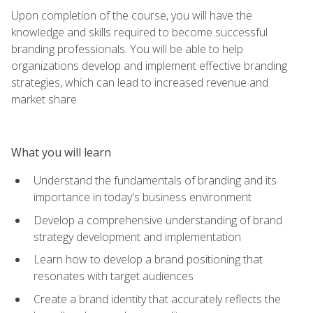
Upon completion of the course, you will have the
knowledge and skills required to become successful
branding professionals. You will be able to help
organizations develop and implement effective branding
strategies, which can lead to increased revenue and
market share.
What you will learn
Understand the fundamentals of branding and its
importance in today's business environment
Develop a comprehensive understanding of brand
strategy development and implementation
Learn how to develop a brand positioning that
resonates with target audiences
Create a brand identity that accurately reflects the