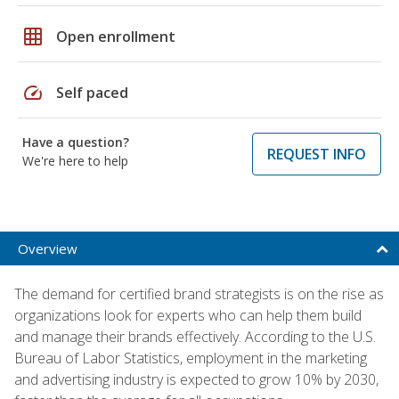
grid_on
Open enrollment
speed
Self paced
Have a question?
REQUEST INFO
We're here to help
Overview
The demand for certified brand strategists is on the rise as
organizations look for experts who can help them build
and manage their brands effectively. According to the U.S.
Bureau of Labor Statistics, employment in the marketing
and advertising industry is expected to grow 10% by 2030,