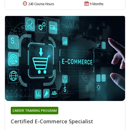
240 Course Hours
9 Months
CAREER TRAINING PROGRAM
Certified E-Commerce Specialist