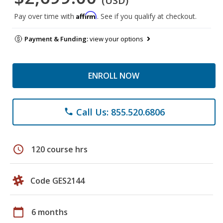
(USD)
Affirm
Pay over time with
. See if you qualify at checkout.
Payment & Funding:
view your options
ENROLL NOW
Call Us: 855.520.6806
phone
schedule
120 course hrs
Code GES2144
calendar_today
6 months