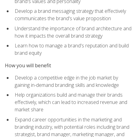
brand's values and personality
Develop a brand messaging strategy that effectively
communicates the brand's value proposition
Understand the importance of brand architecture and
how it impacts the overall brand strategy
Learn how to manage a brand's reputation and build
brand equity
How you will benefit
Develop a competitive edge in the job market by
gaining in-demand branding skills and knowledge
Help organizations build and manage their brands
effectively, which can lead to increased revenue and
market share
Expand career opportunities in the marketing and
branding industry, with potential roles including brand
strategist, brand manager, marketing manager, and