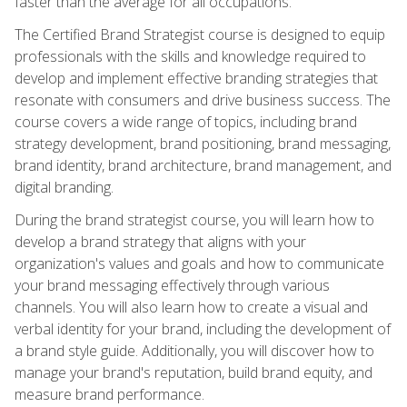
faster than the average for all occupations.
The Certified Brand Strategist course is designed to equip
professionals with the skills and knowledge required to
develop and implement effective branding strategies that
resonate with consumers and drive business success. The
course covers a wide range of topics, including brand
strategy development, brand positioning, brand messaging,
brand identity, brand architecture, brand management, and
digital branding.
During the brand strategist course, you will learn how to
develop a brand strategy that aligns with your
organization's values and goals and how to communicate
your brand messaging effectively through various
channels. You will also learn how to create a visual and
verbal identity for your brand, including the development of
a brand style guide. Additionally, you will discover how to
manage your brand's reputation, build brand equity, and
measure brand performance.