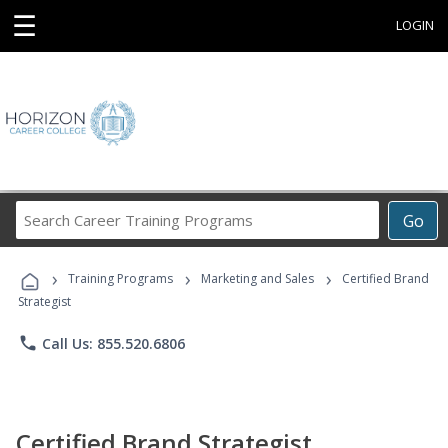
☰
LOGIN
Search
Go
Career
Training
›
›
›
Programs
Training Programs
Marketing and Sales
Certified Brand
Strategist
phone
Call Us: 855.520.6806
Certified Brand Strategist