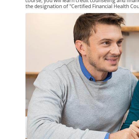
course, you will learn credit counseling and fin
the designation of "Certified Financial Health Co