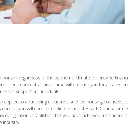
s important regardless of the economic climate. To provide finan
and credit concepts. This course will prepare you for a career i
nesses supporting individuals.
n be applied to counseling disciplines such as housing counselor,
 course, you will earn a Certified Financial Health Counselor de
is designation establishes that you have achieved a standard of e
 industry.