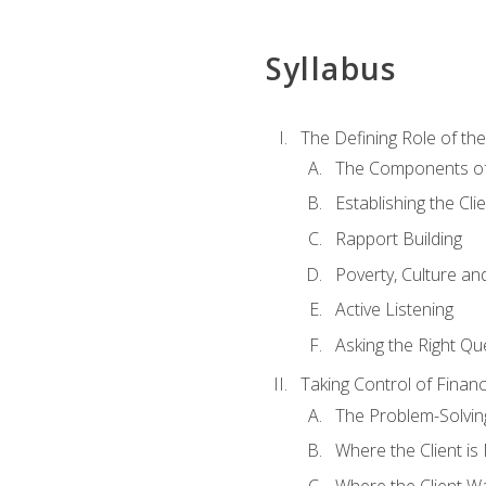
Syllabus
The Defining Role of th
The Components of 
Establishing the Cl
Rapport Building
Poverty, Culture a
Active Listening
Asking the Right Qu
Taking Control of Finan
The Problem-Solvin
Where the Client i
Where the Client W