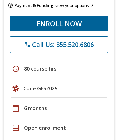
Payment & Funding:
view your options
ENROLL NOW
Call Us: 855.520.6806
phone
schedule
80 course hrs
Code GES2029
calendar_today
6 months
grid_on
Open enrollment