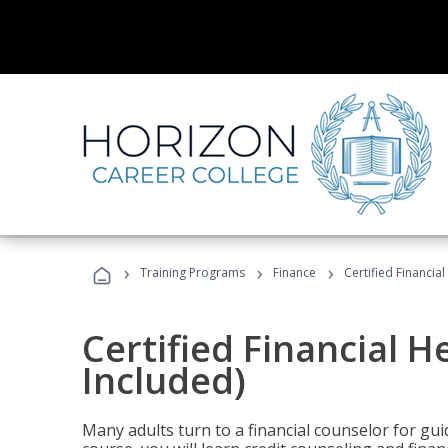
›
›
›
Training Programs
Finance
Certified Financia
Certified Financial 
Included)
Many adults turn to a financial counselor for gui