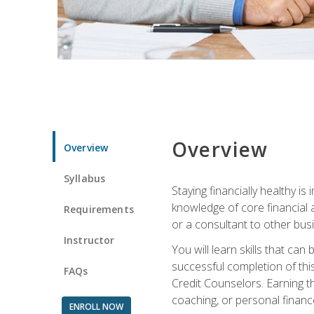
Overview
Overview
Syllabus
Staying financially healthy i
knowledge of core financial 
Requirements
or a consultant to other busi
Instructor
You will learn skills that ca
successful completion of this
FAQs
Credit Counselors. Earning th
coaching, or personal finance
ENROLL NOW