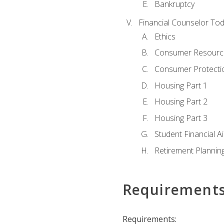
Bankruptcy
Financial Counselor To
Ethics
Consumer Resourc
Consumer Protectio
Housing Part 1
Housing Part 2
Housing Part 3
Student Financial A
Retirement Plannin
Requirement
Requirements: