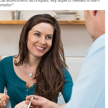
ancial assessment techniques, key aspects needed to earn
unselor".