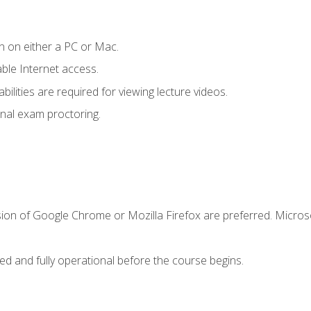
n on either a PC or Mac.
le Internet access.
ilities are required for viewing lecture videos.
nal exam proctoring.
sion of Google Chrome or Mozilla Firefox are preferred. Microso
ed and fully operational before the course begins.