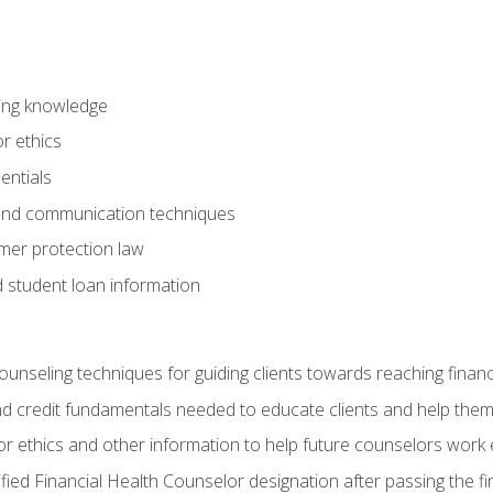
ring knowledge
or ethics
entials
 and communication techniques
er protection law
d student loan information
counseling techniques for guiding clients towards reaching financ
and credit fundamentals needed to educate clients and help them
r ethics and other information to help future counselors work eth
tified Financial Health Counselor designation after passing the f