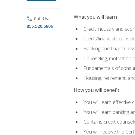
What you will learn
phone
Call Us:
855.520.6806
Credit industry and sco
Credit/financial counsel
Banking and finance ess
Counseling, motivation
Fundamentals of consum
Housing, retirement, an
How you will benefit
You will learn effective 
You will learn banking 
Contains credit counselo
You will receive the Cer