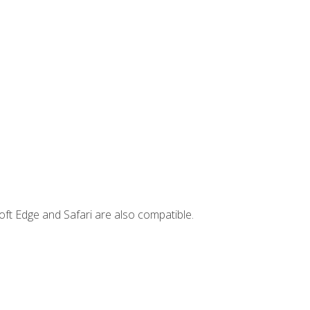
ft Edge and Safari are also compatible.