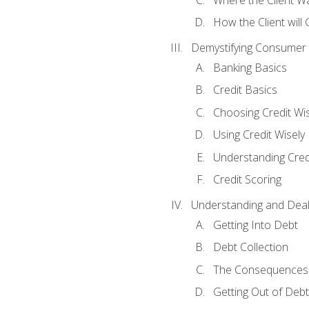
How the Client will
Demystifying Consumer 
Banking Basics
Credit Basics
Choosing Credit Wis
Using Credit Wisely
Understanding Cred
Credit Scoring
Understanding and Deal
Getting Into Debt
Debt Collection
The Consequences 
Getting Out of Debt