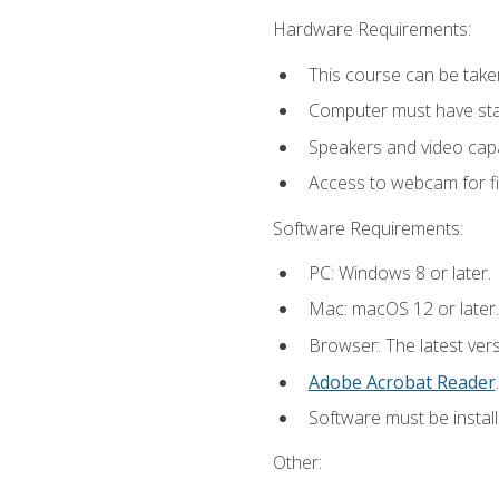
Hardware Requirements:
This course can be take
Computer must have stab
Speakers and video capab
Access to webcam for fi
Software Requirements:
PC: Windows 8 or later.
Mac: macOS 12 or later.
Browser: The latest ver
Adobe Acrobat Reader
.
Software must be install
Other: