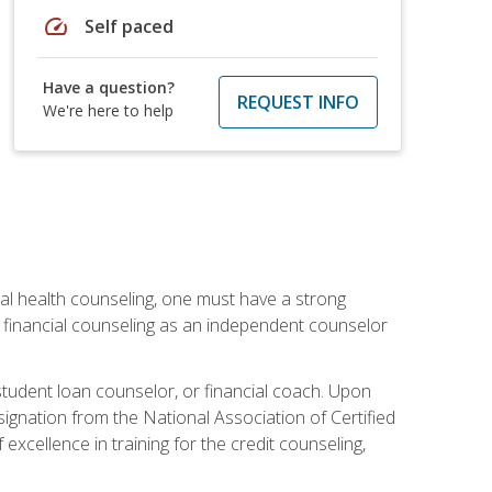
speed
Self paced
Have a question?
REQUEST INFO
We're here to help
cial health counseling, one must have a strong
n financial counseling as an independent counselor
 student loan counselor, or financial coach. Upon
signation from the National Association of Certified
xcellence in training for the credit counseling,