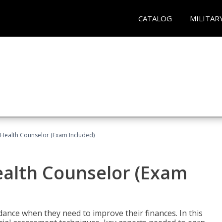
CATALOG
MILITAR
l Health Counselor (Exam Included)
Health Counselor (Exam
dance when they need to improve their finances. In this