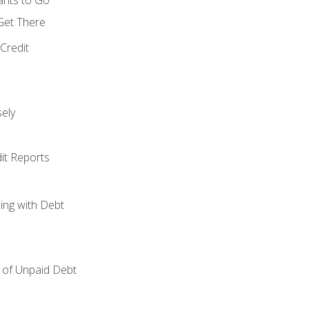
 Get There
Credit
ely
it Reports
ing with Debt
of Unpaid Debt