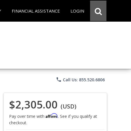
Y
FINANCIAL ASSISTANCE
LOGIN
phone
Call Us: 855.520.6806
$2,305.00
(USD)
Affirm
Pay over time with
. See if you qualify at
checkout.