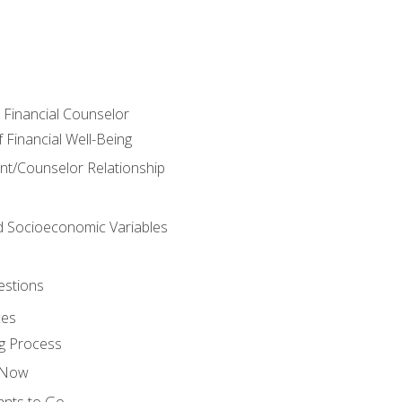
e Financial Counselor
Financial Well-Being
ient/Counselor Relationship
nd Socioeconomic Variables
estions
ces
g Process
s Now
ants to Go