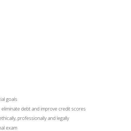
ial goals
 eliminate debt and improve credit scores
ically, professionally and legally
inal exam