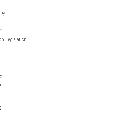
day
es
n Legislation
id
g
s