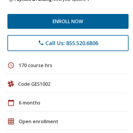
ENROLL NOW
Call Us: 855.520.6806
phone
schedule
170 course hrs
Code GES1002
calendar_today
6 months
grid_on
Open enrollment