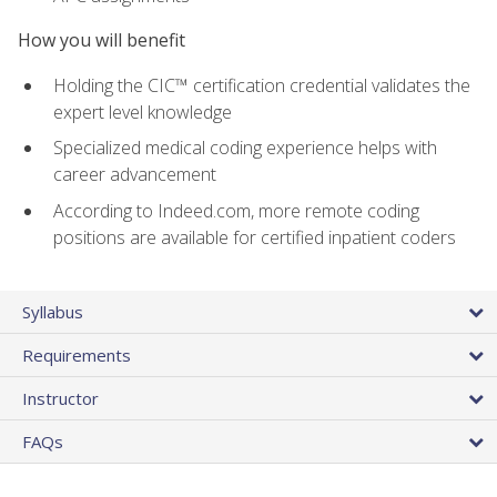
How you will benefit
Holding the CIC™ certification credential validates the
expert level knowledge
Specialized medical coding experience helps with
career advancement
According to Indeed.com, more remote coding
positions are available for certified inpatient coders
Syllabus
Requirements
Instructor
FAQs