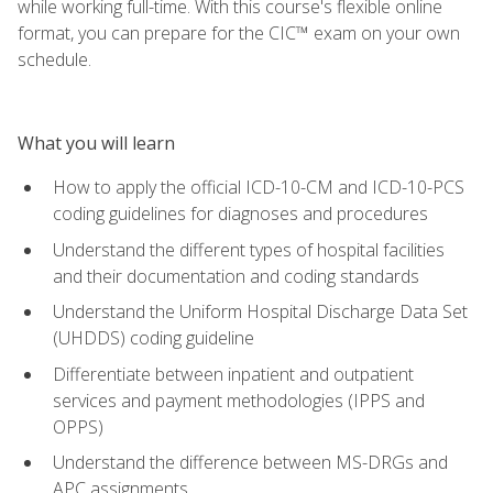
while working full-time. With this course's flexible online
format, you can prepare for the CIC™ exam on your own
schedule.
What you will learn
How to apply the official ICD-10-CM and ICD-10-PCS
coding guidelines for diagnoses and procedures
Understand the different types of hospital facilities
and their documentation and coding standards
Understand the Uniform Hospital Discharge Data Set
(UHDDS) coding guideline
Differentiate between inpatient and outpatient
services and payment methodologies (IPPS and
OPPS)
Understand the difference between MS-DRGs and
APC assignments