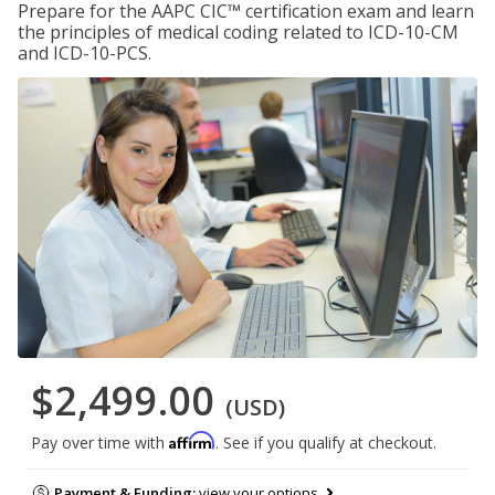
Prepare for the AAPC CIC™ certification exam and learn
the principles of medical coding related to ICD-10-CM
and ICD-10-PCS.
$2,499.00
(USD)
Affirm
Pay over time with
. See if you qualify at checkout.
Payment & Funding:
view your options