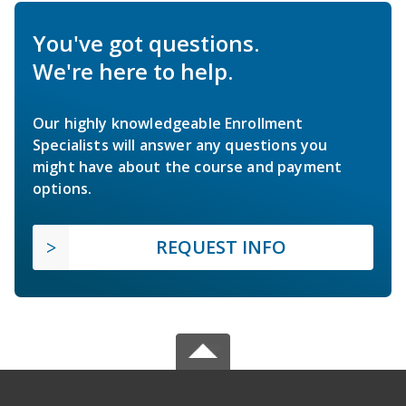
You've got questions.
We're here to help.
Our highly knowledgeable Enrollment
Specialists will answer any questions you
might have about the course and payment
options.
REQUEST INFO