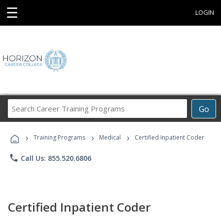
☰
LOGIN
Search
Go
Career
Training
›
›
›
Programs
Training Programs
Medical
Certified Inpatient Coder
phone
Call Us: 855.520.6806
Certified Inpatient Coder