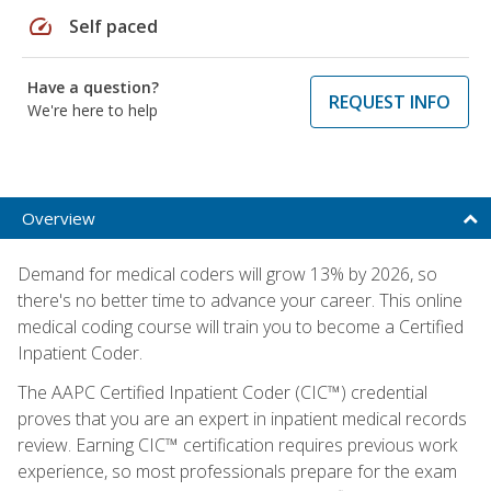
speed
Self paced
Have a question?
REQUEST INFO
We're here to help
Overview
Demand for medical coders will grow 13% by 2026, so
there's no better time to advance your career. This online
medical coding course will train you to become a Certified
Inpatient Coder.
The AAPC Certified Inpatient Coder (CIC™) credential
proves that you are an expert in inpatient medical records
review. Earning CIC™ certification requires previous work
experience, so most professionals prepare for the exam