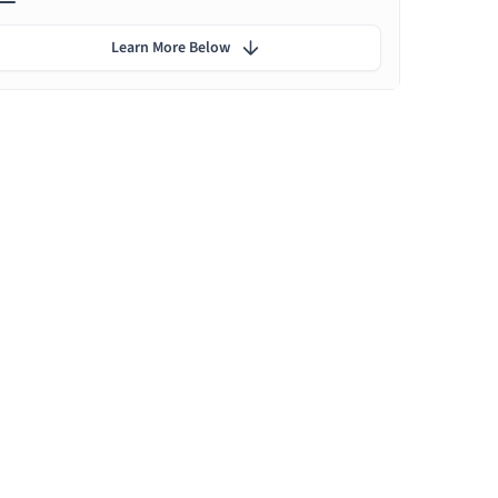
Learn More Below