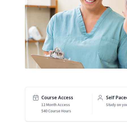
Course Access
Self Pace
12 Month Access
Study on yo
540 Course Hours