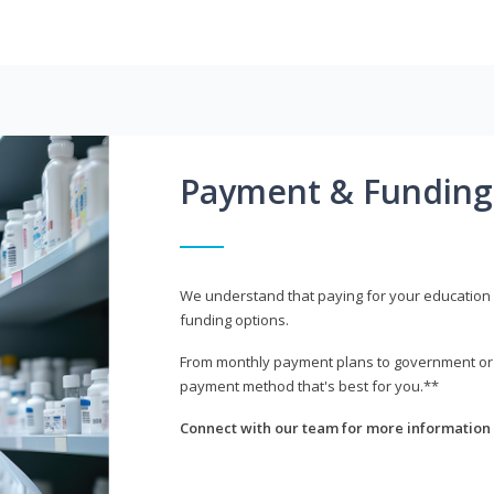
Payment & Funding
We understand that paying for your education i
funding options.
From monthly payment plans to government or mi
payment method that's best for you.**
Connect with our team for more information 