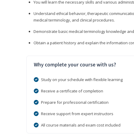
You will learn the necessary skills and various administr
Understand ethical behavior, therapeutic communication
medical terminology, and clinical procedures.
Demonstrate basic medical terminology knowledge and 
Obtain a patient history and explain the information con
Why complete your course with us?
Study on your schedule with flexible learning
Receive a certificate of completion
Prepare for professional certification
Receive support from expert instructors
All course materials and exam cost included