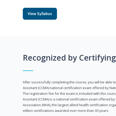
View Syllabus
Recognized by Certifyin
After successfully completing the course, you will be able to 
Assistant (CCMA) national certification exam offered by Nat
The registration fee for the exam is included with this cours
Assistant (CCMA) is a national certification exam offered by
Association (NHA), the largest allied health certification org
million certifications awarded over more than 30 years.