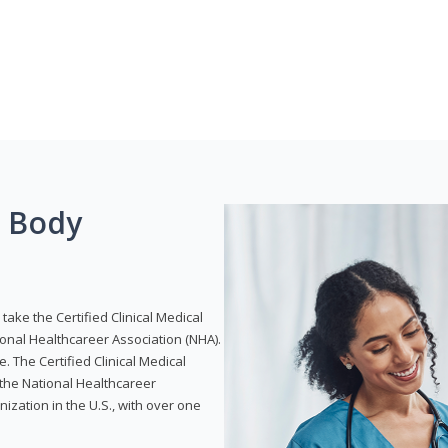
g Body
take the Certified Clinical Medical
ional Healthcareer Association (NHA).
e. The Certified Clinical Medical
 the National Healthcareer
anization in the U.S., with over one