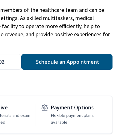
al members of the healthcare team and can be
settings. As skilled multitaskers, medical
facility to operate more efficiently, help to
se revenue, and provide positive experiences for
02
Schedule an Appointment
sive
Payment Options
erials and exam
Flexible payment plans
ded
available