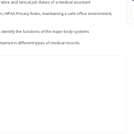
ative and clinical job duties of a medical assistant
, HIPAA Privacy Rules, maintaining a safe office environment,
identify the functions of the major body systems
tained in different types of medical records.