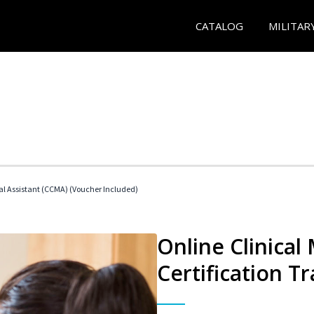
CATALOG
MILITAR
cal Assistant (CCMA) (Voucher Included)
Online Clinical
Certification Tr