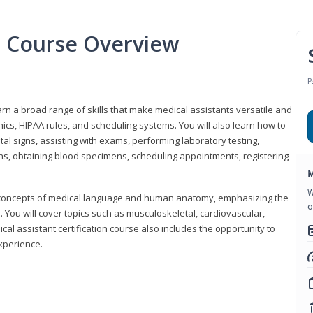
nt Course Overview
P
earn a broad range of skills that make medical assistants versatile and
hics, HIPAA rules, and scheduling systems. You will also learn how to
al signs, assisting with exams, performing laboratory testing,
ns, obtaining blood specimens, scheduling appointments, registering
M
W
y concepts of medical language and human anatomy, emphasizing the
o
You will cover topics such as musculoskeletal, cardiovascular,
l assistant certification course also includes the opportunity to
experience.