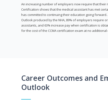
An increasing number of employers now require that their me
Certification shows that the medical assistant has met cer
has committed to continuing their education going forward. 
Outlook produced by the NHA, 89% of employers require or 
assistants, and 63% increase pay when certification is obta
for the cost of the CCMA certification exam at no additional 
Career Outcomes and E
Outlook