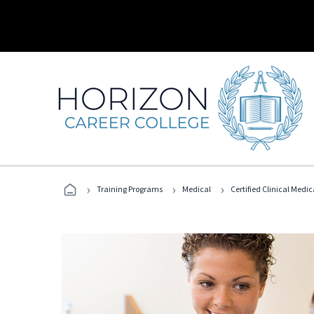
›
›
›
Training Programs
Medical
Certified Clinical Medi