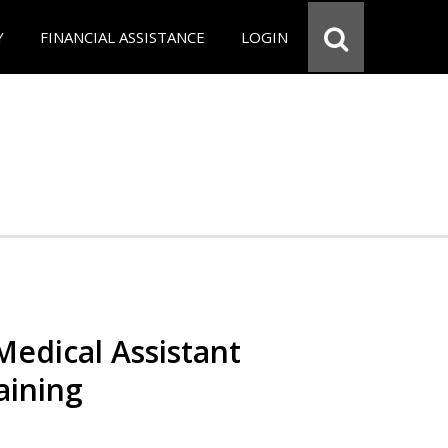
Y
FINANCIAL ASSISTANCE
LOGIN
 Medical Assistant
aining