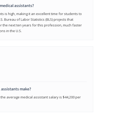
 medical assistants?
 is high, making it an excellent time for students to
.S. Bureau of Labor Statistics (BLS) projects that
 the next ten years for this profession, much faster
ons in the U.S.
 assistants make?
the average medical assistant salary is $44,200 per