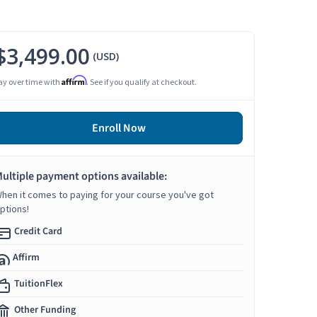
$3,499.00
(USD)
Affirm
ay over time with
. See if you qualify at checkout.
Enroll Now
ultiple payment options available:
hen it comes to paying for your course you've got
ptions!
Credit Card
Affirm
TuitionFlex
Other Funding