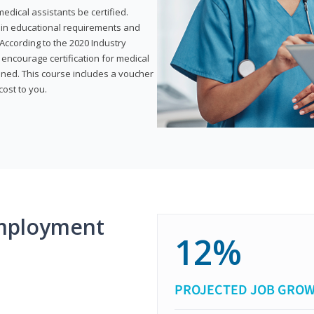
dical assistants be certified.
tain educational requirements and
According to the 2020 Industry
encourage certification for medical
ined. This course includes a voucher
cost to you.
mployment
12%
PROJECTED JOB GRO