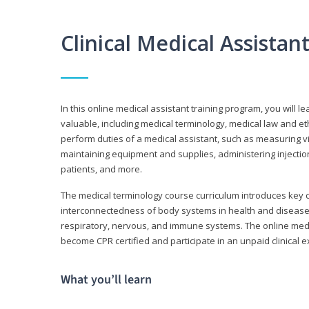
Clinical Medical Assista
In this online medical assistant training program, you will l
valuable, including medical terminology, medical law and et
perform duties of a medical assistant, such as measuring vit
maintaining equipment and supplies, administering injectio
patients, and more.
The medical terminology course curriculum introduces ke
interconnectedness of body systems in health and disease. 
respiratory, nervous, and immune systems. The online medica
become CPR certified and participate in an unpaid clinical 
What you’ll learn