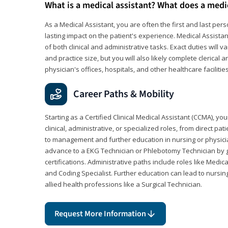
What is a medical assistant? What does a medi
As a Medical Assistant, you are often the first and last pers
lasting impact on the patient's experience. Medical Assistan
of both clinical and administrative tasks. Exact duties will v
and practice size, but you will also likely complete clerical 
physician's offices, hospitals, and other healthcare facilities
Career Paths & Mobility
Starting as a Certified Clinical Medical Assistant (CCMA), yo
clinical, administrative, or specialized roles, from direct pa
to management and further education in nursing or physicia
advance to a EKG Technician or Phlebotomy Technician by 
certifications. Administrative paths include roles like Medic
and Coding Specialist. Further education can lead to nursin
allied health professions like a Surgical Technician.
Request More Information