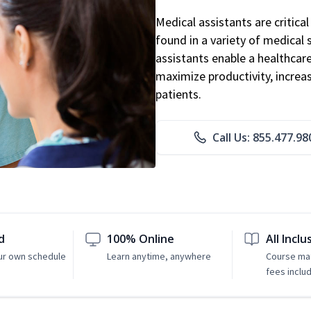
Medical assistants are critic
found in a variety of medical 
assistants enable a healthcare 
maximize productivity, increa
patients.
Call Us: 855.477.98
d
100% Online
All Inclu
ur own schedule
Learn anytime, anywhere
Course mat
fees inclu