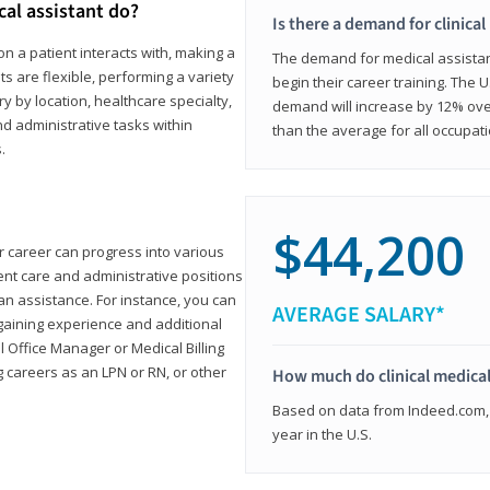
cal assistant do?
Is there a demand for clinical
on a patient interacts with, making a
The demand for medical assistants
ts are flexible, performing a variety
begin their career training. The U
ary by location, healthcare specialty,
demand will increase by 12% over
and administrative tasks within
than the average for all occupati
.
$44,200
ur career can progress into various
tient care and administrative positions
n assistance. For instance, you can
AVERAGE SALARY*
gaining experience and additional
al Office Manager or Medical Billing
g careers as an LPN or RN, or other
How much do clinical medical
Based on data from Indeed.com, 
year in the U.S.