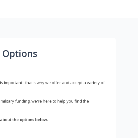
 Options
s important - that's why we offer and accept a variety of
litary funding, we're here to help you find the
about the options below.