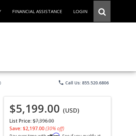
Y
FINANCIAL ASSISTANCE
LOGIN
phone
Call Us: 855.520.6806
)
$5,199.00
(USD)
List Price:
$7,396.00
Save: $2,197.00
(30% off)
Affirm
Pay over time with
. See if you qualify at