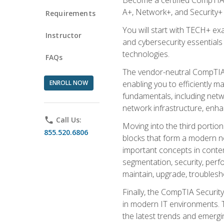
A+, Network+, and Security+ 
Requirements
You will start with TECH+ ex
Instructor
and cybersecurity essentials
technologies.
FAQs
The vendor-neutral CompTIA A
ENROLL NOW
enabling you to efficiently m
fundamentals, including netw
network infrastructure, enha
phone
Call Us:
Moving into the third portio
855.520.6806
blocks that form a modern ne
important concepts in contem
segmentation, security, perfo
maintain, upgrade, troublesh
Finally, the CompTIA Security
in modern IT environments. T
the latest trends and emerging