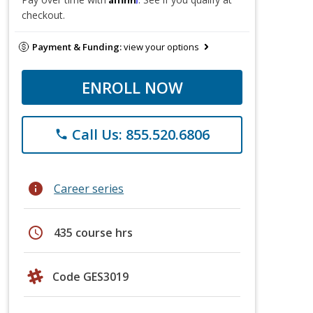
checkout.
Payment & Funding:
view your options
ENROLL NOW
Call Us: 855.520.6806
phone
info
Career series
schedule
435 course hrs
Code GES3019