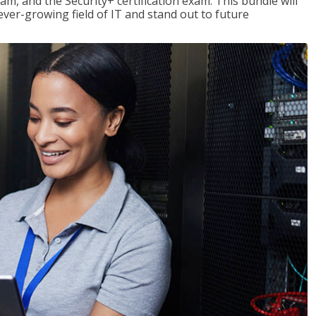
am, and the Security+ certification exam. This bundle will
 ever-growing field of IT and stand out to future