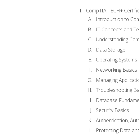
CompTIA TECH+ Certifica
Introduction to Com
IT Concepts and Te
Understanding Co
Data Storage
Operating Systems
Networking Basics
Managing Applicati
Troubleshooting Ba
Database Fundame
Security Basics
Authentication, Aut
Protecting Data and