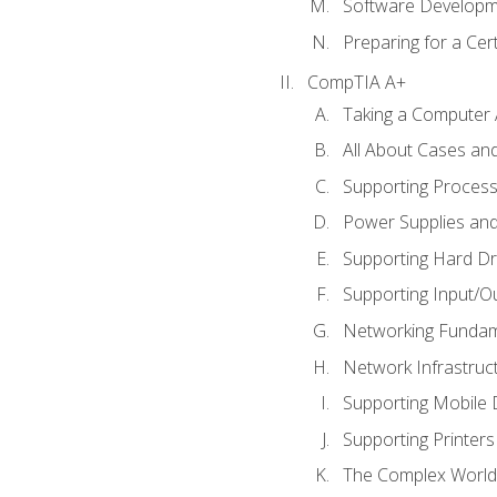
Software Developm
Preparing for a Cer
CompTIA A+
Taking a Computer 
All About Cases a
Supporting Proces
Power Supplies an
Supporting Hard Dr
Supporting Input/O
Networking Fundam
Network Infrastruc
Supporting Mobile 
Supporting Printers
The Complex World 