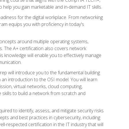
 help you gain marketable and in-demand IT skills.
adiness for the digital workplace. From networking
ram equips you with proficiency in today's
concepts around multiple operating systems,
ms. The A+ certification also covers network
is knowledge will enable you to effectively manage
munication.
ep will introduce you to the fundamental building
an introduction to the OSI model. You will learn
ssion, virtual networks, cloud computing,
 skills to build a network from scratch and
ired to identify, assess, and mitigate security risks
ts and best practices in cybersecurity, including
-respected certification in the IT industry that will