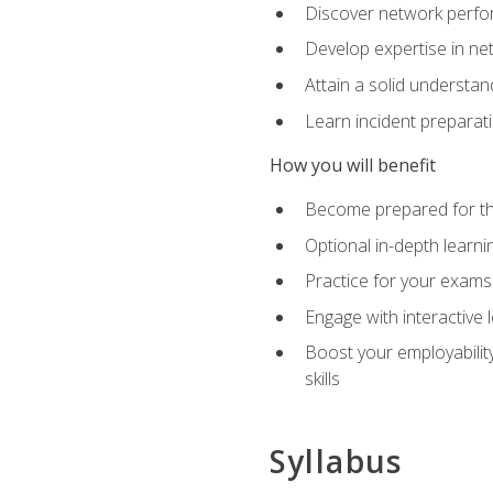
Discover network perfo
Develop expertise in net
Attain a solid understa
Learn incident preparat
How you will benefit
Become prepared for the
Optional in-depth learnin
Practice for your exams
Engage with interactive
Boost your employability
skills
Syllabus