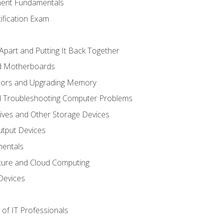
ent Fundamentals
tification Exam
Apart and Putting It Back Together
nd Motherboards
sors and Upgrading Memory
d Troubleshooting Computer Problems
ives and Other Storage Devices
utput Devices
entals
ture and Cloud Computing
Devices
of IT Professionals