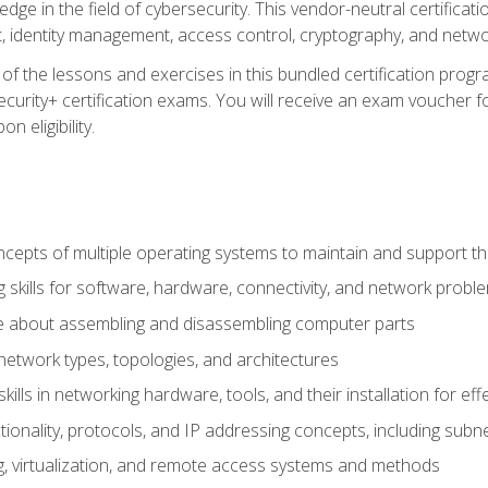
ledge in the field of cybersecurity. This vendor-neutral certifica
 identity management, access control, cryptography, and networ
f the lessons and exercises in this bundled certification progr
urity+ certification exams. You will receive an exam voucher fo
n eligibility.
epts of multiple operating systems to maintain and support the
 skills for software, hardware, connectivity, and network probl
e about assembling and disassembling computer parts
twork types, topologies, and architectures
ills in networking hardware, tools, and their installation for ef
ionality, protocols, and IP addressing concepts, including sub
, virtualization, and remote access systems and methods