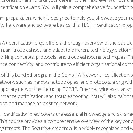
certification exams. You will gain a comprehensive foundation to
am preparation, which is designed to help you showcase your re
 to hardware and software basics, this TECH+ certification prog
+ certification prep offers a thorough overview of the basic 
aintain, troubleshoot, and adapt to different technology platfor
orking concepts, protocols, and troubleshooting techniques. Th
nce connectivity, and contribute to efficient organizational com
n of this bundled program, the CompTIA Network+ certification pr
twork, such as hardware, topologies, and protocols, along with 
porary networking, including TCP/IP, Ethernet, wireless transmi
rmance optimization, and troubleshooting. You will also gain the
oot, and manage an existing network.
+ certification prep covers the essential knowledge and skills requ
his course provides a comprehensive overview of the key concep
 threats. The Security+ credential is a widely recognized and well