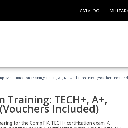
CATALOG
MILITAR
pTIA Certification Training: TECH+, A+, Network+, Security+ (Vouchers Included
n Training: TECH+, A+,
(Vouchers Included)
paring for the CompTIA TECH+ certification exam, A+