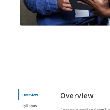
Overview
Overview
Syllabus
Become a certified CompTIA p