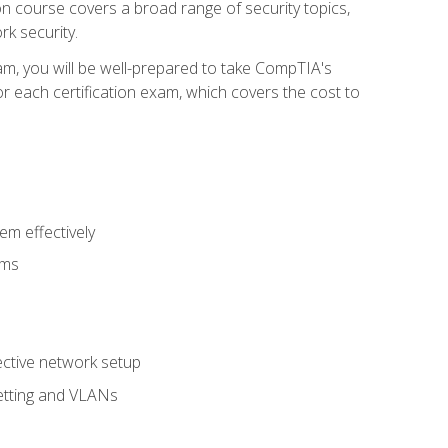
tion course covers a broad range of security topics,
k security.
am, you will be well-prepared to take CompTIA's
r each certification exam, which covers the cost to
m effectively
ems
fective network setup
netting and VLANs