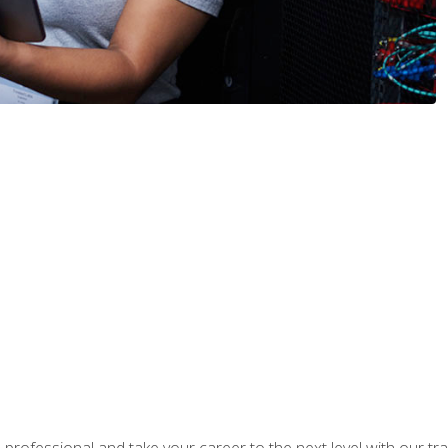
rofessional and take your career to the next level with our tr