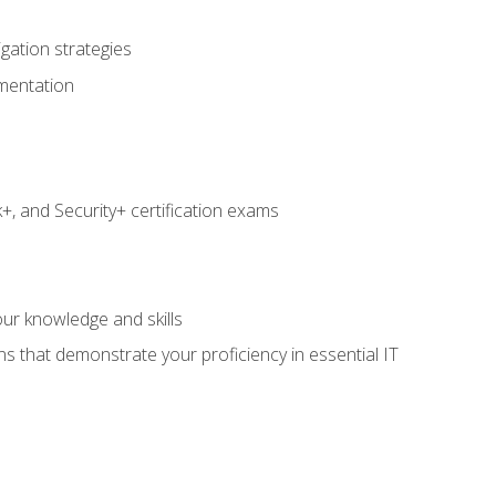
igation strategies
umentation
 and Security+ certification exams
e
ur knowledge and skills
ns that demonstrate your proficiency in essential IT