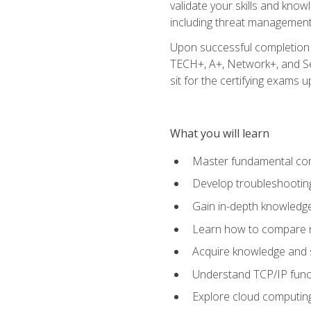
validate your skills and know
including threat management,
Upon successful completion o
TECH+, A+, Network+, and Sec
sit for the certifying exams upo
What you will learn
Master fundamental conc
Develop troubleshooting
Gain in-depth knowledg
Learn how to compare ne
Acquire knowledge and sk
Understand TCP/IP funct
Explore cloud computing