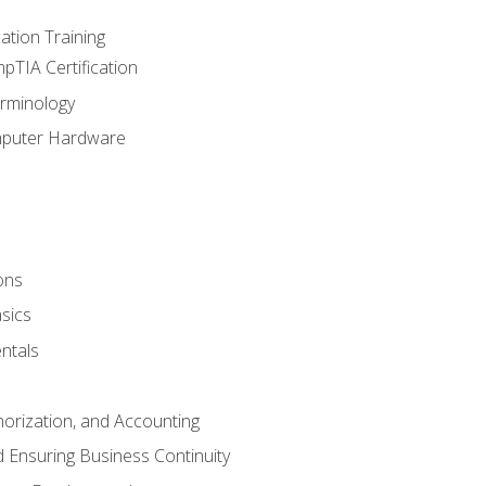
tion Training
pTIA Certification
rminology
mputer Hardware
ons
sics
ntals
horization, and Accounting
 Ensuring Business Continuity