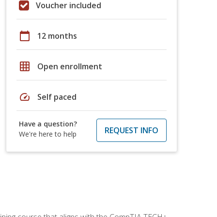
Voucher included
calendar_today
12 months
grid_on
Open enrollment
speed
Self paced
Have a question?
REQUEST INFO
We're here to help
aining course that aligns with the CompTIA TECH+,