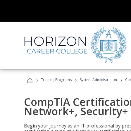
›
›
›
Training Programs
System Administration
Com
CompTIA Certificatio
Network+, Security+ 
Begin your journey as an IT professional by pre