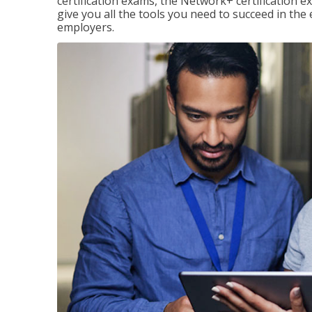
certification exams, the Network+ certification ex
give you all the tools you need to succeed in the
employers.