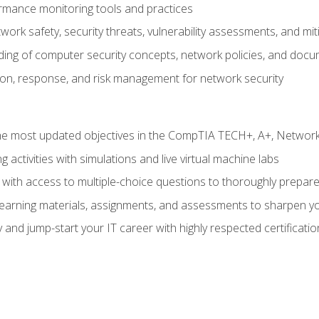
rmance monitoring tools and practices
work safety, security threats, vulnerability assessments, and mit
nding of computer security concepts, network policies, and doc
ion, response, and risk management for network security
 most updated objectives in the CompTIA TECH+, A+, Network+,
g activities with simulations and live virtual machine labs
 with access to multiple-choice questions to thoroughly prepar
 learning materials, assignments, and assessments to sharpen yo
 and jump-start your IT career with highly respected certificatio