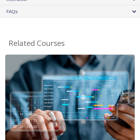
FAQs
Related Courses