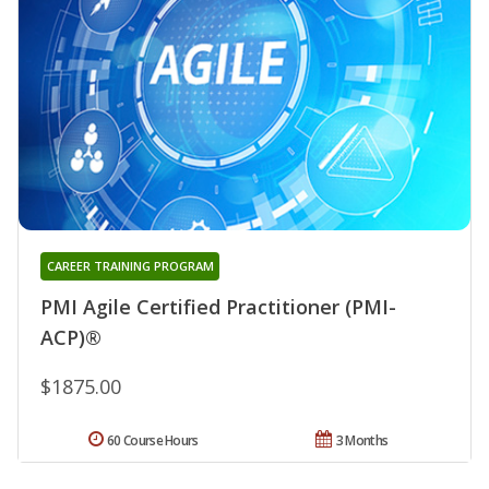
CAREER TRAINING PROGRAM
PMI Agile Certified Practitioner (PMI-
ACP)®
$1875.00
60 Course Hours
3 Months