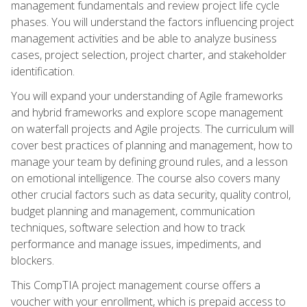
management fundamentals and review project life cycle
phases. You will understand the factors influencing project
management activities and be able to analyze business
cases, project selection, project charter, and stakeholder
identification.
You will expand your understanding of Agile frameworks
and hybrid frameworks and explore scope management
on waterfall projects and Agile projects. The curriculum will
cover best practices of planning and management, how to
manage your team by defining ground rules, and a lesson
on emotional intelligence. The course also covers many
other crucial factors such as data security, quality control,
budget planning and management, communication
techniques, software selection and how to track
performance and manage issues, impediments, and
blockers.
This CompTIA project management course offers a
voucher with your enrollment, which is prepaid access to