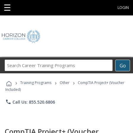
☰
LOGIN
Search
Go
Career
Training
›
›
›
Programs
Training Programs
Other
CompTIA Project+ (Voucher
Included)
phone
Call Us: 855.520.6806
CompTIA Project+ (Voucher