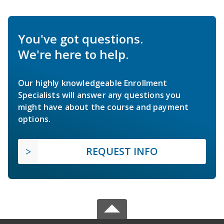
You've got questions.
We're here to help.
Our highly knowledgeable Enrollment
Specialists will answer any questions you
might have about the course and payment
options.
REQUEST INFO