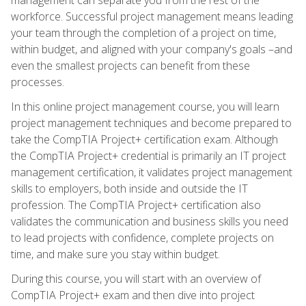
workforce. Successful project management means leading
your team through the completion of a project on time,
within budget, and aligned with your company's goals –and
even the smallest projects can benefit from these
processes.
In this online project management course, you will learn
project management techniques and become prepared to
take the CompTIA Project+ certification exam. Although
the CompTIA Project+ credential is primarily an IT project
management certification, it validates project management
skills to employers, both inside and outside the IT
profession. The CompTIA Project+ certification also
validates the communication and business skills you need
to lead projects with confidence, complete projects on
time, and make sure you stay within budget.
During this course, you will start with an overview of
CompTIA Project+ exam and then dive into project