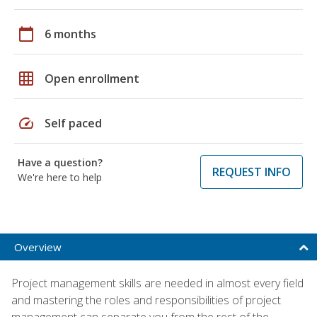
calendar_today
6 months
grid_on
Open enrollment
speed
Self paced
Have a question?
REQUEST INFO
We're here to help
Overview
Project management skills are needed in almost every field
and mastering the roles and responsibilities of project
management can separate you from the rest of the