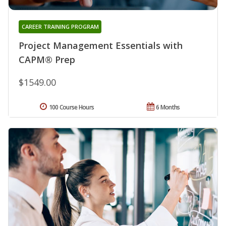
CAREER TRAINING PROGRAM
Project Management Essentials with
CAPM® Prep
$1549.00
100 Course Hours
6 Months