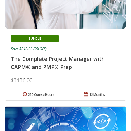
BUNDLE
Save $312.00 (9%OFF)
The Complete Project Manager with
CAPM® and PMP® Prep
$3136.00
250 Course Hours
12 Months