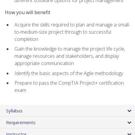
different software options for project management
How you will benefit
Acquire the skills required to plan and manage a small-
to-medium-size project through to successful
completion
Gain the knowledge to manage the project life cycle,
manage resources and stakeholders, and display
appropriate communication
Identify the basic aspects of the Agile methodology
Prepare to pass the CompTIA Project+ certification
exam
Syllabus
Requirements
Instructor