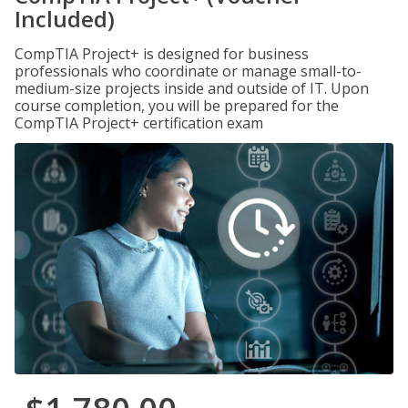
Included)
CompTIA Project+ is designed for business
professionals who coordinate or manage small-to-
medium-size projects inside and outside of IT. Upon
course completion, you will be prepared for the
CompTIA Project+ certification exam