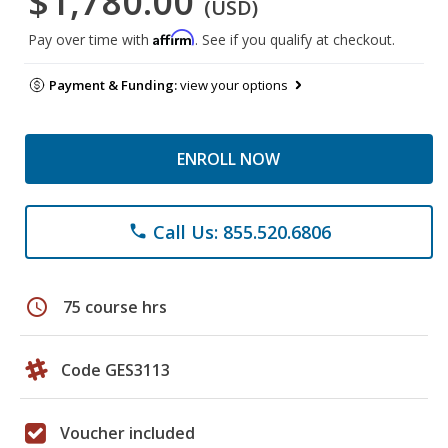
$1,780.00
(USD)
Affirm
Pay over time with
. See if you qualify at checkout.
Payment & Funding:
view your options
ENROLL NOW
Call Us: 855.520.6806
phone
schedule
75 course hrs
Code GES3113
Voucher included