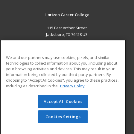
Horizon Career College
115 East Archer Street
Jacksboro, TX 76458 US
MAIN CONTENT
Career Training
We and our partners may use cookies, pixels, and similar
technologies to collect information about you, including about
ADDITIONAL RESOURCES
your browsing activities and devices. This may result in your
information being collected by our third-party partners. By
Military
Student Blog
choosing to "Accept All Cookies", you agree to these practices,
Financial Assistance
including as described in the
Privacy Policy
Help
Accept All Cookies
© 2026 ed2go, a division of Cengage Learning. All rights
reserved. The material on this site cannot be reproduced or
redistributed unless you have obtained prior written
Cookies Settings
permission from Cengage Learning.
Privacy Policy