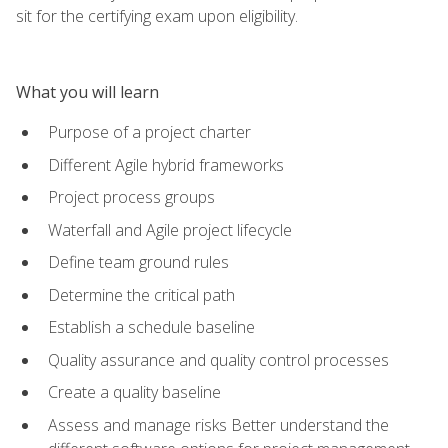
sit for the certifying exam upon eligibility.
What you will learn
Purpose of a project charter
Different Agile hybrid frameworks
Project process groups
Waterfall and Agile project lifecycle
Define team ground rules
Determine the critical path
Establish a schedule baseline
Quality assurance and quality control processes
Create a quality baseline
Assess and manage risks Better understand the