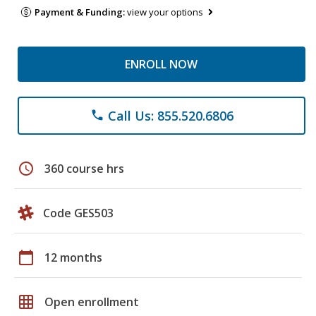
Payment & Funding:
view your options
ENROLL NOW
Call Us: 855.520.6806
phone
schedule
360 course hrs
Code GES503
calendar_today
12 months
grid_on
Open enrollment