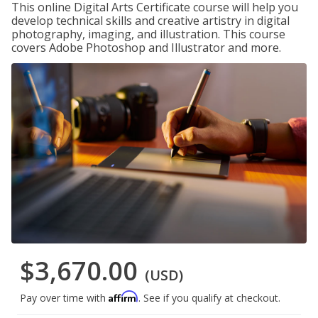
This online Digital Arts Certificate course will help you
develop technical skills and creative artistry in digital
photography, imaging, and illustration. This course
covers Adobe Photoshop and Illustrator and more.
$3,670.00
(USD)
Affirm
Pay over time with
. See if you qualify at checkout.