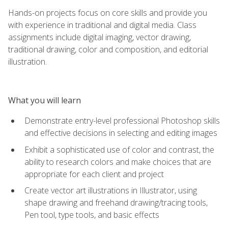
Hands-on projects focus on core skills and provide you
with experience in traditional and digital media. Class
assignments include digital imaging, vector drawing,
traditional drawing, color and composition, and editorial
illustration.
What you will learn
Demonstrate entry-level professional Photoshop skills
and effective decisions in selecting and editing images
Exhibit a sophisticated use of color and contrast, the
ability to research colors and make choices that are
appropriate for each client and project
Create vector art illustrations in Illustrator, using
shape drawing and freehand drawing/tracing tools,
Pen tool, type tools, and basic effects