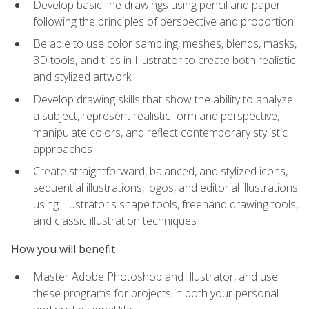
Develop basic line drawings using pencil and paper
following the principles of perspective and proportion
Be able to use color sampling, meshes, blends, masks,
3D tools, and tiles in Illustrator to create both realistic
and stylized artwork
Develop drawing skills that show the ability to analyze
a subject, represent realistic form and perspective,
manipulate colors, and reflect contemporary stylistic
approaches
Create straightforward, balanced, and stylized icons,
sequential illustrations, logos, and editorial illustrations
using Illustrator's shape tools, freehand drawing tools,
and classic illustration techniques
How you will benefit
Master Adobe Photoshop and Illustrator, and use
these programs for projects in both your personal