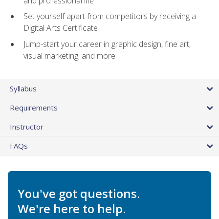
and professional life
Set yourself apart from competitors by receiving a
Digital Arts Certificate
Jump-start your career in graphic design, fine art,
visual marketing, and more
Syllabus
Requirements
Instructor
FAQs
You've got questions.
We're here to help.