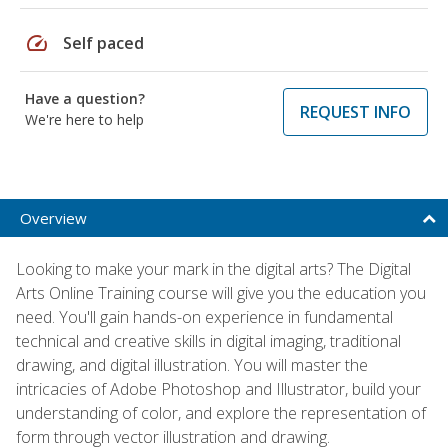
speed
Self paced
Have a question?
REQUEST INFO
We're here to help
Overview
Looking to make your mark in the digital arts? The Digital
Arts Online Training course will give you the education you
need. You'll gain hands-on experience in fundamental
technical and creative skills in digital imaging, traditional
drawing, and digital illustration. You will master the
intricacies of Adobe Photoshop and Illustrator, build your
understanding of color, and explore the representation of
form through vector illustration and drawing.