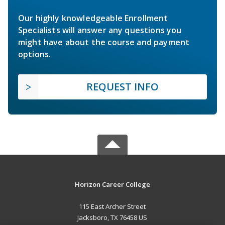
Our highly knowledgeable Enrollment
Specialists will answer any questions you
might have about the course and payment
options.
REQUEST INFO
Horizon Career College
115 East Archer Street
Jacksboro, TX 76458 US