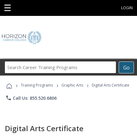
☰
LOGIN
Search
Go
Career
Training
›
›
›
Programs
Training Programs
Graphic Arts
Digital Arts Certificate
phone
Call Us: 855.520.6806
Digital Arts Certificate