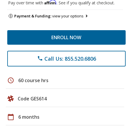
Affirm
Pay over time with
. See if you qualify at checkout.
Payment & Funding:
view your options
ENROLL NOW
Call Us: 855.520.6806
phone
schedule
60 course hrs
Code GES614
calendar_today
6 months