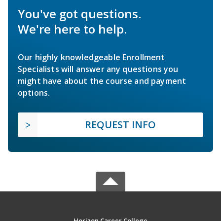
You've got questions.
We're here to help.
Our highly knowledgeable Enrollment
Specialists will answer any questions you
might have about the course and payment
options.
REQUEST INFO
Horizon Career College