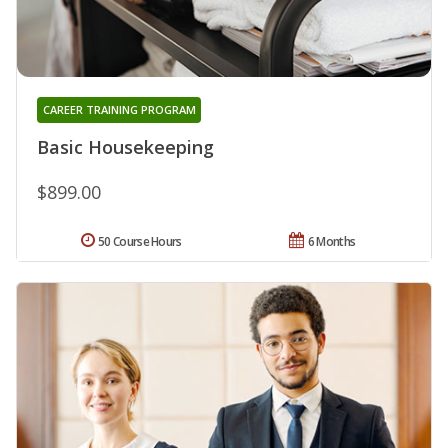
CAREER TRAINING PROGRAM
Basic Housekeeping
$899.00
50 Course Hours
6 Months