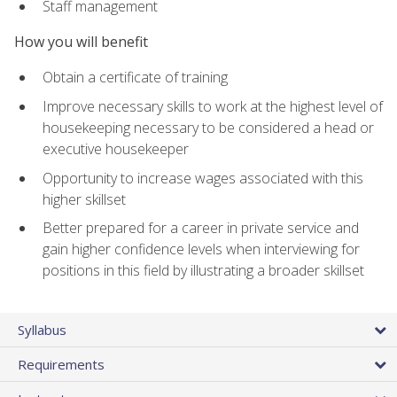
Staff management
How you will benefit
Obtain a certificate of training
Improve necessary skills to work at the highest level of
housekeeping necessary to be considered a head or
executive housekeeper
Opportunity to increase wages associated with this
higher skillset
Better prepared for a career in private service and
gain higher confidence levels when interviewing for
positions in this field by illustrating a broader skillset
Syllabus
Requirements