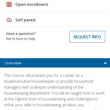
grid_on
Open enrollment
speed
Self paced
Have a question?
REQUEST INFO
We're here to help
Overview
This course will prepare you for a career as a
head/executive housekeeper or provide household
managers with a deeper understanding of the
housekeeping department. You will be taught how to work
at the highest level of housekeeping and challenged to
refine your skills in housekeeping, product use,