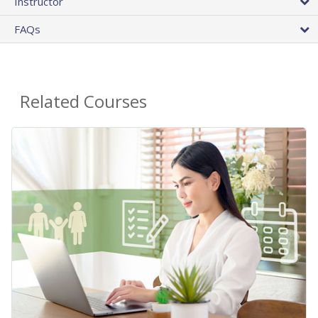
Instructor
FAQs
Related Courses