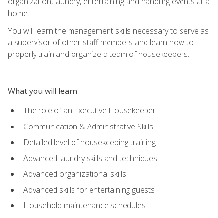
organization, laundry, entertaining and handling events at a
home.
You will learn the management skills necessary to serve as
a supervisor of other staff members and learn how to
properly train and organize a team of housekeepers.
What you will learn
The role of an Executive Housekeeper
Communication & Administrative Skills
Detailed level of housekeeping training
Advanced laundry skills and techniques
Advanced organizational skills
Advanced skills for entertaining guests
Household maintenance schedules