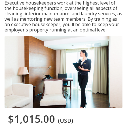
Executive housekeepers work at the highest level of
the housekeeping function, overseeing all aspects of
cleaning, interior maintenance, and laundry services, as
well as mentoring new team members. By training as
an executive housekeeper, you'll be able to keep your
employer's property running at an optimal level.
$1,015.00
(USD)