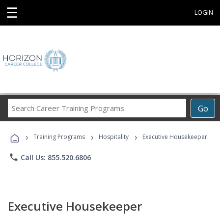
☰
LOGIN
Search
Go
Career
Training
›
›
›
Programs
Training Programs
Hospitality
Executive Housekeeper
phone
Call Us: 855.520.6806
Executive Housekeeper