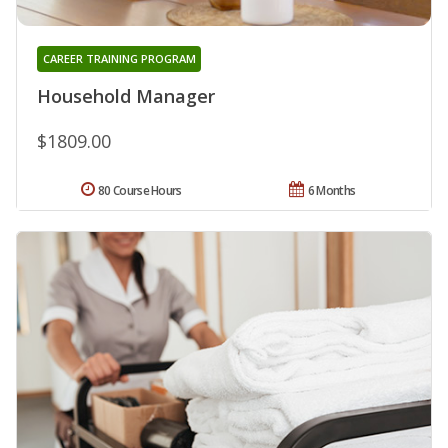
CAREER TRAINING PROGRAM
Household Manager
$1809.00
80 Course Hours
6 Months