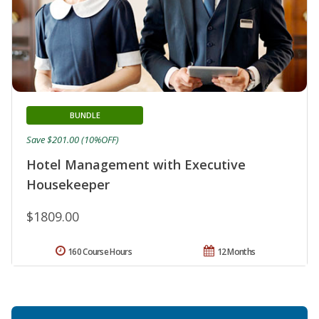
BUNDLE
Save $201.00 (10%OFF)
Hotel Management with Executive
Housekeeper
$1809.00
160 Course Hours
12 Months