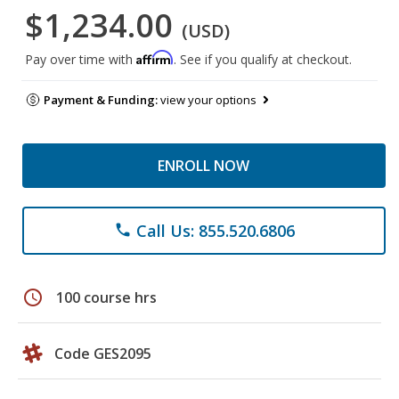
$1,234.00
(USD)
Affirm
Pay over time with
. See if you qualify at checkout.
Payment & Funding:
view your options
ENROLL NOW
Call Us: 855.520.6806
phone
schedule
100 course hrs
Code GES2095