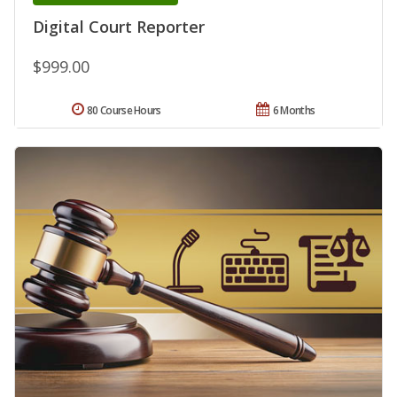
Digital Court Reporter
$999.00
80 Course Hours
6 Months