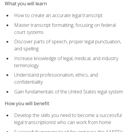
What you will learn
How to create an accurate legal transcript
Master transcript formatting, focusing on federal
court systems
Discover parts of speech, proper legal punctuation,
and spelling
Increase knowledge of legal, medical, and industry
terminology
Understand professionalism, ethics, and
confidentiality
Gain fundamentals of the United States legal system
How you will benefit
Develop the skills you need to become a successful
legal transcriptionist who can work from home
Successfully prepare to sit for and pass the AAERT's