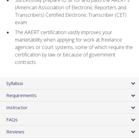
(American Association of Electronic Reporters and
Transcribers) Certified Electronic Transcriber (CET)
exam
The AAERT certification vastly improves your
marketability when applying for work at freelance
agencies or court systems, some of which require the
certification by law or because of government
contracts
Syllabus
Requirements
Instructor
FAQs
Reviews