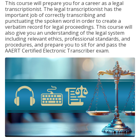
This course will prepare you for a career as a legal
transcriptionist. The legal transcriptionist has the
important job of correctly transcribing and
punctuating the spoken word in order to create a
verbatim record for legal proceedings. This course will
also give you an understanding of the legal system
including relevant ethics, professional standards, and
procedures, and prepare you to sit for and pass the
AAERT Certified Electronic Transcriber exam.