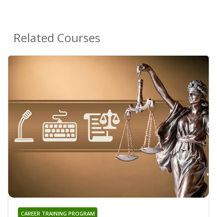
Related Courses
CAREER TRAINING PROGRAM