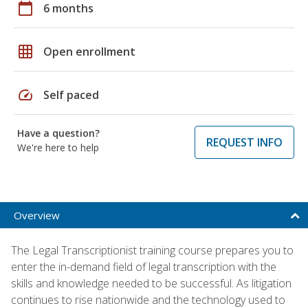
calendar_today
6 months
grid_on
Open enrollment
speed
Self paced
Have a question?
REQUEST INFO
We're here to help
Overview
The Legal Transcriptionist training course prepares you to
enter the in-demand field of legal transcription with the
skills and knowledge needed to be successful. As litigation
continues to rise nationwide and the technology used to