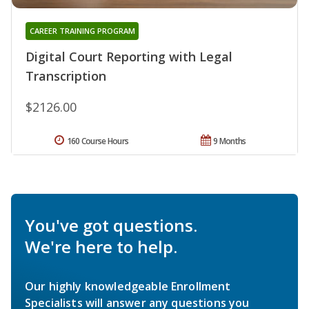
CAREER TRAINING PROGRAM
Digital Court Reporting with Legal
Transcription
$2126.00
160 Course Hours
9 Months
You've got questions.
We're here to help.
Our highly knowledgeable Enrollment
Specialists will answer any questions you