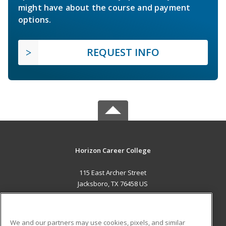
might have about the course and payment
options.
REQUEST INFO
Horizon Career College
115 East Archer Street
Jacksboro, TX 76458 US
MAIN CONTENT
Career Training
We and our partners may use cookies, pixels, and similar