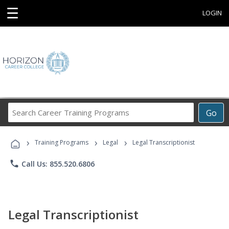
☰
LOGIN
Search
Go
Career
Training
›
›
›
Programs
Training Programs
Legal
Legal Transcriptionist
phone
Call Us: 855.520.6806
Legal Transcriptionist