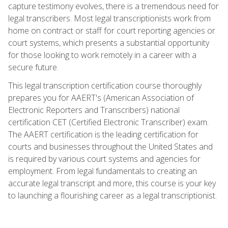
capture testimony evolves, there is a tremendous need for
legal transcribers. Most legal transcriptionists work from
home on contract or staff for court reporting agencies or
court systems, which presents a substantial opportunity
for those looking to work remotely in a career with a
secure future.
This legal transcription certification course thoroughly
prepares you for AAERT's (American Association of
Electronic Reporters and Transcribers) national
certification CET (Certified Electronic Transcriber) exam.
The AAERT certification is the leading certification for
courts and businesses throughout the United States and
is required by various court systems and agencies for
employment. From legal fundamentals to creating an
accurate legal transcript and more, this course is your key
to launching a flourishing career as a legal transcriptionist.