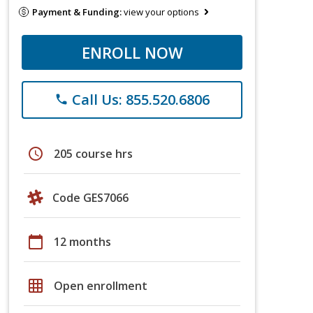
Payment & Funding:
view your options
ENROLL NOW
Call Us: 855.520.6806
phone
schedule
205 course hrs
Code GES7066
calendar_today
12 months
grid_on
Open enrollment