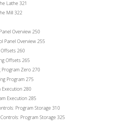
the Lathe 321
he Mill 322
 Panel Overview 250
ol Panel Overview 255
g Offsets 260
ng Offsets 265
ng Program Zero 270
ing Program 275
m Execution 280
am Execution 285
ontrols: Program Storage 310
 Controls: Program Storage 325