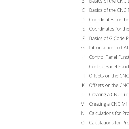
Basics of the CNC 
Basics of the CNC M
Coordinates for th
Coordinates for th
Basics of G Code 
Introduction to CA
Control Panel Func
Control Panel Funct
Offsets on the CNC
Offsets on the CNC 
Creating a CNC Tur
Creating a CNC Mil
Calculations for P
Calculations for Pr