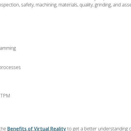
spection, safety, machining, materials, quality, grinding, and a
ramming
 processes
d TPM
 the
Benefits of Virtual Reality
to get a better understanding o