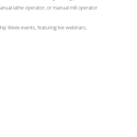
anual lathe operator, or manual mill operator
hip Week events, featuring live webinars,