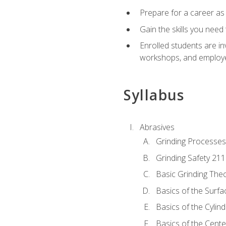
Prepare for a career as
Gain the skills you need
Enrolled students are in
workshops, and employe
Syllabus
Abrasives
Grinding Processes
Grinding Safety 211
Basic Grinding The
Basics of the Surfa
Basics of the Cylind
Basics of the Cente