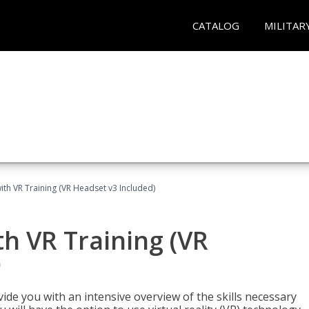
CATALOG
MILITAR
ith VR Training (VR Headset v3 Included)
h VR Training (VR
)
ide you with an intensive overview of the skills necessary