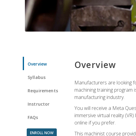
Overview
Overview
Syllabus
Manufacturers are looking fo
machining training program i
Requirements
manufacturing industry.
Instructor
You will receive a Meta Ques
immersive virtual reality (VR)
FAQs
online if you prefer.
ENROLL NOW
This machinist course provid