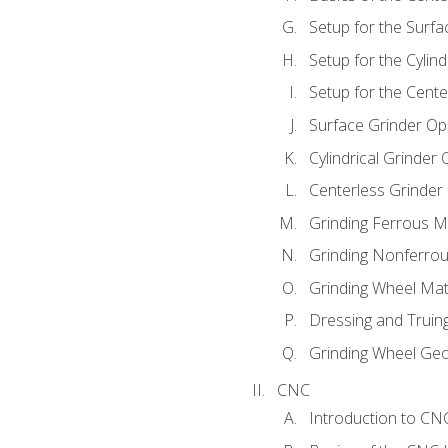
Setup for the Surfa
Setup for the Cylind
Setup for the Cente
Surface Grinder Op
Cylindrical Grinder
Centerless Grinder
Grinding Ferrous M
Grinding Nonferrou
Grinding Wheel Mat
Dressing and Truin
Grinding Wheel Ge
CNC
Introduction to C