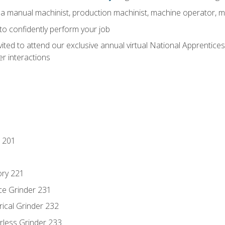
 a manual machinist, production machinist, machine operator, m
 to confidently perform your job
vited to attend our exclusive annual virtual National Apprentices
r interactions
 201
ory 221
ce Grinder 231
rical Grinder 232
rless Grinder 233