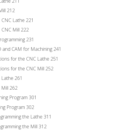
Lathe 211
ill 212
e CNC Lathe 221
e CNC Mill 222
Programming 231
D and CAM for Machining 241
tions for the CNC Lathe 251
ions for the CNC Mill 252
 Lathe 261
Mill 262
ning Program 301
ling Program 302
rogramming the Lathe 311
ogramming the Mill 312