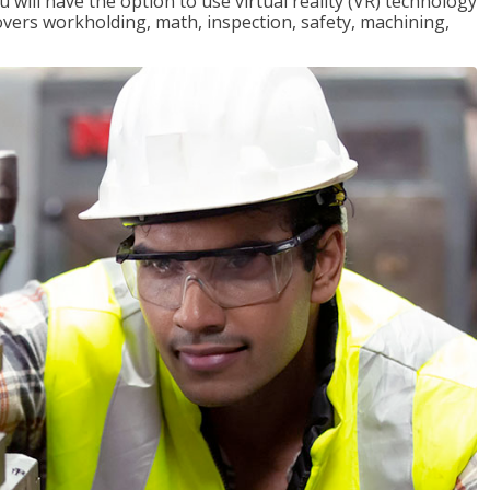
will have the option to use virtual reality (VR) technology
overs workholding, math, inspection, safety, machining,