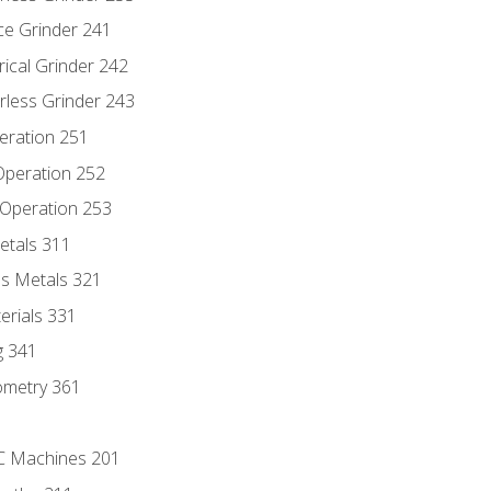
ce Grinder 241
rical Grinder 242
rless Grinder 243
eration 251
 Operation 252
 Operation 253
etals 311
s Metals 321
erials 331
g 341
ometry 361
NC Machines 201