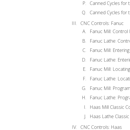
Canned Cycles for 
Canned Cycles for t
CNC Controls: Fanuc
Fanuc Mill: Control
Fanuc Lathe: Contr
Fanuc Mill: Enterin
Fanuc Lathe: Enteri
Fanuc Mill: Locati
Fanuc Lathe: Locat
Fanuc Mill: Progra
Fanuc Lathe: Progr
Haas Mill Classic C
Haas Lathe Classic
CNC Controls: Haas