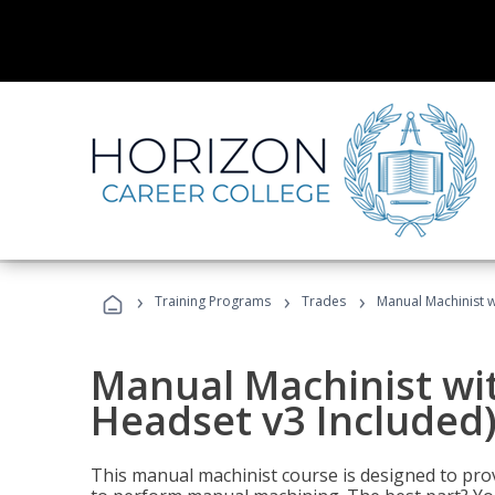
›
›
›
Training Programs
Trades
Manual Machinist w
Manual Machinist wit
Headset v3 Included
This manual machinist course is designed to prov