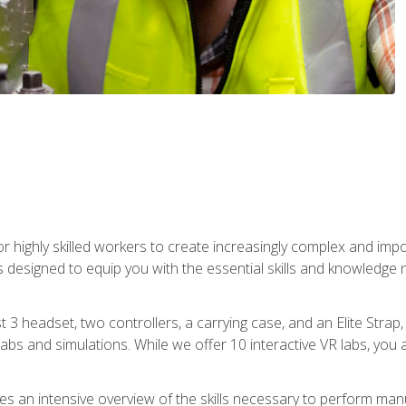
r highly skilled workers to create increasingly complex and im
s designed to equip you with the essential skills and knowledge 
t 3 headset, two controllers, a carrying case, and an Elite Stra
 labs and simulations. While we offer 10 interactive VR labs, you 
es an intensive overview of the skills necessary to perform man