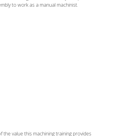
ssembly to work as a manual machinist.
f the value this machining training provides