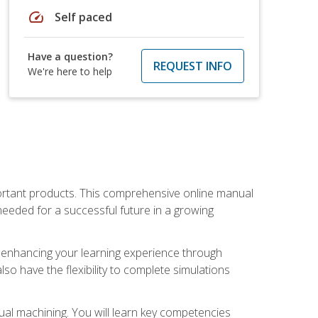
speed
Self paced
Have a question?
REQUEST INFO
We're here to help
portant products. This comprehensive online manual
needed for a successful future in a growing
p, enhancing your learning experience through
also have the flexibility to complete simulations
ual machining. You will learn key competencies