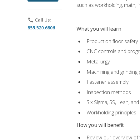
such as workholding, math, in
phone
Call Us:
855.520.6806
What you will learn
Production floor safety
CNC controls and prog
Metallurgy
Machining and grinding
Fastener assembly
Inspection methods
Six Sigma, 5S, Lean, an
Workholding principles
How you will benefit
Review our overview of