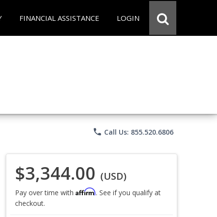
Y
FINANCIAL ASSISTANCE
LOGIN
phone
Call Us: 855.520.6806
$3,344.00
(USD)
Affirm
Pay over time with
. See if you qualify at
checkout.