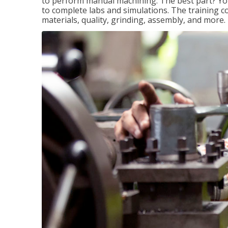
to perform manual machining. The best part? You 
to complete labs and simulations. The training c
materials, quality, grinding, assembly, and more.