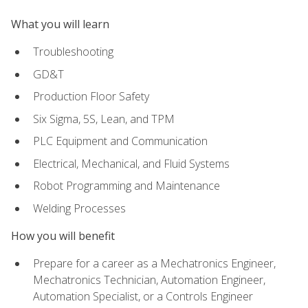
What you will learn
Troubleshooting
GD&T
Production Floor Safety
Six Sigma, 5S, Lean, and TPM
PLC Equipment and Communication
Electrical, Mechanical, and Fluid Systems
Robot Programming and Maintenance
Welding Processes
How you will benefit
Prepare for a career as a Mechatronics Engineer,
Mechatronics Technician, Automation Engineer,
Automation Specialist, or a Controls Engineer