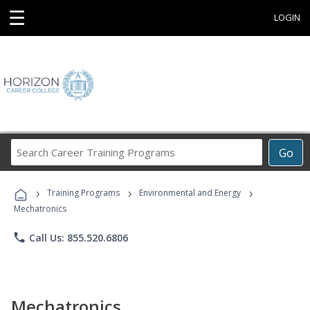
☰
LOGIN
Search
Go
Career
Training
›
›
›
Programs
Training Programs
Environmental and Energy
Mechatronics
phone
Call Us: 855.520.6806
Mechatronics