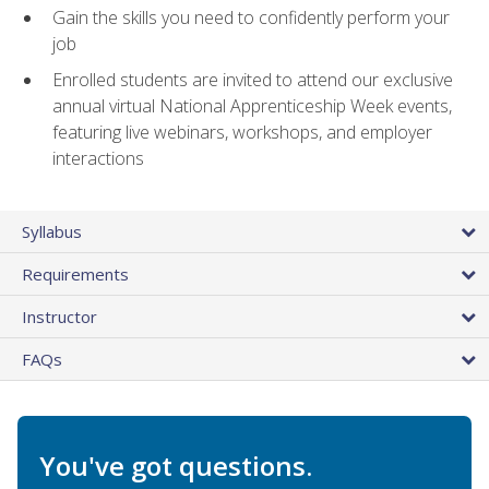
Gain the skills you need to confidently perform your
job
Enrolled students are invited to attend our exclusive
annual virtual National Apprenticeship Week events,
featuring live webinars, workshops, and employer
interactions
Syllabus
Requirements
Instructor
FAQs
You've got questions.