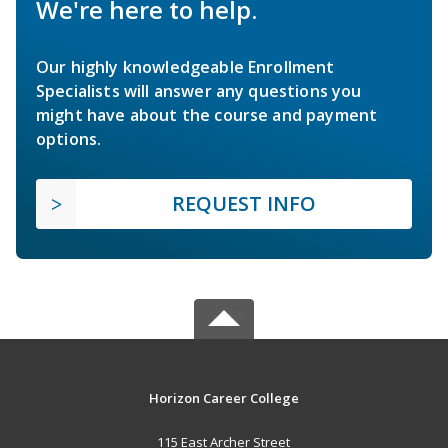
We're here to help.
Our highly knowledgeable Enrollment
Specialists will answer any questions you
might have about the course and payment
options.
REQUEST INFO
Horizon Career College
115 East Archer Street