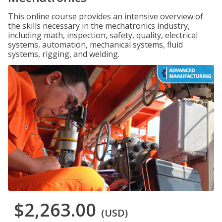
This online course provides an intensive overview of
the skills necessary in the mechatronics industry,
including math, inspection, safety, quality, electrical
systems, automation, mechanical systems, fluid
systems, rigging, and welding.
$2,263.00
(USD)