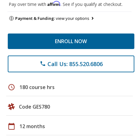
Affirm
Pay over time with
. See if you qualify at checkout.
Payment & Funding:
view your options
ENROLL NOW
Call Us: 855.520.6806
phone
schedule
180 course hrs
Code GES780
calendar_today
12 months