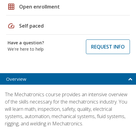
grid_on
Open enrollment
speed
Self paced
Have a question?
REQUEST INFO
We're here to help
Overview
The Mechatronics course provides an intensive overview
of the skills necessary for the mechatronics industry. You
will learn math, inspection, safety, quality, electrical
systems, automation, mechanical systems, fluid systems,
rigging, and welding in Mechatronics.