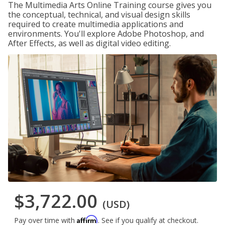
The Multimedia Arts Online Training course gives you
the conceptual, technical, and visual design skills
required to create multimedia applications and
environments. You'll explore Adobe Photoshop, and
After Effects, as well as digital video editing.
$3,722.00
(USD)
Affirm
Pay over time with
. See if you qualify at checkout.