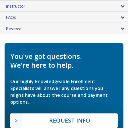
Instructor
FAQs
Reviews
You've got questions.
We're here to help.
Our highly knowledgeable Enrollment
Specialists will answer any questions you
might have about the course and payment
options.
REQUEST INFO