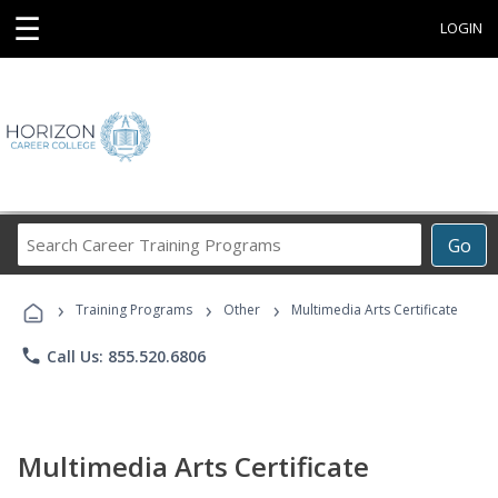
☰
LOGIN
Search
Go
Career
Training
›
›
›
Programs
Training Programs
Other
Multimedia Arts Certificate
phone
Call Us: 855.520.6806
Multimedia Arts Certificate