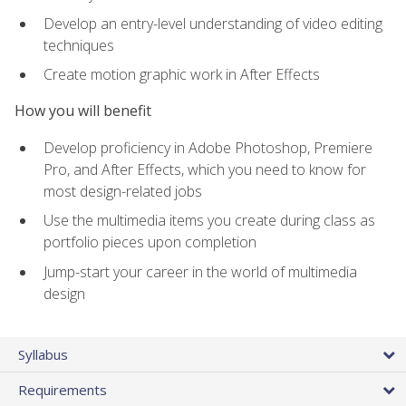
Develop an entry-level understanding of video editing
techniques
Create motion graphic work in After Effects
How you will benefit
Develop proficiency in Adobe Photoshop, Premiere
Pro, and After Effects, which you need to know for
most design-related jobs
Use the multimedia items you create during class as
portfolio pieces upon completion
Jump-start your career in the world of multimedia
design
Syllabus
Requirements