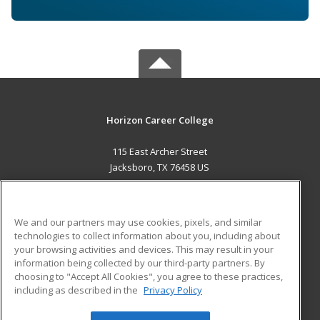
Horizon Career College
115 East Archer Street
Jacksboro, TX 76458 US
MAIN CONTENT
Career Training
We and our partners may use cookies, pixels, and similar
technologies to collect information about you, including about
ADDITIONAL RESOURCES
your browsing activities and devices. This may result in your
information being collected by our third-party partners. By
Military
Student Blog
choosing to "Accept All Cookies", you agree to these practices,
Financial Assistance
including as described in the
Privacy Policy
Help