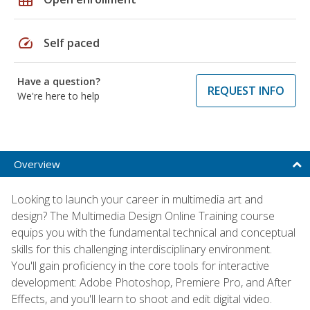
speed
Self paced
Have a question?
REQUEST INFO
We're here to help
Overview
Looking to launch your career in multimedia art and
design? The Multimedia Design Online Training course
equips you with the fundamental technical and conceptual
skills for this challenging interdisciplinary environment.
You'll gain proficiency in the core tools for interactive
development: Adobe Photoshop, Premiere Pro, and After
Effects, and you'll learn to shoot and edit digital video.