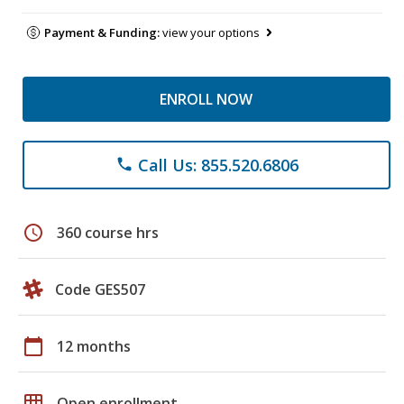
Payment & Funding:
view your options
ENROLL NOW
Call Us: 855.520.6806
phone
schedule
360 course hrs
Code GES507
calendar_today
12 months
grid_on
Open enrollment