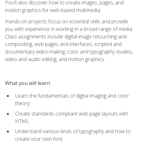
You'll also discover how to create images, pages, and
motion graphics for web-based multimedia.
Hands-on projects focus on essential skills and provide
you with experience in working in a broad range of media.
Class assignments include digital image retouching and
compositing, web pages and interfaces, scripted and
documentary video-making, color and typography studies,
video and audio editing, and motion graphics.
What you will learn
Learn the fundamentals of digital imaging and color
theory
Create standards-compliant web page layouts with
HTML
Understand various kinds of typography and how to
create your own font