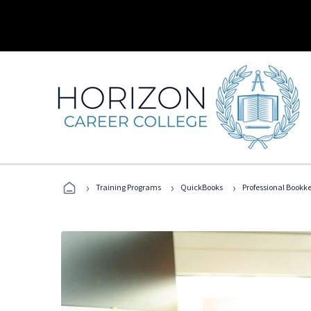
›
›
›
Training Programs
QuickBooks
Professional Bookk