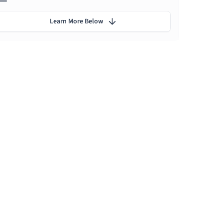
Learn More Below