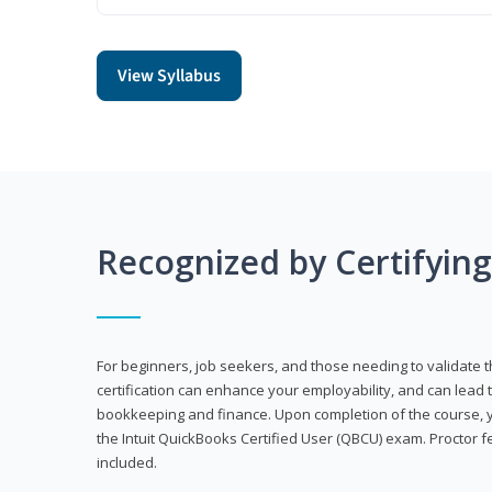
View Syllabus
Recognized by Certifyin
For beginners, job seekers, and those needing to validate th
certification can enhance your employability, and can lead t
bookkeeping and finance. Upon completion of the course, yo
the Intuit QuickBooks Certified User (QBCU) exam. Proctor 
included.