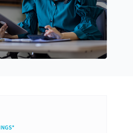
INGS*