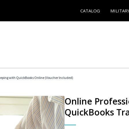
CATALOG
MILITAR
eeping with QuickBooks Online (Voucher Included)
Online Profess
QuickBooks Tra