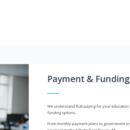
Payment & Funding
We understand that paying for your education i
funding options.
From monthly payment plans to government or mi
payment method that's best for you.**