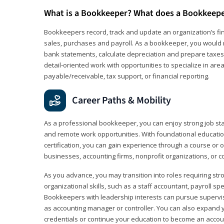
What is a Bookkeeper? What does a Bookkeep
Bookkeepers record, track and update an organization’s fin
sales, purchases and payroll. As a bookkeeper, you would 
bank statements, calculate depreciation and prepare taxes. 
detail‑oriented work with opportunities to specialize in are
payable/receivable, tax support, or financial reporting.
Career Paths & Mobility
As a professional bookkeeper, you can enjoy strong job stabi
and remote work opportunities. With foundational educat
certification, you can gain experience through a course or on
businesses, accounting firms, nonprofit organizations, or 
As you advance, you may transition into roles requiring str
organizational skills, such as a staff accountant, payroll spec
Bookkeepers with leadership interests can pursue supervi
as accounting manager or controller. You can also expand
credentials or continue your education to become an account