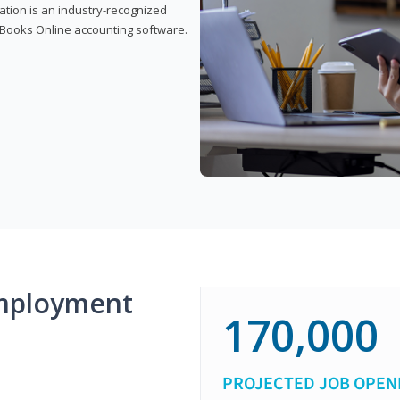
cation is an industry-recognized
ickBooks Online accounting software.
mployment
170,000
PROJECTED JOB OPEN