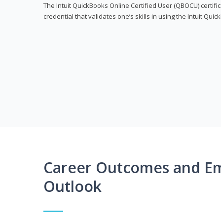
The Intuit QuickBooks Online Certified User (QBOCU) certifi
credential that validates one’s skills in using the Intuit Qu
Career Outcomes and E
Outlook