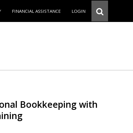
Y
FINANCIAL ASSISTANCE
LOGIN
ional Bookkeeping with
ining