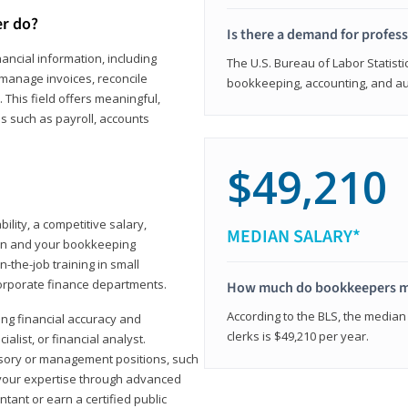
er do?
Is there a demand for profes
ancial information, including
The U.S. Bureau of Labor Statisti
manage invoices, reconcile
bookkeeping, accounting, and aud
This field offers meaningful,
as such as payroll, accounts
$49,210
lity, a competitive salary,
MEDIAN SALARY*
ion and your bookkeeping
-the-job training in small
corporate finance departments.
How much do bookkeepers 
According to the BLS, the median
ong financial accuracy and
clerks is $49,210 per year.
ialist, or financial analyst.
sory or management positions, such
 your expertise through advanced
ant or earn a certified public