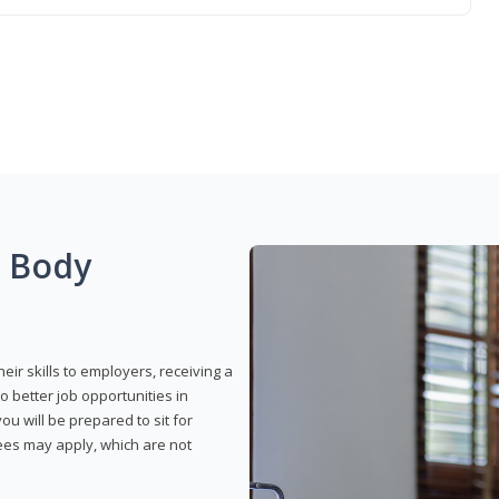
g Body
eir skills to employers, receiving a
o better job opportunities in
u will be prepared to sit for
fees may apply, which are not