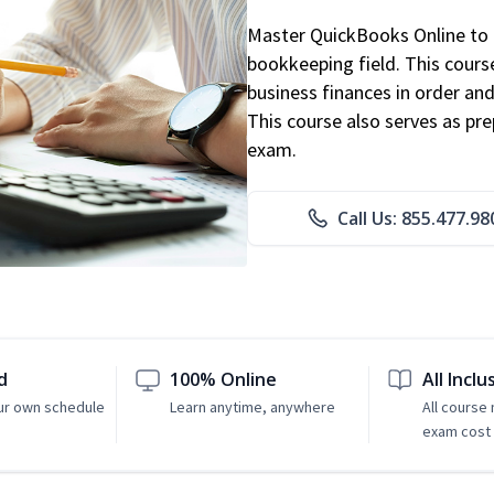
Master QuickBooks Online to p
bookkeeping field. This cours
business finances in order and
This course also serves as pr
exam.
Call Us: 855.477.98
d
100% Online
All Inclu
ur own schedule
Learn anytime, anywhere
All course
exam cost 