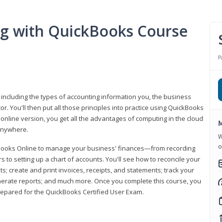
ng with QuickBooks Course
P
 including the types of accounting information you, the business
 You'll then put all those principles into practice using QuickBooks
 online version, you get all the advantages of computing in the cloud
M
 anywhere.
W
o
kBooks Online to manage your business' finances—from recording
to setting up a chart of accounts. You'll see how to reconcile your
 create and print invoices, receipts, and statements; track your
enerate reports; and much more. Once you complete this course, you
prepared for the QuickBooks Certified User Exam.