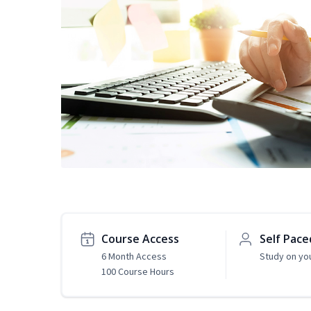
Course Access
Self Pace
6 Month Access
Study on yo
100 Course Hours