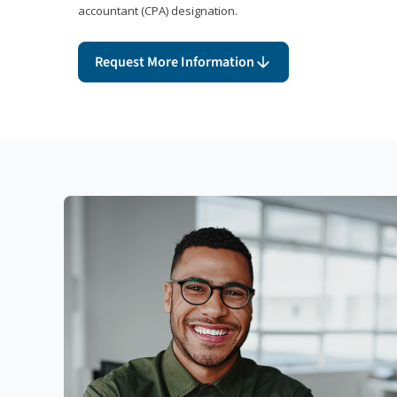
accountant (CPA) designation.
Request More Information