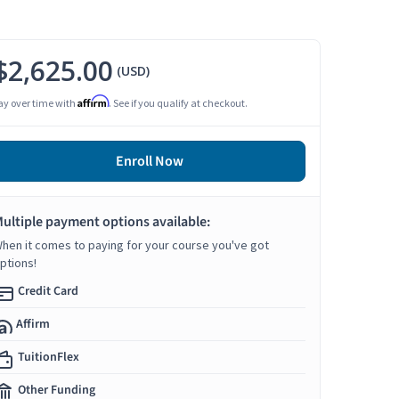
$2,625.00
(USD)
Affirm
ay over time with
. See if you qualify at checkout.
Enroll Now
ultiple payment options available:
hen it comes to paying for your course you've got
ptions!
Credit Card
Affirm
TuitionFlex
Other Funding