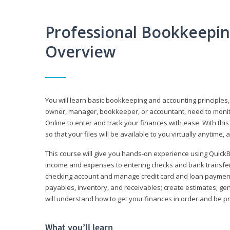
Professional Bookkeepi
Overview
You will learn basic bookkeeping and accounting principles,
owner, manager, bookkeeper, or accountant, need to monitor.
Online to enter and track your finances with ease. With this
so that your files will be available to you virtually anytime,
This course will give you hands-on experience using Quic
income and expenses to entering checks and bank transfers 
checking account and manage credit card and loan payments;
payables, inventory, and receivables; create estimates; g
will understand how to get your finances in order and be 
What you’ll learn