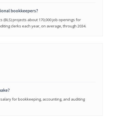
sional bookkeepers?
cs (BLS) projects about 170,000 job openings for
iting clerks each year, on average, through 2034.
make?
 salary for bookkeeping, accounting, and auditing