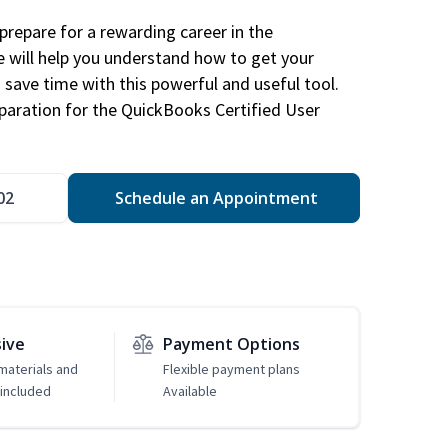
repare for a rewarding career in the
e will help you understand how to get your
 save time with this powerful and useful tool.
eparation for the QuickBooks Certified User
02
Schedule an Appointment
sive
Payment Options
 materials and
Flexible payment plans
included
Available