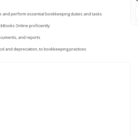
ne and perform essential bookkeeping duties and tasks
ckBooks Online proficiently
ocuments, and reports
hod and depreciation, to bookkeeping practices