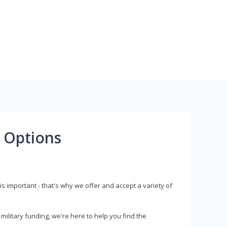
 Options
s important - that's why we offer and accept a variety of
litary funding, we're here to help you find the