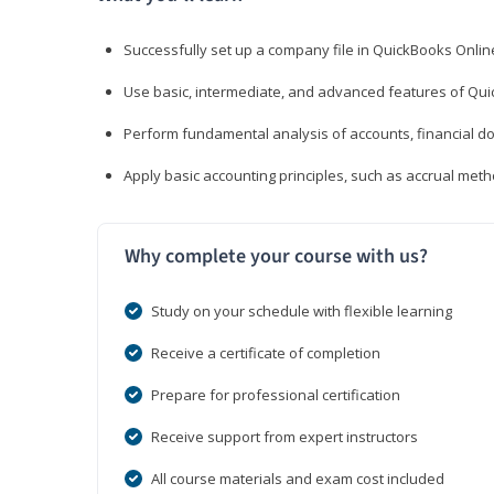
Successfully set up a company file in QuickBooks Onli
Use basic, intermediate, and advanced features of Qui
Perform fundamental analysis of accounts, financial d
Apply basic accounting principles, such as accrual met
Why complete your course with us?
Study on your schedule with flexible learning
Receive a certificate of completion
Prepare for professional certification
Receive support from expert instructors
All course materials and exam cost included