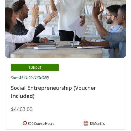
BUNDLE
Save $841.00 (16%OFF)
Social Entrepreneurship (Voucher
Included)
$4463.00
300 Course Hours
12 Months