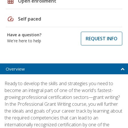
grid_on
Open enrollment
speed
Self paced
Have a question?
REQUEST INFO
We're here to help
Overview
Ready to develop the skills and strategies you need to
become an integral part of one of the world's fastest-
growing professional certification sectors—grant writing?
In the Professional Grant Writing course, you will further
the ideals and goals of your career track by learning about
the required competencies that can lead to an
internationally recognized certification by one of the