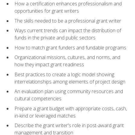
How a certification enhances professionalism and
opportunities for grant writers
The skills needed to be a professional grant writer
Ways current trends can impact the distribution of
funds in the private and public sectors
How to match grant funders and fundable programs
Organizational missions, cultures, and norms, and
how they impact grant readiness
Best practices to create a logic model showing
interrelationships among elements of project design
An evaluation plan using community resources and
cultural competencies
Prepare a grant budget with appropriate costs, cash,
in-kind or leveraged matches
Describe the grant writer's role in post-award grant
management and transition