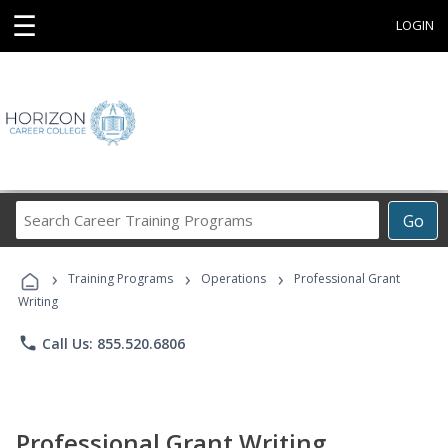
☰
LOGIN
Search
Go
Career
Training
›
›
›
Programs
Training Programs
Operations
Professional Grant
Writing
phone
Call Us: 855.520.6806
Professional Grant Writing