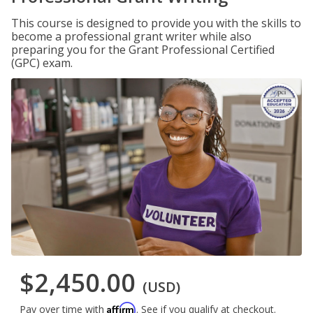
This course is designed to provide you with the skills to
become a professional grant writer while also
preparing you for the Grant Professional Certified
(GPC) exam.
$2,450.00
(USD)
Affirm
Pay over time with
. See if you qualify at checkout.