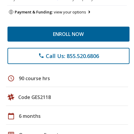
Payment & Funding:
view your options
ENROLL NOW
Call Us: 855.520.6806
phone
schedule
90 course hrs
Code GES2118
calendar_today
6 months