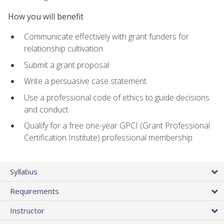
How you will benefit
Communicate effectively with grant funders for
relationship cultivation
Submit a grant proposal
Write a persuasive case statement
Use a professional code of ethics to guide decisions
and conduct
Qualify for a free one-year GPCI (Grant Professional
Certification Institute) professional membership
Syllabus
Requirements
Instructor