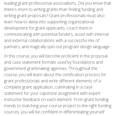
leading grant professional associations. Did you know that
there's more to writing grants than finding funding and
writing grant proposals? Grant professionals must also
learn how to delve into supporting organizational
development for grant applicants, coach them in
communicating with potential funders, assist with internal
and external collaborations with a successful mix of
partners, and magically spin-out program design language.
In this course, you will become proficient in the proposal
and case statement formats used by foundations and
government grantmaking agencies. Throughout the
course, you will learn about the certification process for
grant professionals and write different elements of a
complete grant application, culminating in a case
statement for your capstone assignment with expert
instructor feedback on each element. From grant funding
trends to matching your course project to the right funding
sources, you will be confident in differentiating yourself