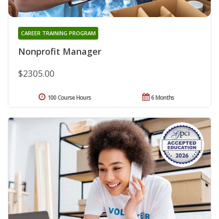
CAREER TRAINING PROGRAM
Nonprofit Manager
$2305.00
100 Course Hours
6 Months