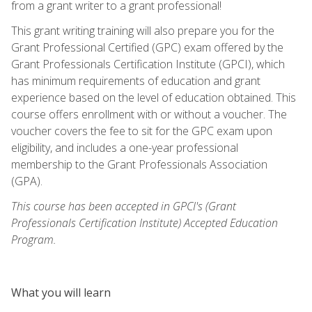
from a grant writer to a grant professional!
This grant writing training will also prepare you for the
Grant Professional Certified (GPC) exam offered by the
Grant Professionals Certification Institute (GPCI), which
has minimum requirements of education and grant
experience based on the level of education obtained. This
course offers enrollment with or without a voucher. The
voucher covers the fee to sit for the GPC exam upon
eligibility, and includes a one-year professional
membership to the Grant Professionals Association
(GPA).
This course has been accepted in GPCI's (Grant
Professionals Certification Institute) Accepted Education
Program.
What you will learn