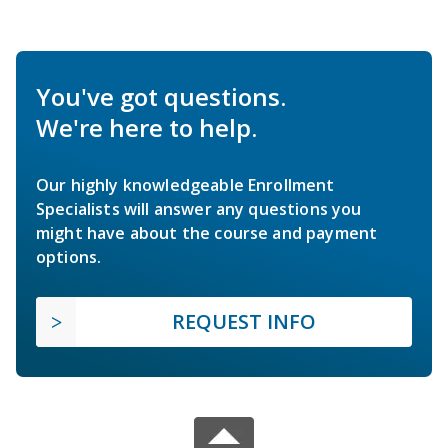
You've got questions.
We're here to help.
Our highly knowledgeable Enrollment
Specialists will answer any questions you
might have about the course and payment
options.
REQUEST INFO