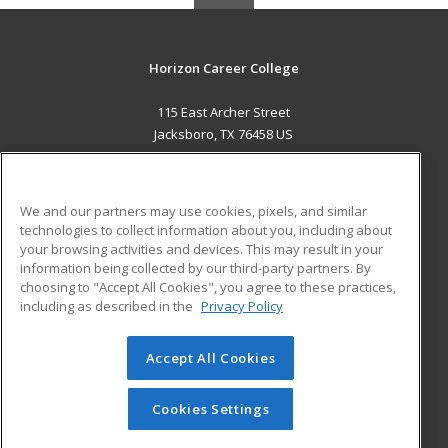
Horizon Career College
115 East Archer Street
Jacksboro, TX 76458 US
MAIN CONTENT
Career Training
We and our partners may use cookies, pixels, and similar
technologies to collect information about you, including about
ADDITIONAL RESOURCES
your browsing activities and devices. This may result in your
information being collected by our third-party partners. By
Military
Student Blog
choosing to "Accept All Cookies", you agree to these practices,
Financial Assistance
including as described in the
Privacy Policy
Help
Accept All Cookies
© 2026 ed2go, a division of Cengage Learning. All rights
reserved. The material on this site cannot be reproduced or
redistributed unless you have obtained prior written
Cookies Settings
permission from Cengage Learning.
Privacy Policy