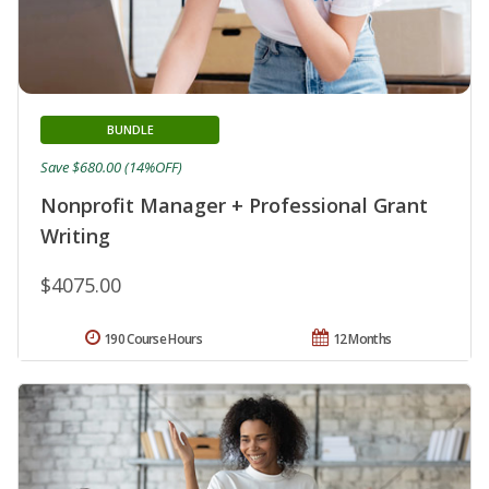
BUNDLE
Save $680.00 (14%OFF)
Nonprofit Manager + Professional Grant
Writing
$4075.00
190 Course Hours
12 Months