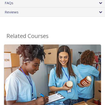
FAQs
Reviews
Related Courses