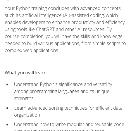
Your Python training concludes with advanced concepts
such as artificial intelligence (AI)-assisted coding, which
enables developers to enhance productivity and efficiency
using tools like ChatGPT and other AI resources. By
course completion, you will have the skills and knowledge
needed to build various applications, from simple scripts to
complex web applications.
What you will learn
Understand Python's significance and versatility
among programming languages and its unique
strengths.
Learn advanced sorting techniques for efficient data
organization
Understand how to write modular and reusable code