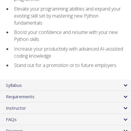
Elevate your programming abilities and expand your
existing skill set by mastering new Python
fundamentals
Boost your confidence and resume with your new
Python skills
Increase your productivity with advanced AI-assisted
coding knowledge
Stand out for a promotion or to future employers
Syllabus
Requirements
Instructor
FAQs
Reviews