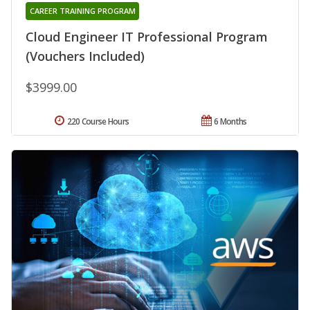
CAREER TRAINING PROGRAM
Cloud Engineer IT Professional Program
(Vouchers Included)
$3999.00
220 Course Hours
6 Months