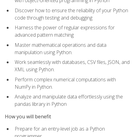
with object-oriented programming in Python
Discover how to ensure the reliability of your Python
code through testing and debugging
Harness the power of regular expressions for
advanced pattern matching
Master mathematical operations and data
manipulation using Python.
Work seamlessly with databases, CSV files, JSON, and
XML using Python.
Perform complex numerical computations with
NumPy in Python.
Analyze and manipulate data effortlessly using the
pandas library in Python
How you will benefit
Prepare for an entry-level job as a Python
programmer