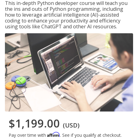
This in-depth Python developer course will teach you
the ins and outs of Python programming, including
how to leverage artificial intelligence (AI)-assisted
coding to enhance your productivity and efficiency
using tools like ChatGPT and other AI resources.
$1,199.00
(USD)
Affirm
Pay over time with
. See if you qualify at checkout.