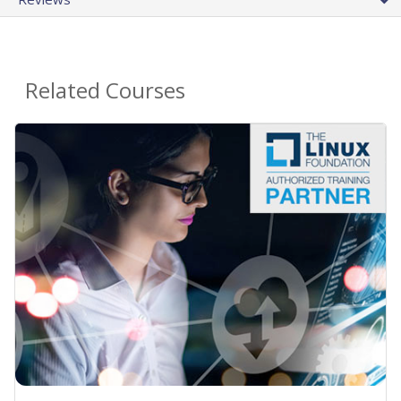
Related Courses