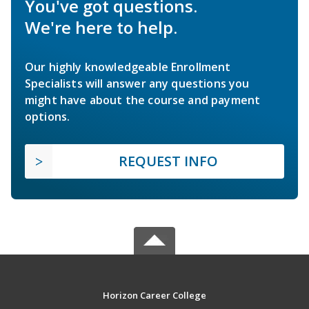
You've got questions.
We're here to help.
Our highly knowledgeable Enrollment
Specialists will answer any questions you
might have about the course and payment
options.
REQUEST INFO
Horizon Career College