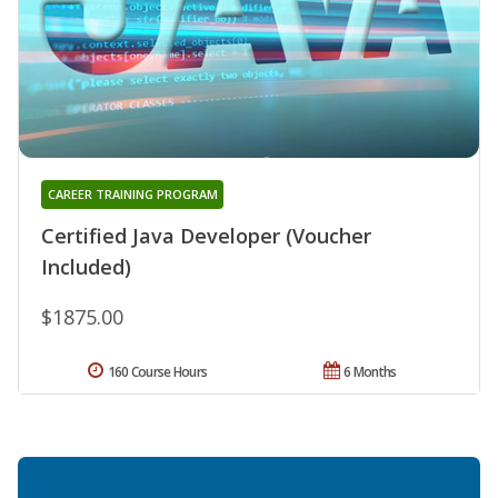
CAREER TRAINING PROGRAM
Certified Java Developer (Voucher
Included)
$1875.00
160 Course Hours
6 Months