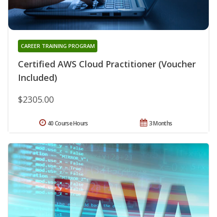
CAREER TRAINING PROGRAM
Certified AWS Cloud Practitioner (Voucher
Included)
$2305.00
40 Course Hours
3 Months