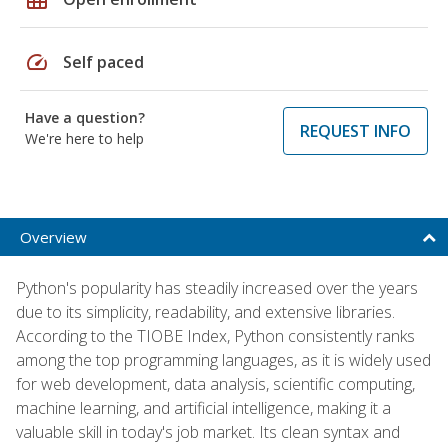
speed
Self paced
Have a question?
REQUEST INFO
We're here to help
Overview
Python's popularity has steadily increased over the years
due to its simplicity, readability, and extensive libraries.
According to the TIOBE Index, Python consistently ranks
among the top programming languages, as it is widely used
for web development, data analysis, scientific computing,
machine learning, and artificial intelligence, making it a
valuable skill in today's job market. Its clean syntax and