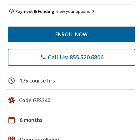
Payment & Funding:
view your options
ENROLL NOW
Call Us: 855.520.6806
phone
schedule
175 course hrs
Code GES340
calendar_today
6 months
grid_on
Open enrollment