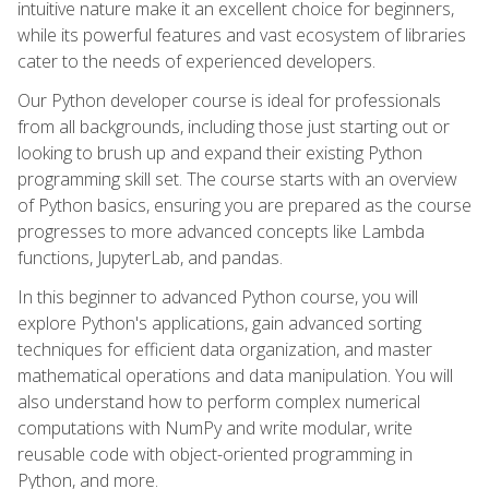
intuitive nature make it an excellent choice for beginners,
while its powerful features and vast ecosystem of libraries
cater to the needs of experienced developers.
Our Python developer course is ideal for professionals
from all backgrounds, including those just starting out or
looking to brush up and expand their existing Python
programming skill set. The course starts with an overview
of Python basics, ensuring you are prepared as the course
progresses to more advanced concepts like Lambda
functions, JupyterLab, and pandas.
In this beginner to advanced Python course, you will
explore Python's applications, gain advanced sorting
techniques for efficient data organization, and master
mathematical operations and data manipulation. You will
also understand how to perform complex numerical
computations with NumPy and write modular, write
reusable code with object-oriented programming in
Python, and more.