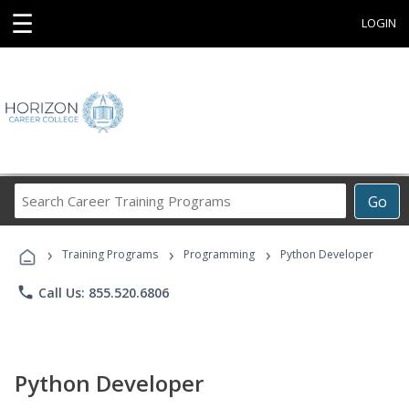
☰
LOGIN
Search
Go
Career
Training
›
›
›
Programs
Training Programs
Programming
Python Developer
phone
Call Us: 855.520.6806
Python Developer